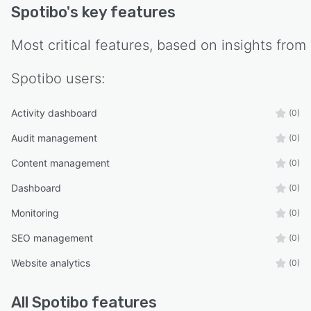
Spotibo
's key features
Most critical features, based on insights from
Spotibo
users:
Activity dashboard
(0)
Audit management
(0)
Content management
(0)
Dashboard
(0)
Monitoring
(0)
SEO management
(0)
Website analytics
(0)
All
Spotibo
features