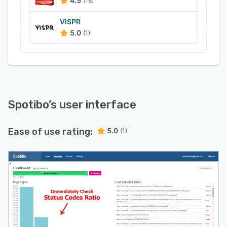
4.5
(18)
ViSPR
5.0
(1)
Spotibo
’s user interface
Ease of use rating:
5.0
(1)