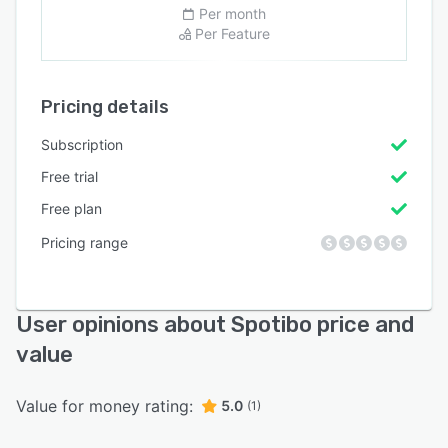
Per month
Per Feature
Pricing details
Subscription
Free trial
Free plan
Pricing range
User opinions about Spotibo price and
value
Value for money rating:
5.0
(1)