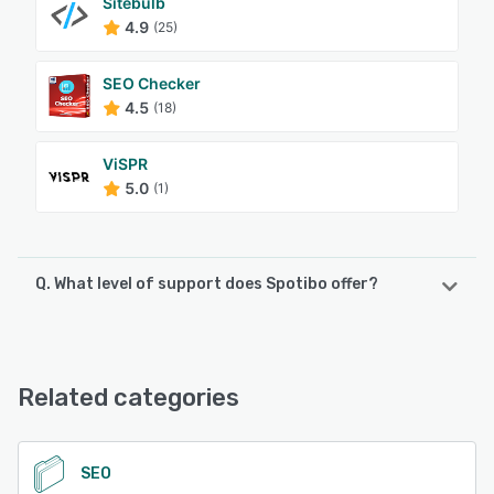
Sitebulb
4.9
(25)
SEO Checker
4.5
(18)
ViSPR
5.0
(1)
Q. What level of support does Spotibo offer?
Spotibo offers the following support options:
Email/Help Desk, Chat
Related categories
See alternatives
SEO