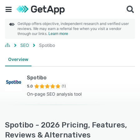
GetApp offers objective, independent research and verified user
reviews. We may earn a referral fee when you visit a vendor
through our links.
Learn more
SEO
Spotibo
Overview
Spotibo
5.0
(1)
On-page SEO analysis tool
Spotibo - 2026 Pricing, Features,
Reviews & Alternatives