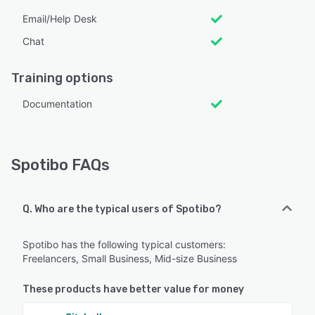
Email/Help Desk
Chat
Training options
Documentation
Spotibo FAQs
Q. Who are the typical users of Spotibo?
Spotibo has the following typical customers:
Freelancers, Small Business, Mid-size Business
These products have better value for money