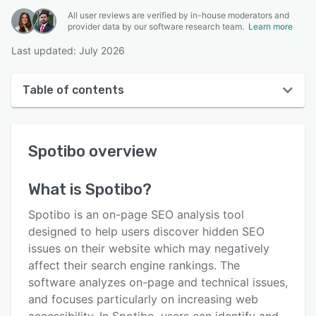
All user reviews are verified by in-house moderators and
provider data by our software research team.
Learn more
Last updated: July 2026
Table of contents
Spotibo overview
Spotibo
overview
User interface
Reviews
What is
Spotibo
?
Key features
Spotibo is an on-page SEO analysis tool
Alternatives
designed to help users discover hidden SEO
issues on their website which may negatively
Pricing
affect their search engine rankings. The
Support options
software analyzes on-page and technical issues,
and focuses particularly on increasing web
FAQs