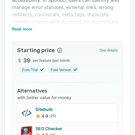
accessibility. In Spotibo, users can identify and
Related categories
manage error statuses, external links, wrong
redirects, canonicals, meta tags, duplicate
content, images with incorrect alt descriptions,
search engine accessibility, and other issues.
Read more
Starting price
See details
39
per feature
/
per month
Free Trial
Free Version
Alternatives
with better value for money
Sitebulb
4.9
(25)
SEO Checker