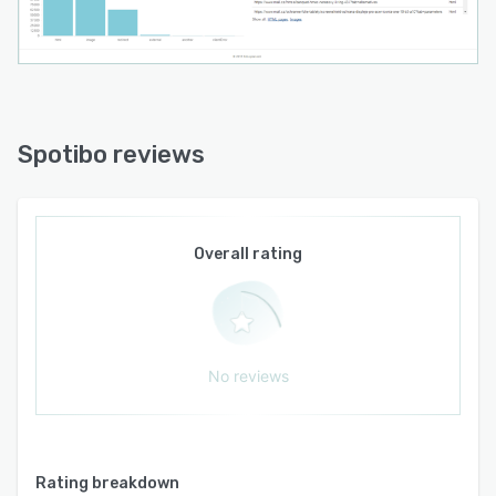
Spotibo reviews
Overall rating
No reviews
Rating breakdown