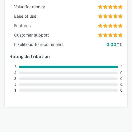
Value for money
Ease of use
Features
Customer support
Likelihood to recommend
0.00
/10
Rating distribution
5
1
4
0
3
0
2
0
1
0