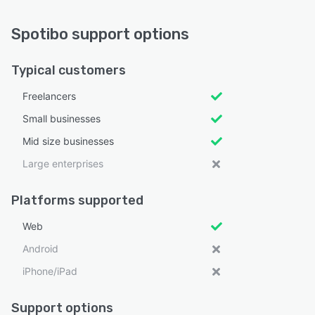
Spotibo support options
Typical customers
Freelancers
Small businesses
Mid size businesses
Large enterprises
Platforms supported
Web
Android
iPhone/iPad
Support options