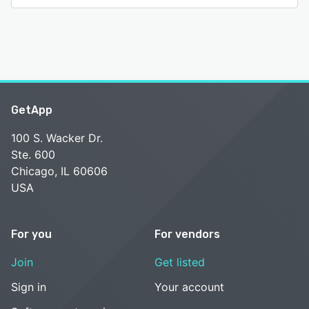
GetApp
100 S. Wacker Dr.
Ste. 600
Chicago, IL 60606
USA
For you
For vendors
Join
Get listed
Sign in
Your account