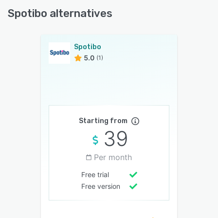
Spotibo alternatives
Spotibo
5.0
(1)
Starting from
39
Per month
Free trial
Free version