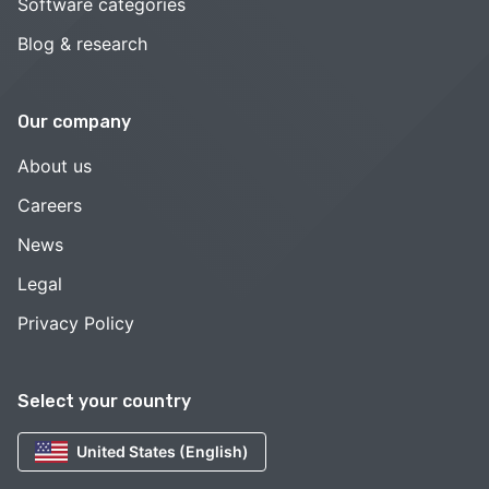
Software categories
Blog & research
Our company
About us
Careers
News
Legal
Privacy Policy
Select your country
United States (English)