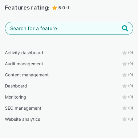
Features rating:
5.0
(1)
Activity dashboard
(0)
Audit management
(0)
Content management
(0)
Dashboard
(0)
Monitoring
(0)
SEO management
(0)
Website analytics
(0)