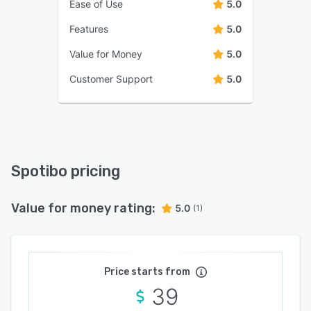
Ease of Use
5.0
Features
5.0
Value for Money
5.0
Customer Support
5.0
Spotibo pricing
Value for money rating:
5.0
(1)
Price starts from
39