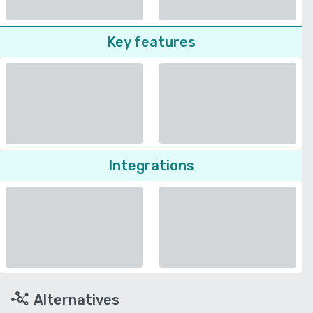
Key features
Integrations
Alternatives