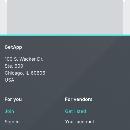
GetApp
100 S. Wacker Dr.
Ste. 600
Chicago, IL 60606
USA
For you
For vendors
Join
Get listed
Sign in
Your account