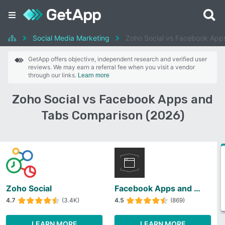
Social Media Marketing
Zoho Social vs Facebook App
GetApp offers objective, independent research and verified user
reviews. We may earn a referral fee when you visit a vendor
through our links.
Learn more
Zoho Social vs Facebook Apps and
Tabs Comparison (2026)
Zoho Social
Facebook Apps and Tabs
4.7
(3.4K)
4.5
(869)
LEARN MORE
LEARN MORE