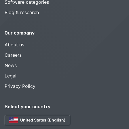
Software categories
Blog & research
Our company
About us
Careers
News
Legal
Privacy Policy
Select your country
United States (English)