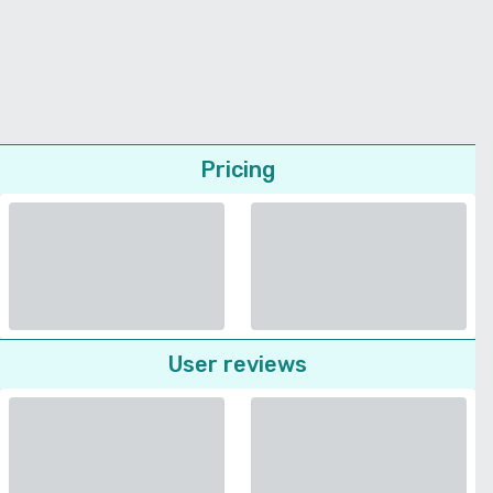
Pricing
User reviews