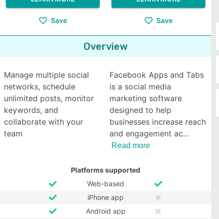
Save
Save
Overview
Manage multiple social
Facebook Apps and Tabs
networks, schedule
is a social media
unlimited posts, monitor
marketing software
keywords, and
designed to help
collaborate with your
businesses increase reach
team
and engagement ac
Read more
Platforms supported
Web-based
iPhone app
Android app