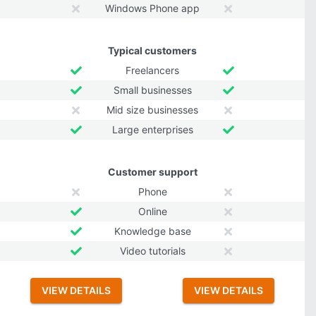
Windows Phone app
Typical customers
Freelancers
Small businesses
Mid size businesses
Large enterprises
Customer support
Phone
Online
Knowledge base
Video tutorials
VIEW DETAILS
VIEW DETAILS