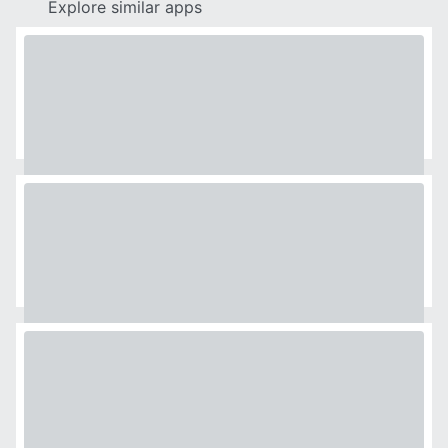
Explore similar apps