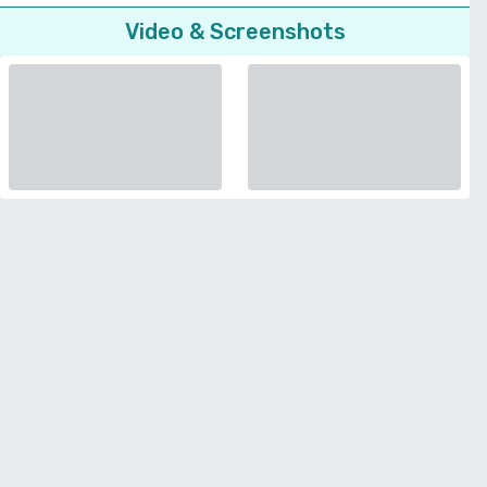
Video & Screenshots