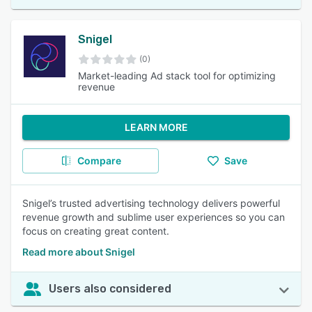
Snigel
(0)
Market-leading Ad stack tool for optimizing
revenue
LEARN MORE
Compare
Save
Snigel’s trusted advertising technology delivers powerful
revenue growth and sublime user experiences so you can
focus on creating great content.
Read more about Snigel
Users also considered