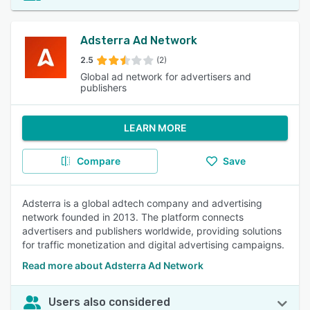
Adsterra Ad Network
2.5
(2)
Global ad network for advertisers and
publishers
LEARN MORE
Compare
Save
Adsterra is a global adtech company and advertising
network founded in 2013. The platform connects
advertisers and publishers worldwide, providing solutions
for traffic monetization and digital advertising campaigns.
Read more about Adsterra Ad Network
Users also considered