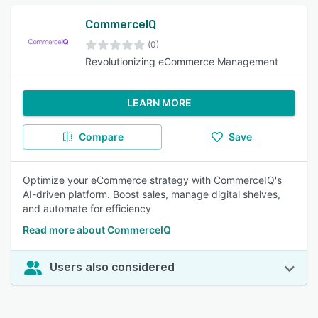
CommerceIQ
(0)
Revolutionizing eCommerce Management
LEARN MORE
Compare
Save
Optimize your eCommerce strategy with CommerceIQ's
AI-driven platform. Boost sales, manage digital shelves,
and automate for efficiency
Read more about CommerceIQ
Users also considered