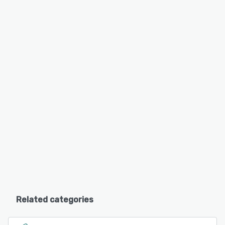
Related categories