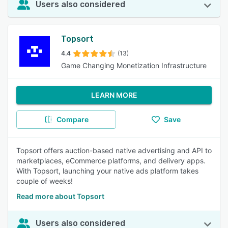
Users also considered
Topsort
4.4
(13)
Game Changing Monetization Infrastructure
LEARN MORE
Compare
Save
Topsort offers auction-based native advertising and API to
marketplaces, eCommerce platforms, and delivery apps.
With Topsort, launching your native ads platform takes
couple of weeks!
Read more about Topsort
Users also considered