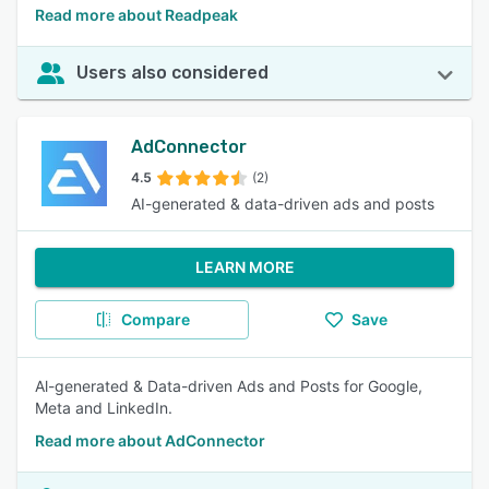
Read more about Readpeak
Users also considered
AdConnector
4.5
(2)
AI-generated & data-driven ads and posts
LEARN MORE
Compare
Save
Al-generated & Data-driven Ads and Posts for Google,
Meta and LinkedIn.
Read more about AdConnector