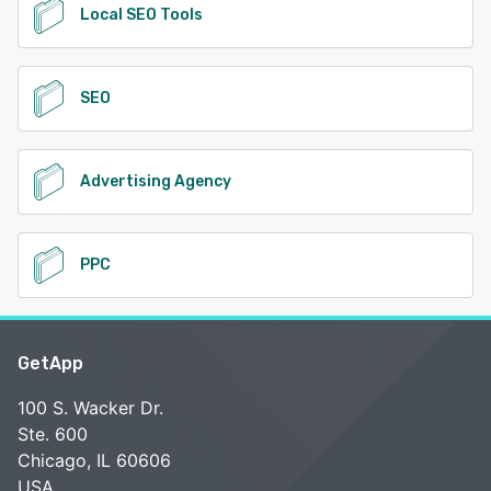
Local SEO Tools
SEO
Advertising Agency
PPC
GetApp
100 S. Wacker Dr.
Ste. 600
Chicago, IL 60606
USA