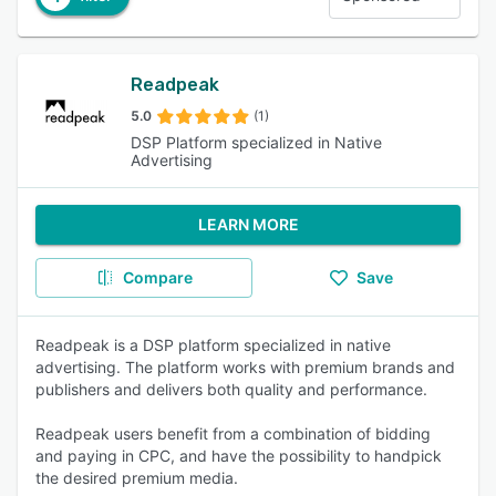
Readpeak
5.0
(1)
DSP Platform specialized in Native
Advertising
LEARN MORE
Compare
Save
Readpeak is a DSP platform specialized in native
advertising. The platform works with premium brands and
publishers and delivers both quality and performance.
Readpeak users benefit from a combination of bidding
and paying in CPC, and have the possibility to handpick
the desired premium media.