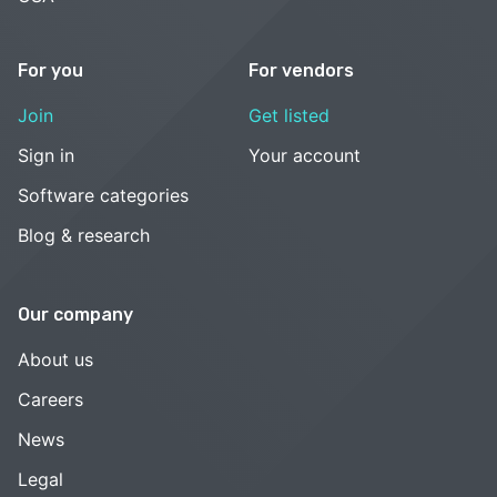
For you
For vendors
Join
Get listed
Sign in
Your account
Software categories
Blog & research
Our company
About us
Careers
News
Legal