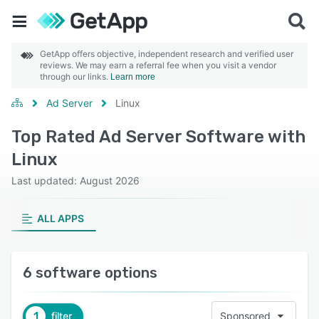
GetApp offers objective, independent research and verified user
reviews. We may earn a referral fee when you visit a vendor
through our links.
Learn more
Ad Server
Linux
Top Rated Ad Server Software with
Linux
Last updated: August 2026
ALL APPS
6 software options
1
filter
Sponsored