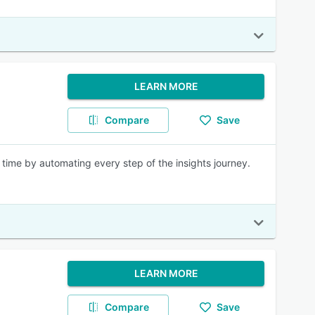
LEARN MORE
Compare
Save
time by automating every step of the insights journey.
LEARN MORE
Compare
Save