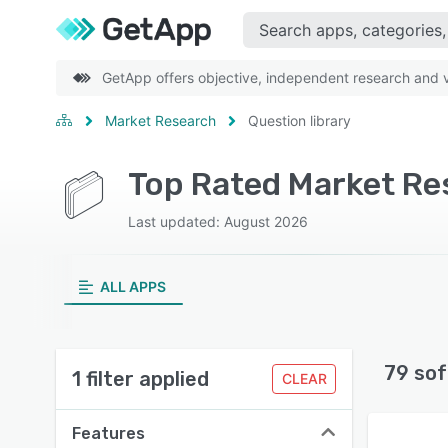
GetApp offers objective, independent research and ve
Market Research
Question library
Last updated: August 2026
ALL APPS
79 sof
1 filter applied
CLEAR
Features