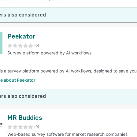
rs also considered
Peekator
(0)
Survey platform powered by AI workflows
is a survey platform powered by AI workflows, designed to save you 
e about Peekator
rs also considered
MR Buddies
(0)
Web-based survey software for market research companies