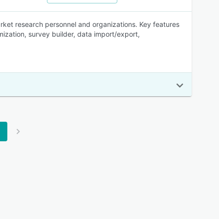
ket research personnel and organizations. Key features
zation, survey builder, data import/export,