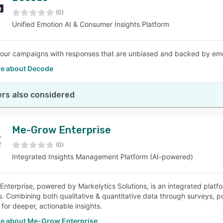
(0)
Unified Emotion AI & Consumer Insights Platform
SEE COMPARISON
your campaigns with responses that are unbiased and backed by emot
e about Decode
rs also considered
Me-Grow Enterprise
(0)
Integrated Insights Management Platform (AI-powered)
nterprise, powered by Markelytics Solutions, is an integrated plat
. Combining both qualitative & quantitative data through surveys, po
for deeper, actionable insights.
e about Me-Grow Enterprise