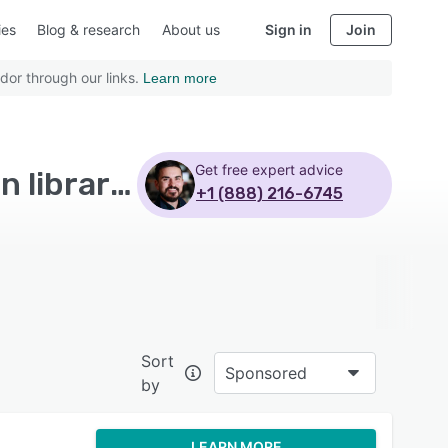
ies
Blog & research
About us
Sign in
Join
dor through our links.
Learn more
Get free expert advice
Top Rated Market Research Software with Question library - Page 4
+1 (888) 216-6745
Sort
Sponsored
by
LEARN MORE