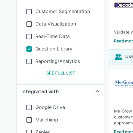
Customer Segmentation
Data Visualization
Validate 
Real-Time Data
Read mor
Question Library
Use
Reporting/Analytics
SEE FULL LIST
Integrated with
Google Drive
Me-Grow E
customers
Mailchimp
approach 
Zapier
Read mor