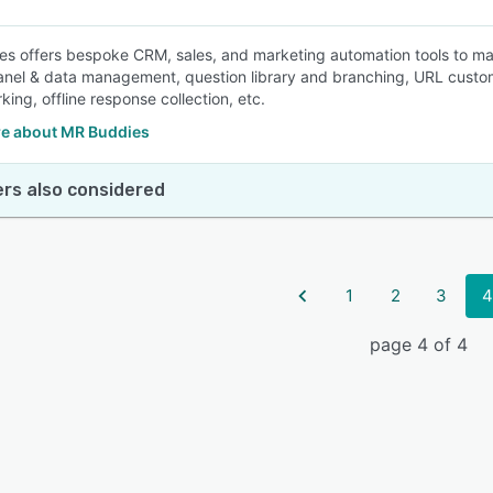
s offers bespoke CRM, sales, and marketing automation tools to mar
anel & data management, question library and branching, URL customi
ing, offline response collection, etc.
e about MR Buddies
rs also considered
1
2
3
4
page 4 of 4