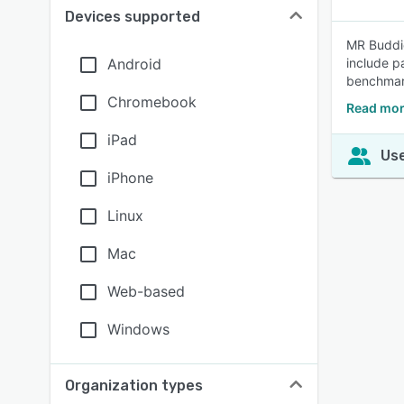
Devices supported
MR Buddie
Android
include p
benchmark
Chromebook
Read mor
iPad
Use
iPhone
Linux
Mac
Web-based
Windows
Organization types