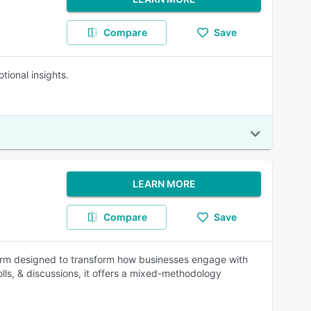
Compare
Save
ional insights.
LEARN MORE
Compare
Save
form designed to transform how businesses engage with
lls, & discussions, it offers a mixed-methodology