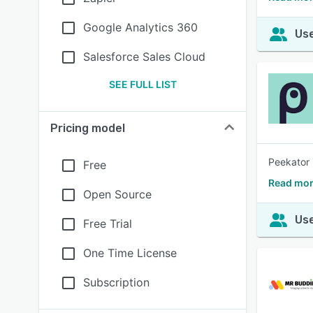
Google Analytics 360
Use
Salesforce Sales Cloud
SEE FULL LIST
Pricing model
Peekator 
Free
Read mor
Open Source
Use
Free Trial
One Time License
Subscription