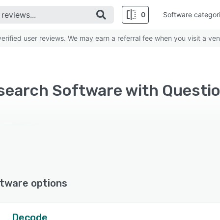
0
Software categor
rified user reviews. We may earn a referral fee when you visit a ven
tware options
Decode