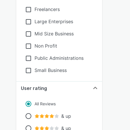
Freelancers
Large Enterprises
Mid Size Business
Non Profit
Public Administrations
Small Business
User rating
All Reviews
& up
& up