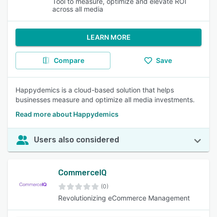
Tool to measure, optimize and elevate ROI
across all media
LEARN MORE
Compare
Save
Happydemics is a cloud-based solution that helps
businesses measure and optimize all media investments.
Read more about Happydemics
Users also considered
CommerceIQ
(0)
Revolutionizing eCommerce Management