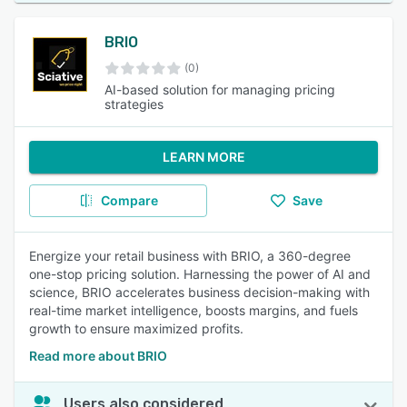
BRIO
(0)
AI-based solution for managing pricing
strategies
LEARN MORE
Compare
Save
Energize your retail business with BRIO, a 360-degree
one-stop pricing solution. Harnessing the power of AI and
science, BRIO accelerates business decision-making with
real-time market intelligence, boosts margins, and fuels
growth to ensure maximized profits.
Read more about BRIO
Users also considered