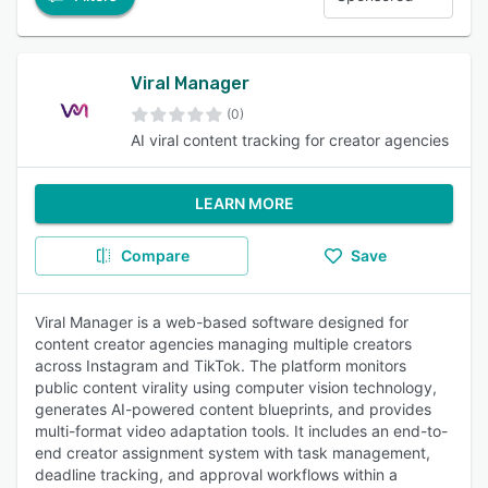
Viral Manager
(0)
AI viral content tracking for creator agencies
LEARN MORE
Compare
Save
Viral Manager is a web-based software designed for
content creator agencies managing multiple creators
across Instagram and TikTok. The platform monitors
public content virality using computer vision technology,
generates AI-powered content blueprints, and provides
multi-format video adaptation tools. It includes an end-to-
end creator assignment system with task management,
deadline tracking, and approval workflows within a