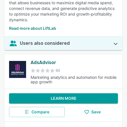
that allows businesses to maximize digital media spend,
connect revenue data, and generate predictive analytics
to optimize your marketing ROI and growth-profitability
dynamics.
Read more about LiftLab
Users also considered
AdsAdvisor
(0)
Marketing analytics and automation for mobile
app growth
LEARN MORE
Compare
Save