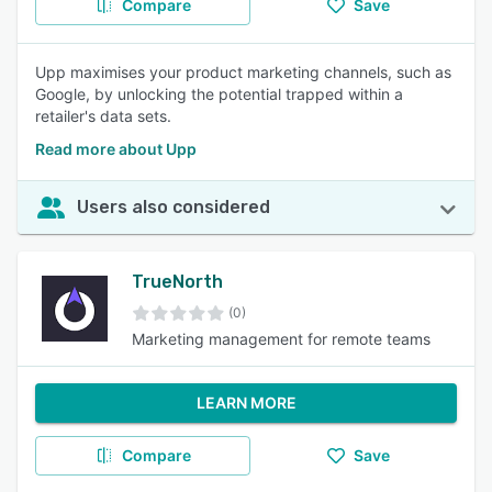
Compare
Save
Upp maximises your product marketing channels, such as
Google, by unlocking the potential trapped within a
retailer's data sets.
Read more about Upp
Users also considered
TrueNorth
(0)
Marketing management for remote teams
LEARN MORE
Compare
Save