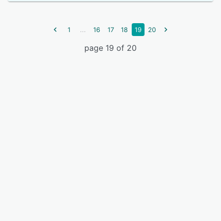
...
1
16
17
18
19
20
page 19 of 20