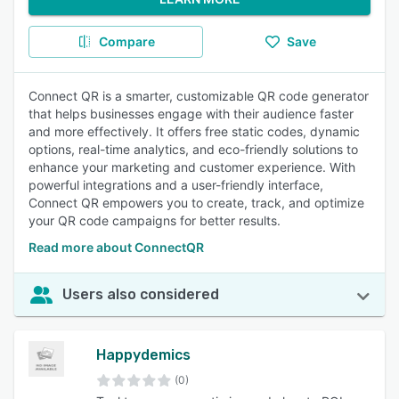
Compare
Save
Connect QR is a smarter, customizable QR code generator
that helps businesses engage with their audience faster
and more effectively. It offers free static codes, dynamic
options, real-time analytics, and eco-friendly solutions to
enhance your marketing and customer experience. With
powerful integrations and a user-friendly interface,
Connect QR empowers you to create, track, and optimize
your QR code campaigns for better results.
Read more about ConnectQR
Users also considered
Happydemics
(0)