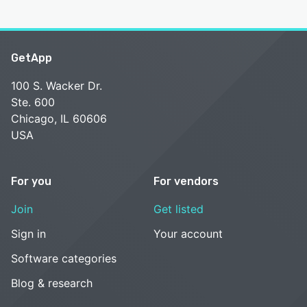
GetApp
100 S. Wacker Dr.
Ste. 600
Chicago, IL 60606
USA
For you
For vendors
Join
Get listed
Sign in
Your account
Software categories
Blog & research