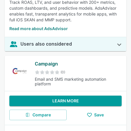
Track ROAS, LTV, and user behavior with 200+ metrics,
custom dashboards, and predictive models. AdsAdvisor
enables fast, transparent analytics for mobile apps, with
full iOS SKAN and MMP support.
Read more about AdsAdvisor
Users also considered
Campaign
(0)
Email and SMS marketing automation
platform
LEARN MORE
Compare
Save