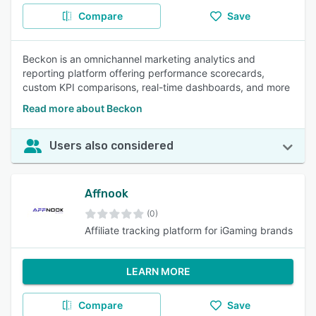
Compare
Save
Beckon is an omnichannel marketing analytics and
reporting platform offering performance scorecards,
custom KPI comparisons, real-time dashboards, and more
Read more about Beckon
Users also considered
Affnook
(0)
Affiliate tracking platform for iGaming brands
LEARN MORE
Compare
Save