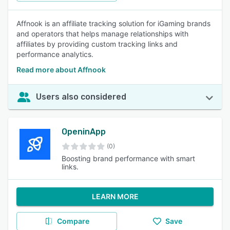
Affnook is an affiliate tracking solution for iGaming brands
and operators that helps manage relationships with
affiliates by providing custom tracking links and
performance analytics.
Read more about Affnook
Users also considered
OpeninApp
(0)
Boosting brand performance with smart
links.
LEARN MORE
Compare
Save