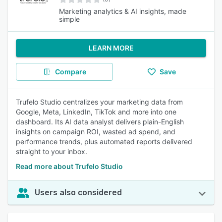
Marketing analytics & AI insights, made
simple
LEARN MORE
Compare
Save
Trufelo Studio centralizes your marketing data from
Google, Meta, LinkedIn, TikTok and more into one
dashboard. Its AI data analyst delivers plain-English
insights on campaign ROI, wasted ad spend, and
performance trends, plus automated reports delivered
straight to your inbox.
Read more about Trufelo Studio
Users also considered