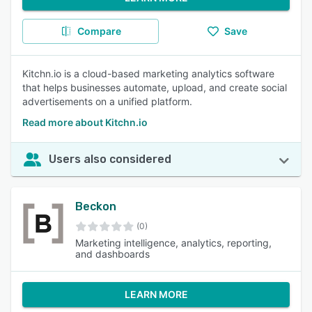
Compare
Save
Kitchn.io is a cloud-based marketing analytics software
that helps businesses automate, upload, and create social
advertisements on a unified platform.
Read more about Kitchn.io
Users also considered
Beckon
(0)
Marketing intelligence, analytics, reporting,
and dashboards
LEARN MORE