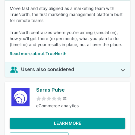
Move fast and stay aligned as a marketing team with
TrueNorth, the first marketing management platform built
for remote teams.
TrueNorth centralizes where you’re aiming (simulation),
how you’ll get there (experiments), what you plan to do
(timeline) and your results in place, not all over the place.
Read more about TrueNorth
Users also considered
Saras Pulse
(0)
eCommerce analytics
LEARN MORE