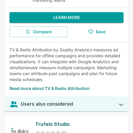
marketing teams
LEARN MORE
Compare
Save
TV & Radio Attribution by Quality Analytics measures ad
performance for offline campaigns and provides detailed
visualizations. It can integrate with Google Analytics and
simultaneously measure multiple campaigns. Marketing
teams can attribute past campaigns and plan for future
media schedules.
Read more about TV & Radio Attribution
Users also considered
Trufelo Studio
(0)