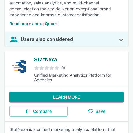
automation, sales analytics, and multi-channel
communication tools to deliver an exceptional brand
experience and improve customer satisfaction.
Read more about Qnvert
Users also considered
StatNexa
(0)
Unified Marketing Analytics Platform for
Agencies
LEARN MORE
Compare
Save
StatNexa is a unified marketing analytics platform that