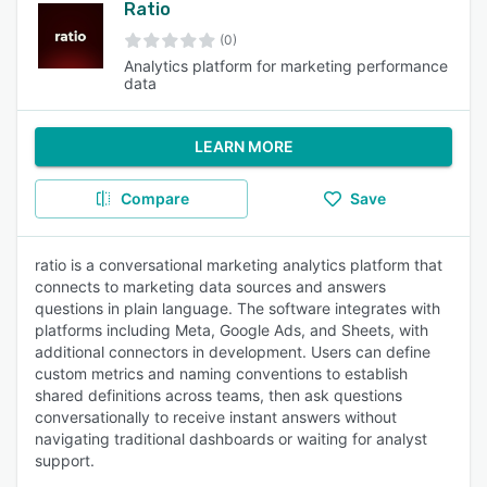
Ratio
(0)
Analytics platform for marketing performance
data
LEARN MORE
Compare
Save
ratio is a conversational marketing analytics platform that
connects to marketing data sources and answers
questions in plain language. The software integrates with
platforms including Meta, Google Ads, and Sheets, with
additional connectors in development. Users can define
custom metrics and naming conventions to establish
shared definitions across teams, then ask questions
conversationally to receive instant answers without
navigating traditional dashboards or waiting for analyst
support.