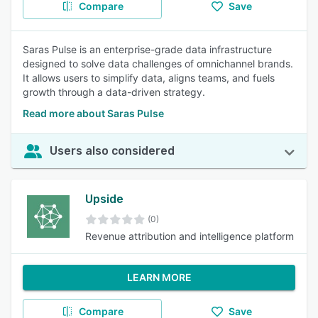
Compare
Save
Saras Pulse is an enterprise-grade data infrastructure
designed to solve data challenges of omnichannel brands.
It allows users to simplify data, aligns teams, and fuels
growth through a data-driven strategy.
Read more about Saras Pulse
Users also considered
Upside
(0)
Revenue attribution and intelligence platform
LEARN MORE
Compare
Save