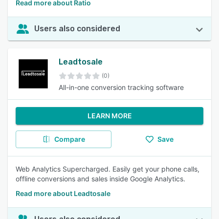
Read more about Ratio
Users also considered
Leadtosale
(0)
All-in-one conversion tracking software
LEARN MORE
Compare
Save
Web Analytics Supercharged. Easily get your phone calls,
offline conversions and sales inside Google Analytics.
Read more about Leadtosale