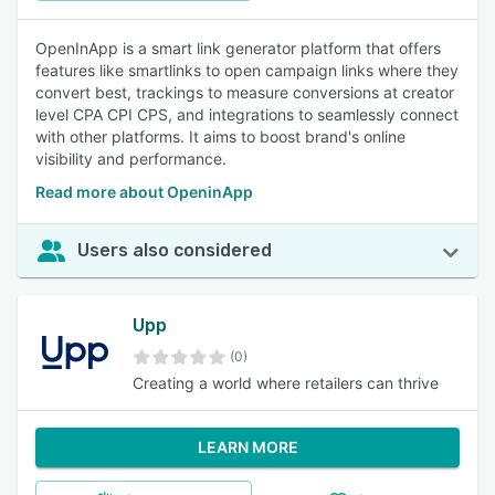
OpenInApp is a smart link generator platform that offers
features like smartlinks to open campaign links where they
convert best, trackings to measure conversions at creator
level CPA CPI CPS, and integrations to seamlessly connect
with other platforms. It aims to boost brand's online
visibility and performance.
Read more about OpeninApp
Users also considered
Upp
(0)
Creating a world where retailers can thrive
LEARN MORE