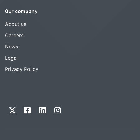
Our company
About us
Careers
News
Legal
Privacy Policy