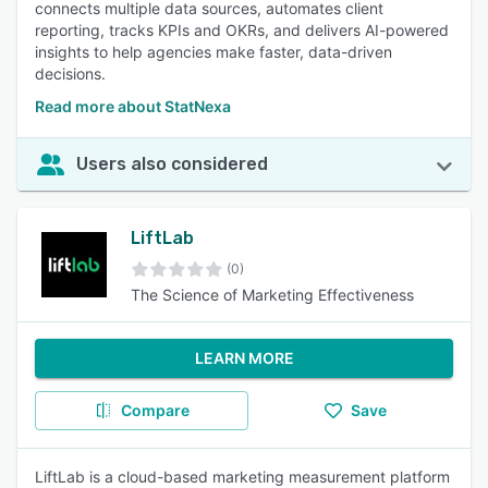
connects multiple data sources, automates client
reporting, tracks KPIs and OKRs, and delivers AI-powered
insights to help agencies make faster, data-driven
decisions.
Read more about StatNexa
Users also considered
LiftLab
(0)
The Science of Marketing Effectiveness
LEARN MORE
Compare
Save
LiftLab is a cloud-based marketing measurement platform