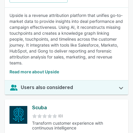
Upside is a revenue attribution platform that unifies go-to-
market data to provide insights into deal performance and
campaign effectiveness. Using AI, it reconstructs missing
touchpoints and creates a knowledge graph linking
people, touchpoints, and timelines across the customer
journey. It integrates with tools like Salesforce, Marketo,
HubSpot, and Gong to deliver reporting and forensic
attribution analysis for sales, marketing, and revenue
teams.
Read more about Upside
Users also considered
Scuba
(0)
Transform customer experience with
continuous intelligence