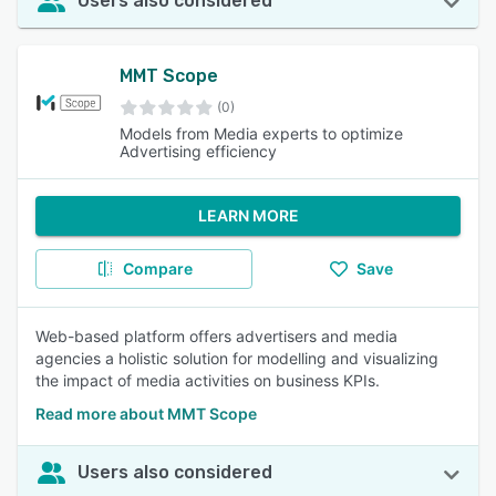
Users also considered
MMT Scope
(0)
Models from Media experts to optimize
Advertising efficiency
LEARN MORE
Compare
Save
Web-based platform offers advertisers and media
agencies a holistic solution for modelling and visualizing
the impact of media activities on business KPIs.
Read more about MMT Scope
Users also considered