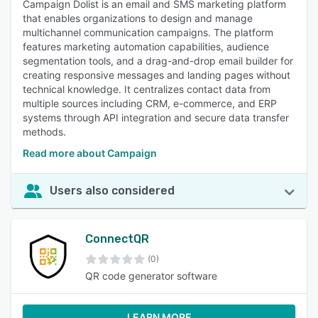
Campaign Dolist is an email and SMS marketing platform
that enables organizations to design and manage
multichannel communication campaigns. The platform
features marketing automation capabilities, audience
segmentation tools, and a drag-and-drop email builder for
creating responsive messages and landing pages without
technical knowledge. It centralizes contact data from
multiple sources including CRM, e-commerce, and ERP
systems through API integration and secure data transfer
methods.
Read more about Campaign
Users also considered
ConnectQR
(0)
QR code generator software
LEARN MORE