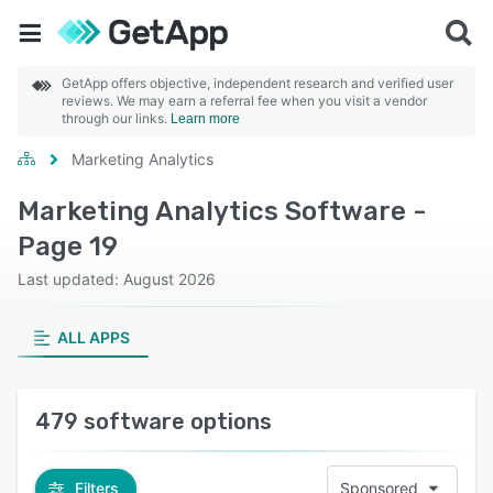
GetApp offers objective, independent research and verified user
reviews. We may earn a referral fee when you visit a vendor
through our links.
Learn more
Marketing Analytics
Marketing Analytics Software -
Page 19
Last updated: August 2026
ALL APPS
479 software options
Filters
Sponsored