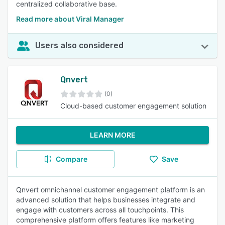
centralized collaborative base.
Read more about Viral Manager
Users also considered
Qnvert
(0)
Cloud-based customer engagement solution
LEARN MORE
Compare
Save
Qnvert omnichannel customer engagement platform is an
advanced solution that helps businesses integrate and
engage with customers across all touchpoints. This
comprehensive platform offers features like marketing