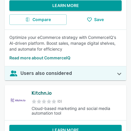
LEARN MORE
Compare
Save
Optimize your eCommerce strategy with CommerceIQ's
AI-driven platform. Boost sales, manage digital shelves,
and automate for efficiency
Read more about CommerceIQ
Users also considered
Kitchn.io
(0)
Cloud-based marketing and social media
automation tool
LEARN MORE