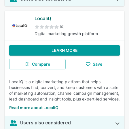
LocaliQ
(0)
Digital marketing growth platform
LEARN MORE
Compare
Save
LocaliQ is a digital marketing platform that helps
businesses find, convert, and keep customers with a suite
of marketing automation, channel campaign management,
lead dashboard and insight tools, plus expert-led services.
Read more about LocaliQ
Users also considered