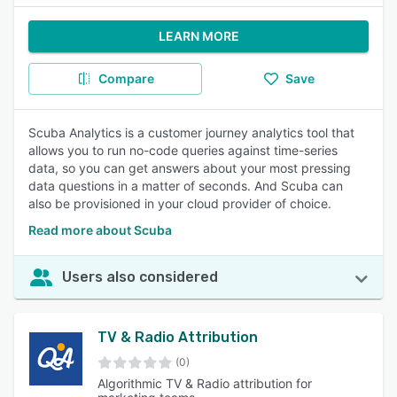
LEARN MORE
Compare
Save
Scuba Analytics is a customer journey analytics tool that
allows you to run no-code queries against time-series
data, so you can get answers about your most pressing
data questions in a matter of seconds. And Scuba can
also be provisioned in your cloud provider of choice.
Read more about Scuba
Users also considered
TV & Radio Attribution
(0)
Algorithmic TV & Radio attribution for