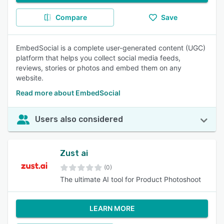
Compare
Save
EmbedSocial is a complete user-generated content (UGC)
platform that helps you collect social media feeds,
reviews, stories or photos and embed them on any
website.
Read more about EmbedSocial
Users also considered
Zust ai
(0)
The ultimate AI tool for Product Photoshoot
LEARN MORE