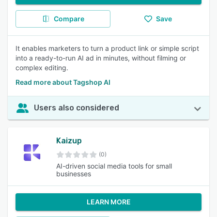
Compare
Save
It enables marketers to turn a product link or simple script
into a ready-to-run AI ad in minutes, without filming or
complex editing.
Read more about Tagshop AI
Users also considered
Kaizup
(0)
AI-driven social media tools for small
businesses
LEARN MORE