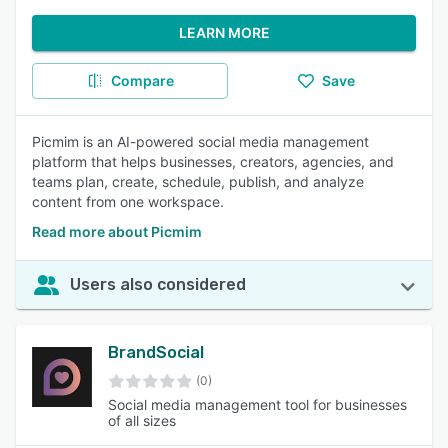
LEARN MORE
Compare
Save
Picmim is an AI-powered social media management
platform that helps businesses, creators, agencies, and
teams plan, create, schedule, publish, and analyze
content from one workspace.
Read more about Picmim
Users also considered
BrandSocial
(0)
Social media management tool for businesses
of all sizes