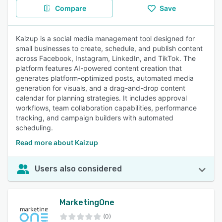
Compare
Save
Kaizup is a social media management tool designed for
small businesses to create, schedule, and publish content
across Facebook, Instagram, LinkedIn, and TikTok. The
platform features AI-powered content creation that
generates platform-optimized posts, automated media
generation for visuals, and a drag-and-drop content
calendar for planning strategies. It includes approval
workflows, team collaboration capabilities, performance
tracking, and campaign builders with automated
scheduling.
Read more about Kaizup
Users also considered
MarketingOne
(0)