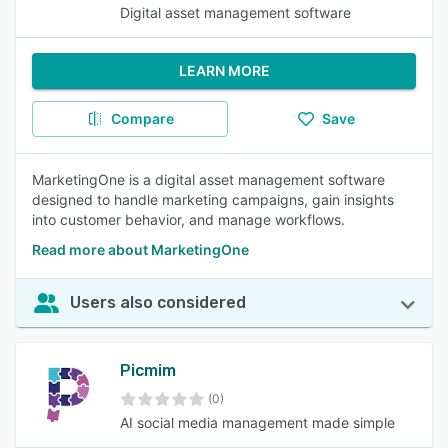
Digital asset management software
LEARN MORE
Compare
Save
MarketingOne is a digital asset management software
designed to handle marketing campaigns, gain insights
into customer behavior, and manage workflows.
Read more about MarketingOne
Users also considered
Picmim
(0)
AI social media management made simple