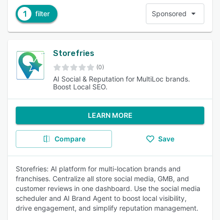
1
filter
Sponsored
Storefries
(0)
AI Social & Reputation for MultiLoc brands.
Boost Local SEO.
LEARN MORE
Compare
Save
Storefries: AI platform for multi-location brands and
franchises. Centralize all store social media, GMB, and
customer reviews in one dashboard. Use the social media
scheduler and AI Brand Agent to boost local visibility,
drive engagement, and simplify reputation management.