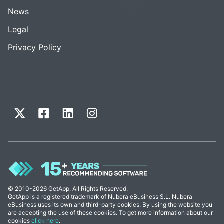
News
Legal
Privacy Policy
© 2010-2026 GetApp. All Rights Reserved.
GetApp is a registered trademark of Nubera eBusiness S.L. Nubera
eBusiness uses its own and third-party cookies. By using the website you
are accepting the use of these cookies. To get more information about our
cookies
click here
.