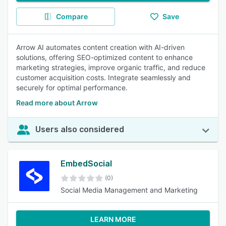
Compare
Save
Arrow AI automates content creation with AI-driven
solutions, offering SEO-optimized content to enhance
marketing strategies, improve organic traffic, and reduce
customer acquisition costs. Integrate seamlessly and
securely for optimal performance.
Read more about Arrow
Users also considered
EmbedSocial
(0)
Social Media Management and Marketing
LEARN MORE