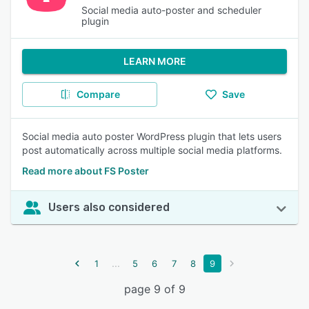
Social media auto-poster and scheduler
plugin
LEARN MORE
Compare
Save
Social media auto poster WordPress plugin that lets users
post automatically across multiple social media platforms.
Read more about FS Poster
Users also considered
...
1
5
6
7
8
9
page 9 of 9