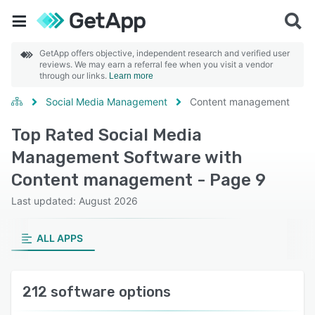
GetApp offers objective, independent research and verified user
reviews. We may earn a referral fee when you visit a vendor
through our links.
Learn more
Social Media Management
Content management
Top Rated Social Media
Management Software with
Content management - Page 9
Last updated: August 2026
ALL APPS
212 software options