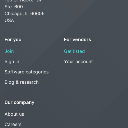
Ste. 600
Chicago, IL 60606
USA
For you
For vendors
Join
Get listed
Sign in
Your account
Software categories
Blog & research
Our company
About us
Careers