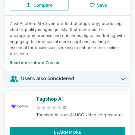
Compare
Save
Zust AI offers AI-driven product photography, producing
studio-quality images quickly. It streamlines the
photography process and enhances digital marketing with
engaging, tailored social media captions, making it
essential for businesses seeking to enhance their online
presence.
Read more about Zust ai
Users also considered
Tagshop AI
(0)
Tagshop AI is an AI UGC video ad generator
LEARN MORE