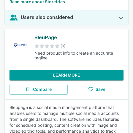
Read more about Storefries
Users also considered
BleuPage
(0)
Need product info to create an accurate
tagline.
LEARN MORE
Compare
Save
Bleupage is a social media management platform that
enables users to manage multiple social media accounts
from a single dashboard. The software includes features
for scheduled posting, content creation with image and
video editing tools, and performance analytics to track