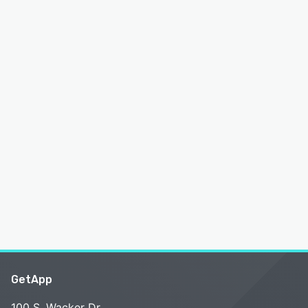
GetApp
100 S. Wacker Dr.