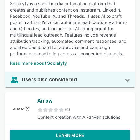
Socialyfy is a social media automation platform that
creates and publishes content on Instagram, LinkedIn,
Facebook, YouTube, X, and Threads. It uses AI to craft
posts in a brand's voice, automate lead capture via forms
and QR codes, and includes an AI calling agent for
multilingual lead outreach. Features include revenue
attribution tracking, automated comment responses, and
a unified dashboard for approvals and campaign
performance monitoring across all connected channels.
Read more about Socialyfy
Users also considered
Arrow
(0)
Content creation with AI-driven solutions
LEARN MORE