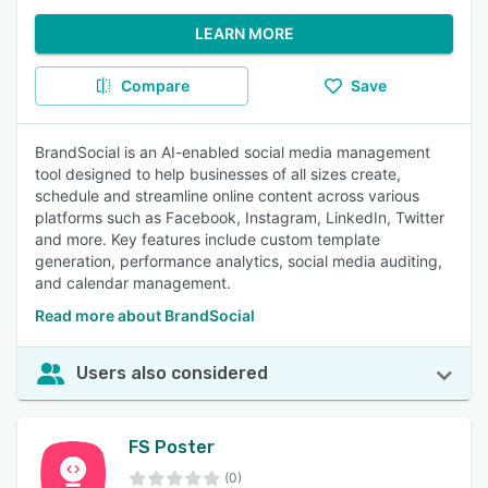
LEARN MORE
Compare
Save
BrandSocial is an AI-enabled social media management
tool designed to help businesses of all sizes create,
schedule and streamline online content across various
platforms such as Facebook, Instagram, LinkedIn, Twitter
and more. Key features include custom template
generation, performance analytics, social media auditing,
and calendar management.
Read more about BrandSocial
Users also considered
FS Poster
(0)