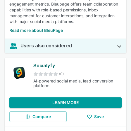
engagement metrics. Bleupage offers team collaboration
capabilities with role-based permissions, inbox
management for customer interactions, and integration
with major social media platforms.
Read more about BleuPage
Users also considered
Socialyfy
(0)
AI-powered social media, lead conversion
platform
LEARN MORE
Compare
Save