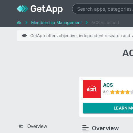
Membership Management
ACS vs bsport
GetApp offers objective, independent research and ve
AC
ACS
3.9
LEARN M
Overview
Overview