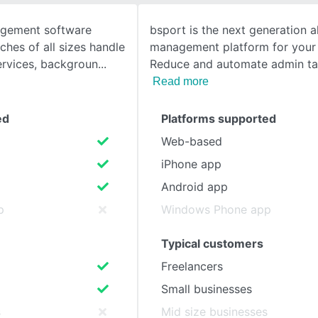
agement software
bsport is the next generation al
SEE COMPARISON
ches of all sizes handle
management platform for your 
ervices, backgroun
Reduce and automate admin tas
Read more
ed
Platforms supported
Web-based
iPhone app
Android app
p
Windows Phone app
Typical customers
Freelancers
Small businesses
s
Mid size businesses