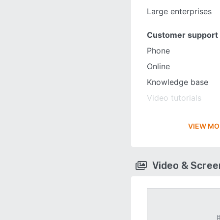
Large enterprises
Customer support
Phone
Online
Knowledge base
Video tutorials
VIEW MO
Video & Scre