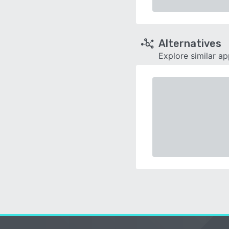
Alternatives
Explore similar a