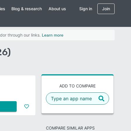
ies
Blog & research
About us
Sign in
Join
dor through our links.
Learn more
26)
ADD TO COMPARE
COMPARE SIMILAR APPS