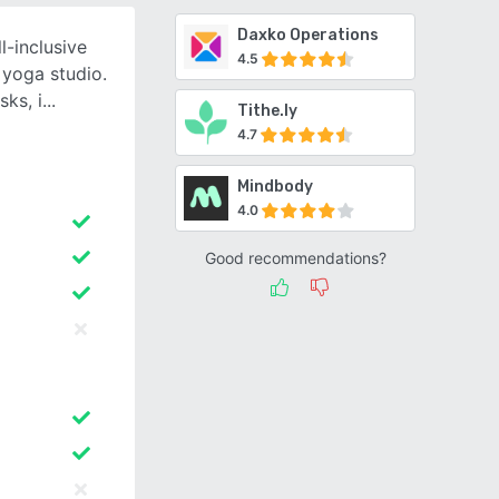
Daxko Operations
l-inclusive
4.5
yoga studio.
ks, i
Tithe.ly
4.7
Mindbody
4.0
Good recommendations?