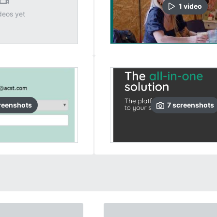
1
video
deos yet
reenshots
7
screenshots