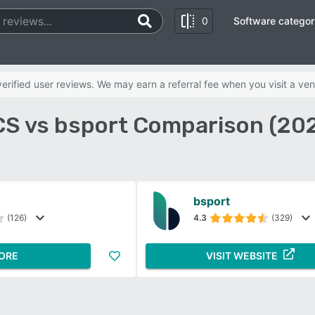
0
Software categor
rified user reviews. We may earn a referral fee when you visit a ven
S vs bsport Comparison (20
bsport
(126)
4.3
(329)
ORE
VISIT WEBSITE