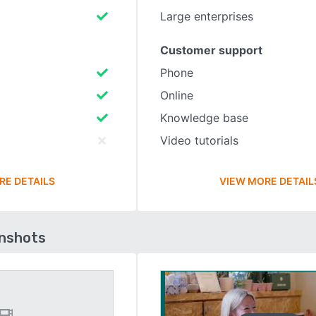
Large enterprises
Customer support
Phone
Online
Knowledge base
Video tutorials
RE DETAILS
VIEW MORE DETAIL
enshots