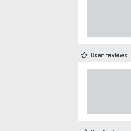
User reviews