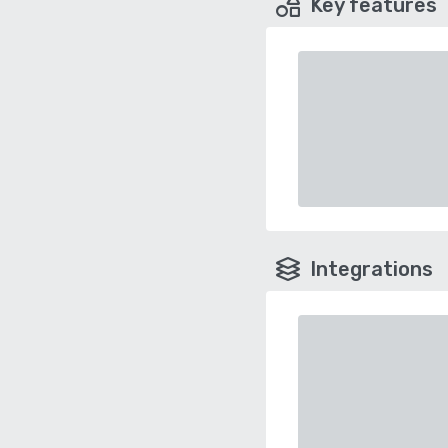
Key features
Integrations