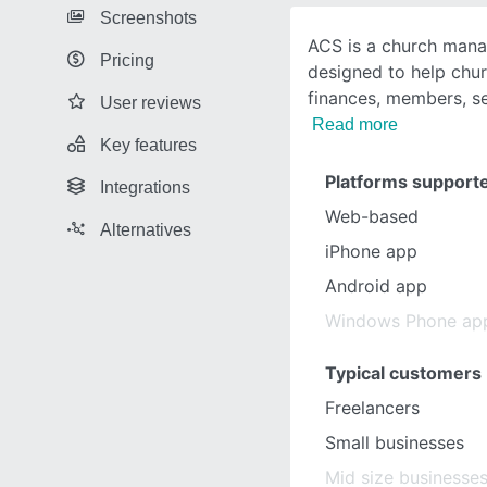
Screenshots
ACS is a church man
Pricing
designed to help chur
finances, members, s
User reviews
Read more
Key features
Platforms support
Integrations
Web-based
Alternatives
iPhone app
Android app
Windows Phone ap
Typical customers
Freelancers
Small businesses
Mid size businesse