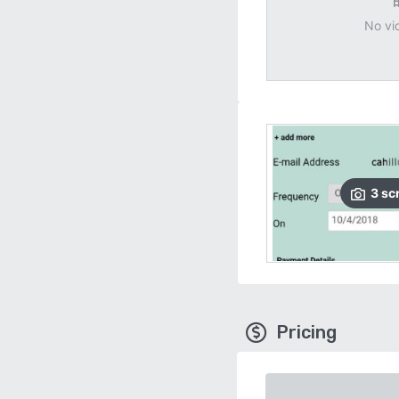
No vi
3
sc
Pricing