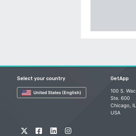
Select your country
GetApp
100 S. Wac
United States (English)
Ste. 600
Chicago, I
USA