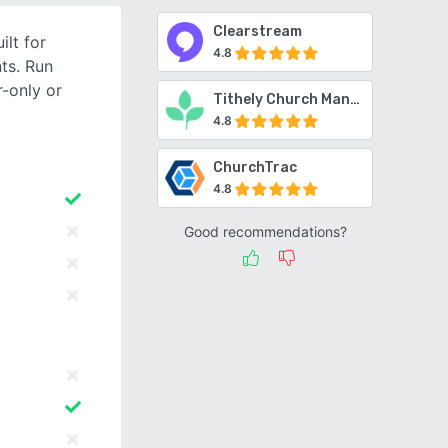
Clearstream
lt for
4.8
ts. Run
-only or
Tithely Church Management
4.8
ChurchTrac
4.8
Good recommendations?