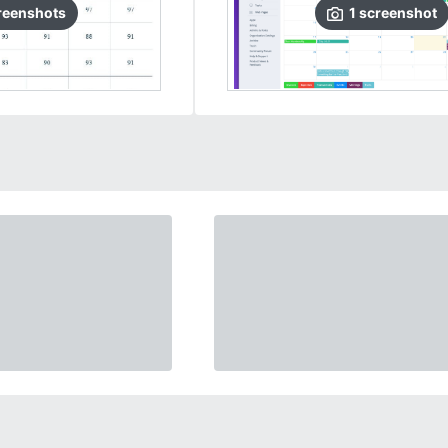
reenshots
1
screenshot