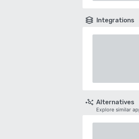
Integrations
Alternatives
Explore similar a