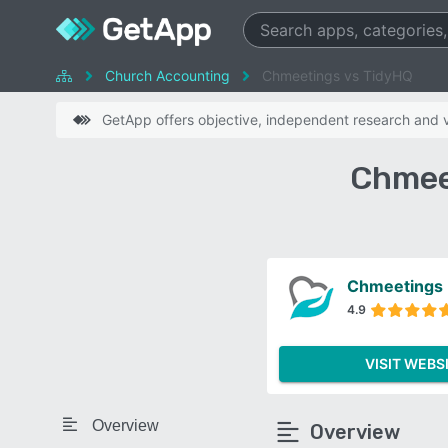
Church Accounting
Chmeetings vs TidyHQ
GetApp offers objective, independent research and ve
Chmee
Chmeetings
4.9
VISIT WEBS
Overview
Overview