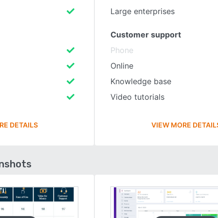
Large enterprises
Customer support
Phone
Online
Knowledge base
Video tutorials
RE DETAILS
VIEW MORE DETAIL
enshots