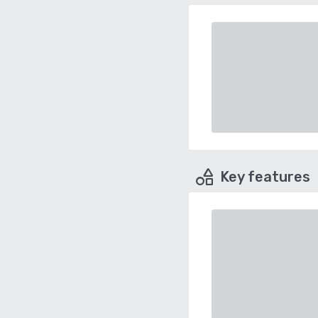
Key features