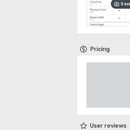
5
sc
Pricing
User reviews