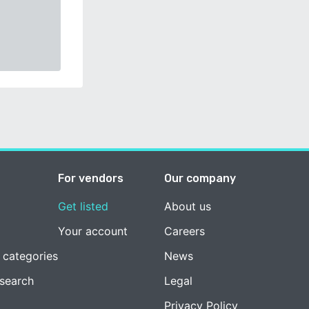
For vendors
Our company
Get listed
About us
Your account
Careers
 categories
News
esearch
Legal
Privacy Policy