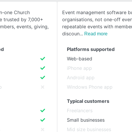
in-one Church
Event management software bui
SEE COMPARISON
 trusted by 7,000+
organisations, not one-off even
bers, events, giving,
repeatable events with member
discoun
Read more
ed
Platforms supported
Web-based
iPhone app
Android app
p
Windows Phone app
Typical customers
Freelancers
Small businesses
s
Mid size businesses