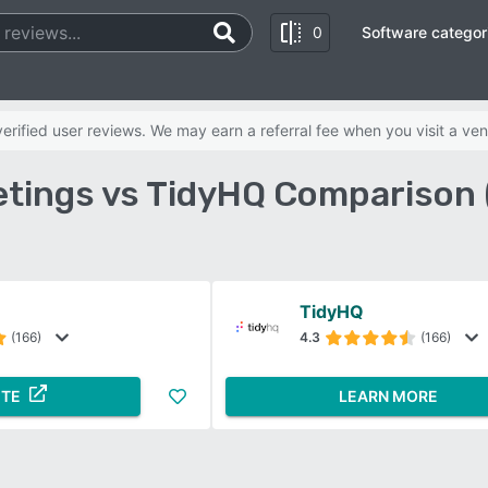
0
Software categor
rified user reviews. We may earn a referral fee when you visit a ven
tings vs TidyHQ Comparison 
TidyHQ
(166)
4.3
(166)
ITE
LEARN MORE