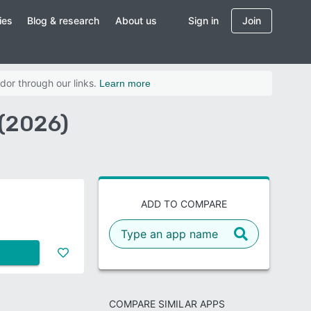
ies
Blog & research
About us
Sign in
Join
dor through our links.
Learn more
(2026)
ADD TO COMPARE
COMPARE SIMILAR APPS