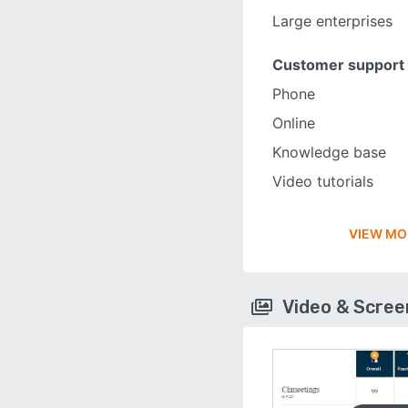
Large enterprises
Customer support
Phone
Online
Knowledge base
Video tutorials
VIEW MO
Video & Scre