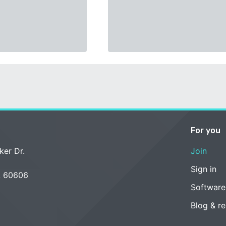
For you
ker Dr.
Join
Sign in
L 60606
Software
Blog & r