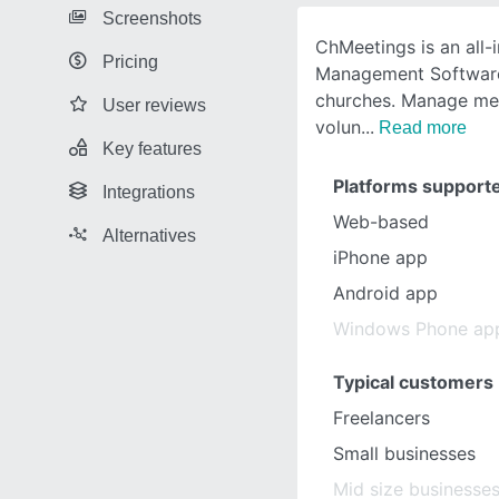
Screenshots
ChMeetings is an all-
Pricing
Management Software
churches. Manage mem
User reviews
volun
Read more
Key features
Platforms support
Integrations
Web-based
Alternatives
iPhone app
Android app
Windows Phone ap
Typical customers
Freelancers
Small businesses
Mid size businesse