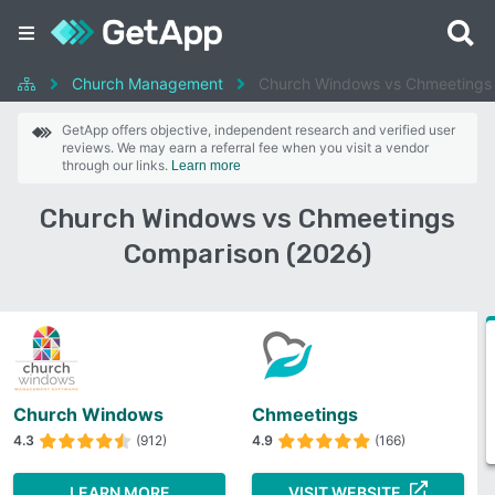
Church Management
Church Windows vs Chmeetings
GetApp offers objective, independent research and verified user
reviews. We may earn a referral fee when you visit a vendor
through our links.
Learn more
Church Windows vs Chmeetings
Comparison (2026)
Church Windows
Chmeetings
4.3
(912)
4.9
(166)
LEARN MORE
VISIT WEBSITE