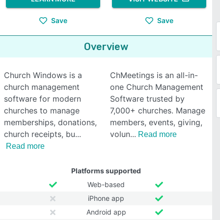
Save
Save
Overview
Church Windows is a
ChMeetings is an all-in-
church management
one Church Management
software for modern
Software trusted by
churches to manage
7,000+ churches. Manage
memberships, donations,
members, events, giving,
church receipts, bu
volun
Read more
Read more
Platforms supported
Web-based
iPhone app
Android app