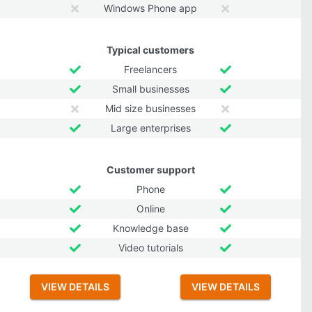
Windows Phone app
Typical customers
Freelancers
Small businesses
Mid size businesses
Large enterprises
Customer support
Phone
Online
Knowledge base
Video tutorials
VIEW DETAILS
VIEW DETAILS