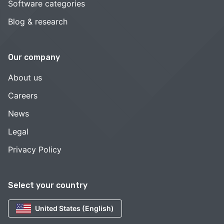
Software categories
Blog & research
Our company
About us
Careers
News
Legal
Privacy Policy
Select your country
United States (English)