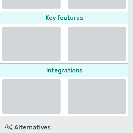
Key features
Integrations
Alternatives