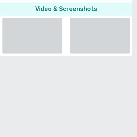
Video & Screenshots