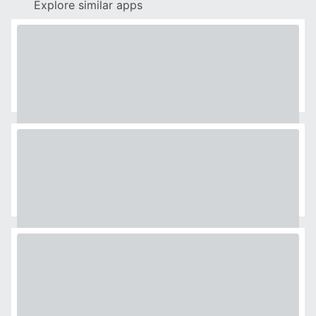
Explore similar apps