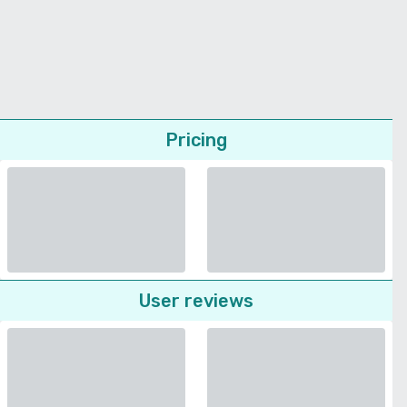
Pricing
User reviews