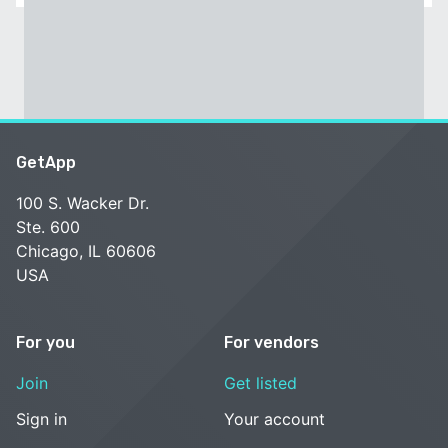
GetApp
100 S. Wacker Dr.
Ste. 600
Chicago, IL 60606
USA
For you
For vendors
Join
Get listed
Sign in
Your account