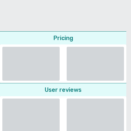
Pricing
User reviews