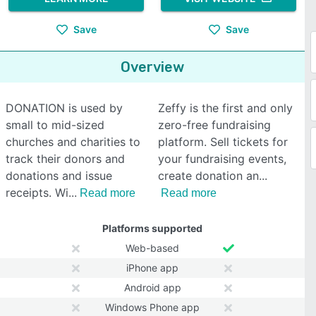
Save
Save
Overview
DONATION is used by
Zeffy is the first and only
small to mid-sized
zero-free fundraising
churches and charities to
platform. Sell tickets for
track their donors and
your fundraising events,
donations and issue
create donation an
receipts. Wi
Read more
Read more
Platforms supported
Web-based
iPhone app
Android app
Windows Phone app