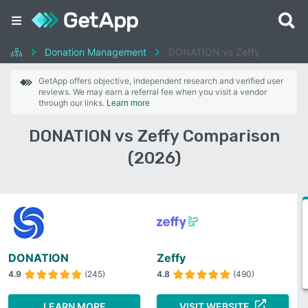
Donation Management
DONATION vs Zeffy
GetApp offers objective, independent research and verified user
reviews. We may earn a referral fee when you visit a vendor
through our links.
Learn more
DONATION vs Zeffy Comparison
(2026)
DONATION
Zeffy
4.9
(245)
4.8
(490)
LEARN MORE
VISIT WEBSITE