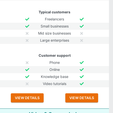
Typical customers
Freelancers
Small businesses
Mid size businesses
Large enterprises
Customer support
Phone
Online
Knowledge base
Video tutorials
VIEW DETAILS
VIEW DETAILS