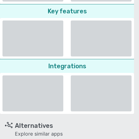
Key features
Integrations
Alternatives
Explore similar apps