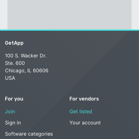
GetApp
100 S. Wacker Dr.
Ste. 600
Chicago, IL 60606
USA
For you
For vendors
Join
Get listed
Sign in
Your account
Software categories