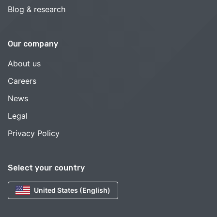
Blog & research
Our company
About us
Careers
News
Legal
Privacy Policy
Select your country
United States (English)