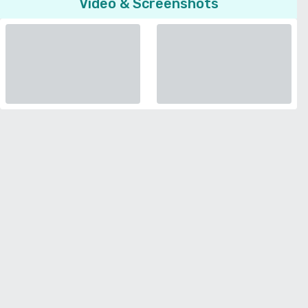
Video & Screenshots