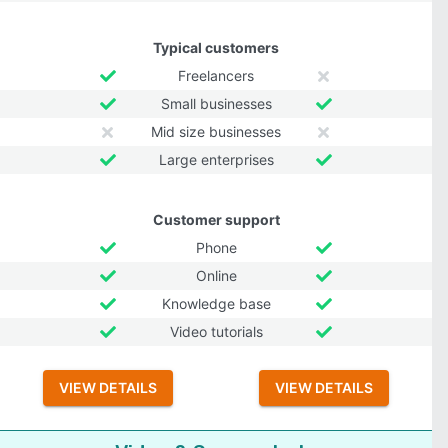
Typical customers
Freelancers
Small businesses
Mid size businesses
Large enterprises
Customer support
Phone
Online
Knowledge base
Video tutorials
VIEW DETAILS
VIEW DETAILS