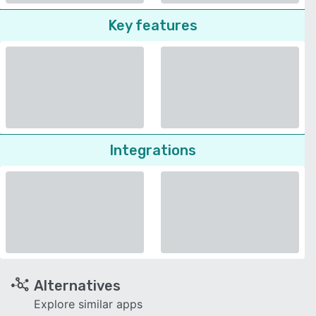
Key features
Integrations
Alternatives
Explore similar apps