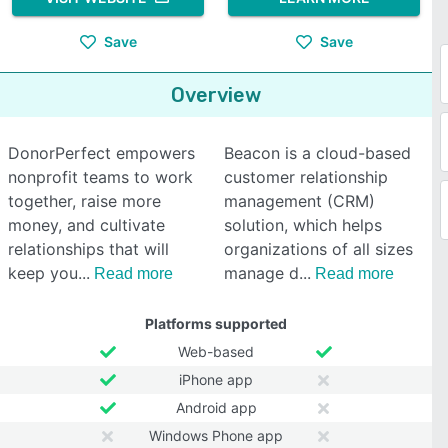
Save
Save
Overview
DonorPerfect empowers
Beacon is a cloud-based
nonprofit teams to work
customer relationship
together, raise more
management (CRM)
money, and cultivate
solution, which helps
relationships that will
organizations of all sizes
keep you
manage d
Read more
Read more
Platforms supported
Web-based
iPhone app
Android app
Windows Phone app