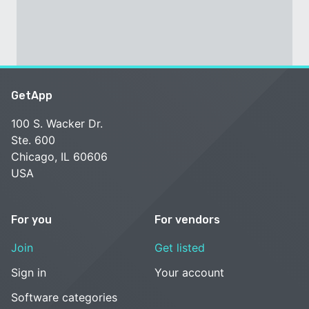
GetApp
100 S. Wacker Dr.
Ste. 600
Chicago, IL 60606
USA
For you
For vendors
Join
Get listed
Sign in
Your account
Software categories