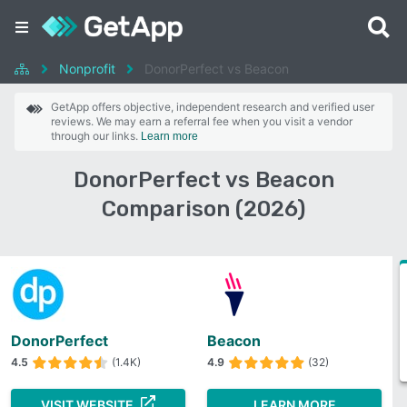
Nonprofit
DonorPerfect vs Beacon
GetApp offers objective, independent research and verified user
reviews. We may earn a referral fee when you visit a vendor
through our links.
Learn more
DonorPerfect vs Beacon
Comparison (2026)
DonorPerfect
Beacon
4.5
(1.4K)
4.9
(32)
VISIT WEBSITE
LEARN MORE