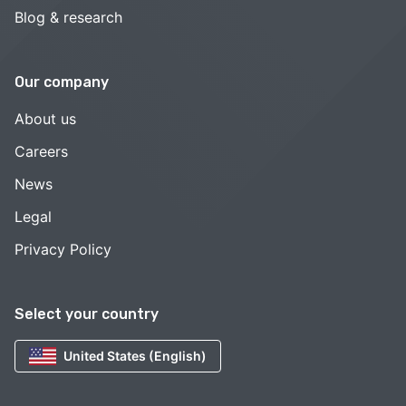
Blog & research
Our company
About us
Careers
News
Legal
Privacy Policy
Select your country
United States (English)