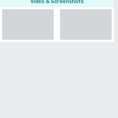
Video & Screenshots