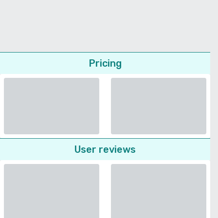
Pricing
User reviews