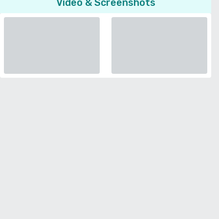
Video & Screenshots