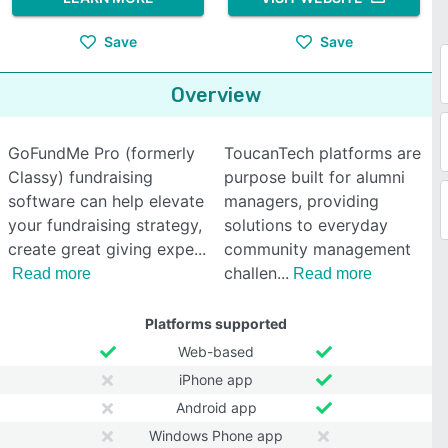
Save
Save
Overview
GoFundMe Pro (formerly
ToucanTech platforms are
Classy) fundraising
purpose built for alumni
software can help elevate
managers, providing
your fundraising strategy,
solutions to everyday
create great giving expe
community management
challen
Read more
Read more
Platforms supported
Web-based
iPhone app
Android app
Windows Phone app