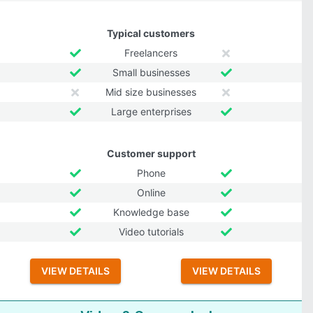
Typical customers
Freelancers
Small businesses
Mid size businesses
Large enterprises
Customer support
Phone
Online
Knowledge base
Video tutorials
VIEW DETAILS
VIEW DETAILS