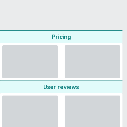
Pricing
User reviews