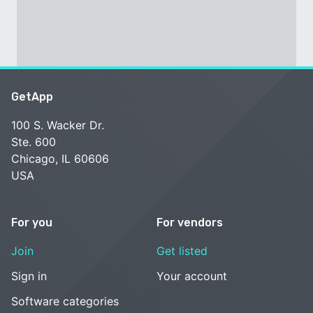
GetApp
100 S. Wacker Dr.
Ste. 600
Chicago, IL 60606
USA
For you
For vendors
Join
Get listed
Sign in
Your account
Software categories