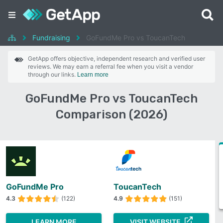
Fundraising
GoFundMe Pro vs ToucanTech
GetApp offers objective, independent research and verified user
reviews. We may earn a referral fee when you visit a vendor
through our links.
Learn more
GoFundMe Pro vs ToucanTech
Comparison (2026)
GoFundMe Pro
ToucanTech
4.3
(122)
4.9
(151)
LEARN MORE
VISIT WEBSITE