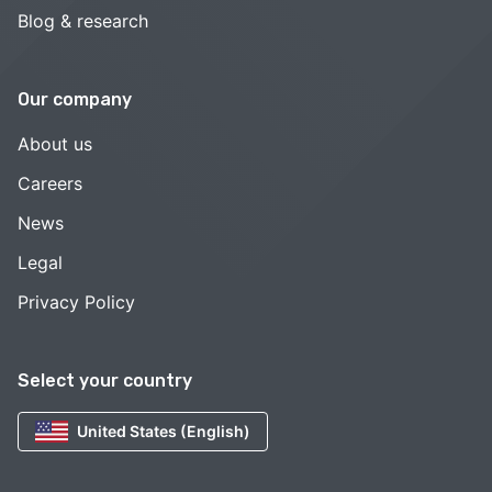
Blog & research
Our company
About us
Careers
News
Legal
Privacy Policy
Select your country
United States (English)