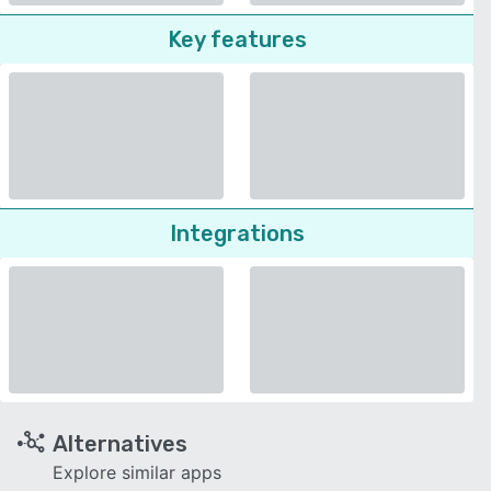
Key features
Integrations
Alternatives
Explore similar apps