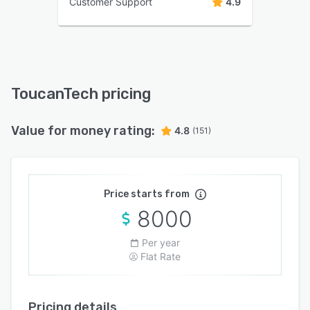
Customer Support
4.9
ToucanTech pricing
Value for money rating:
4.8
(151)
Price starts from
8000
Per year
Flat Rate
Pricing details