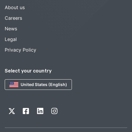
About us
Careers
News
Legal
Privacy Policy
Select your country
United States (English)