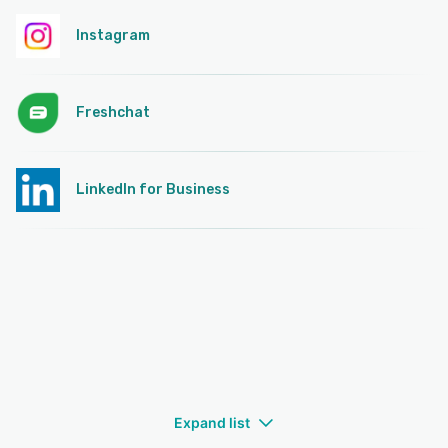
Instagram
Freshchat
LinkedIn for Business
Expand list