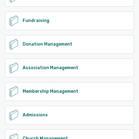
Fundraising
Donation Management
Association Management
Membership Management
Admissions
Church Management