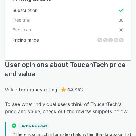
Subscription
Free trial
Free plan
Pricing range
User opinions about ToucanTech price
and value
Value for money rating:
4.8
(151)
To see what individual users think of ToucanTech's
price and value, check out the review snippets below.
Highly Relevant
“There is so much information held within the database that