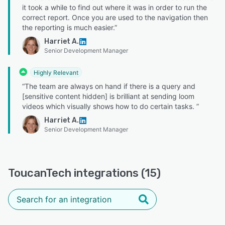
it took a while to find out where it was in order to run the
correct report. Once you are used to the navigation then
the reporting is much easier.”
Harriet A.
Senior Development Manager
Highly Relevant
“The team are always on hand if there is a query and
[sensitive content hidden] is brilliant at sending loom
videos which visually shows how to do certain tasks. ”
Harriet A.
Senior Development Manager
ToucanTech integrations (15)