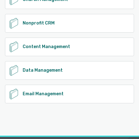
Nonprofit CRM
Content Management
Data Management
Email Management