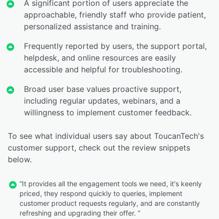
A significant portion of users appreciate the
approachable, friendly staff who provide patient,
personalized assistance and training.
Frequently reported by users, the support portal,
helpdesk, and online resources are easily
accessible and helpful for troubleshooting.
Broad user base values proactive support,
including regular updates, webinars, and a
willingness to implement customer feedback.
To see what individual users say about ToucanTech's
customer support, check out the review snippets
below.
“It provides all the engagement tools we need, it's keenly
priced, they respond quickly to queries, implement
customer product requests regularly, and are constantly
refreshing and upgrading their offer. ”