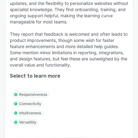
updates, and the flexibility to personalize websites without
specialist knowledge. They find onboarding, training, and
ongoing support helpful, making the learning curve
manageable for most teams.
They report that feedback is welcomed and often leads to
product improvements, though some wish for faster
feature enhancements and more detailed help guides.
Some mention minor limitations in reporting, integrations,
and design features, but feel these are outweighed by the
overall value and functionality.
Select to learn more
Responsiveness
Connectivity
Intuitiveness
Versatility