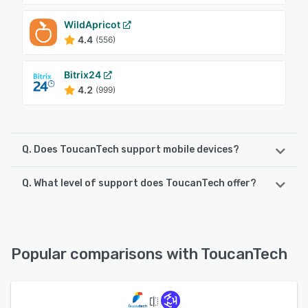
WildApricot
4.4
(556)
Bitrix24
4.2
(999)
Q. Does ToucanTech support mobile devices?
Q. What level of support does ToucanTech offer?
ToucanTech supports the following devices:
iPhone, iPad, Android
ToucanTech offers the following support options:
Email/Help Desk, Chat, Phone Support, 24/7 (Live rep),
See alternatives
FAQs/Forum, Knowledge Base
Popular comparisons with ToucanTech
See alternatives