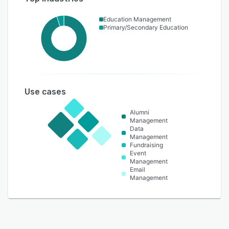
Education Management
Primary/Secondary Education
Use cases
Alumni
Management
Data
Management
Fundraising
Event
Management
Email
Management