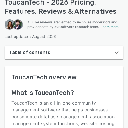
ToucanTech - 2026 Pricing,
Features, Reviews & Alternatives
All user reviews are verified by in-house moderators and
provider data by our software research team.
Learn more
Last updated: August 2026
Table of contents
ToucanTech overview
ToucanTech
overview
User interface
Reviews
What is
ToucanTech
?
Who uses ToucanTech?
ToucanTech is an all-in-one community
Key features
management software that helps businesses
consolidate database management, association
Alternatives
management system functions, website hosting,