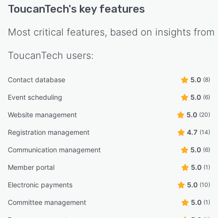
ToucanTech
's key features
Most critical features, based on insights from
ToucanTech
users:
Contact database
5.0
(8)
Event scheduling
5.0
(6)
Website management
5.0
(20)
Registration management
4.7
(14)
Communication management
5.0
(6)
Member portal
5.0
(1)
Electronic payments
5.0
(10)
Committee management
5.0
(1)