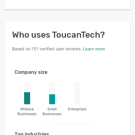
Who uses
ToucanTech
?
Based on
151
verified user reviews.
Learn more
Company size
Midsize
Small
Enterprises
Businesses
Businesses
Top industries