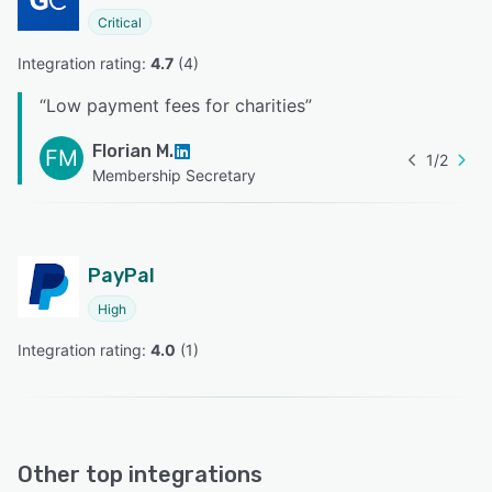
Critical
Integration rating: 
4.7
 (
4
)
“
Low payment fees for charities
”
Florian M.
FM
1
/
2
Membership Secretary
PayPal
High
Integration rating: 
4.0
 (
1
)
Other top integrations