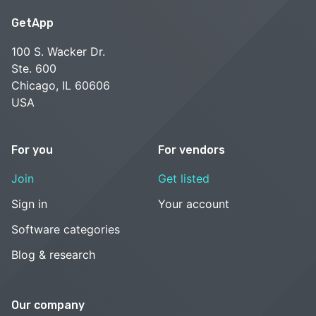
GetApp
100 S. Wacker Dr.
Ste. 600
Chicago, IL 60606
USA
For you
For vendors
Join
Get listed
Sign in
Your account
Software categories
Blog & research
Our company