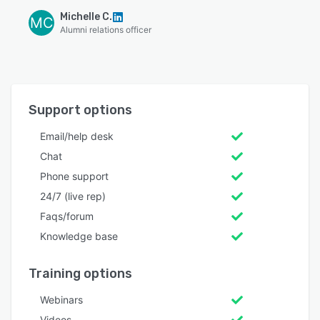
Michelle C.
MC
Alumni relations officer
Support options
Email/help desk
Chat
Phone support
24/7 (live rep)
Faqs/forum
Knowledge base
Training options
Webinars
Videos