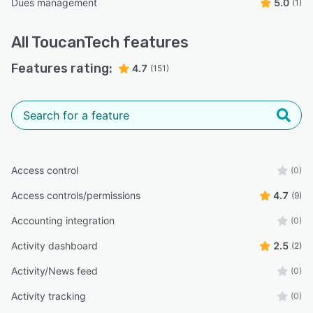
Dues management
5.0
(1)
All
ToucanTech
features
Features rating:
4.7
(151)
Access control
(0)
Access controls/permissions
4.7
(9)
Accounting integration
(0)
Activity dashboard
2.5
(2)
Activity/News feed
(0)
Activity tracking
(0)