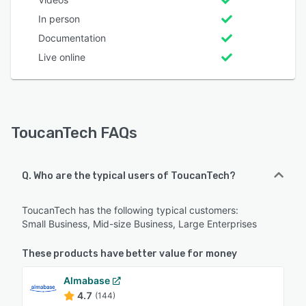
In person
Documentation
Live online
ToucanTech FAQs
Q. Who are the typical users of ToucanTech?
ToucanTech has the following typical customers:
Small Business, Mid-size Business, Large Enterprises
These products have better value for money
Almabase
4.7
(144)