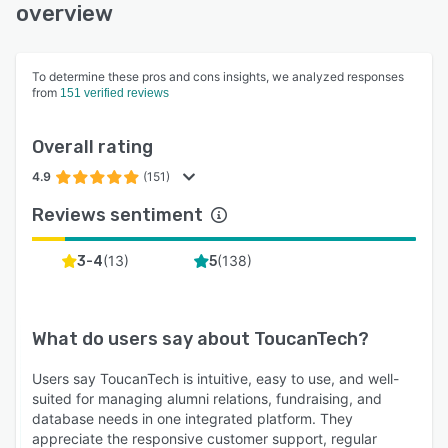
and extensible environment for long-term
overview
community management needs.
To determine these pros and cons insights, we analyzed responses
from
151 verified reviews
Overall rating
4.9
(151)
Reviews sentiment
(
13
)
(
138
)
3-4
5
What do users say about
ToucanTech
?
Users say ToucanTech is intuitive, easy to use, and well-
suited for managing alumni relations, fundraising, and
database needs in one integrated platform. They
appreciate the responsive customer support, regular