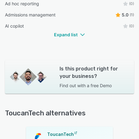
Ad hoc reporting
(0)
Admissions management
5.0
(1)
AI copilot
(0)
Expand list
Is this product right for
your business?
Find out with a
free Demo
ToucanTech alternatives
ToucanTech