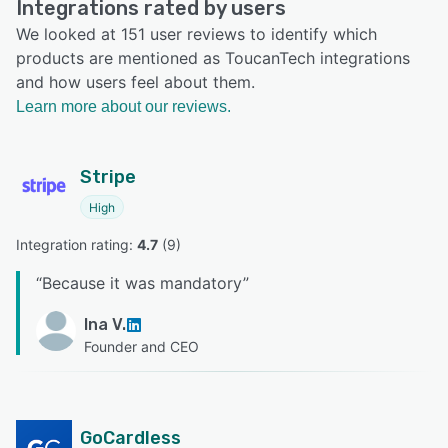
Integrations rated by users
We looked at 151 user reviews to identify which
products are mentioned as ToucanTech integrations
and how users feel about them.
Learn more about our reviews.
Stripe
High
Integration rating: 
4.7
 (
9
)
“
Because it was mandatory
”
Ina V.
Founder and CEO
GoCardless