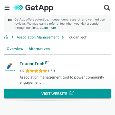
GetApp offers objective, independent research and verified user
reviews. We may earn a referral fee when you visit a vendor
through our links.
Learn more
Association Management
ToucanTech
Overview
Alternatives
ToucanTech
4.9
(151)
Association management tool to power community
engagement
VISIT WEBSITE