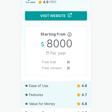
4.9
(151)
VISIT WEBSITE
Starting from
8000
Per year
Free trial
Free version
Ease of Use
4.8
Features
4.7
Value for Money
4.8