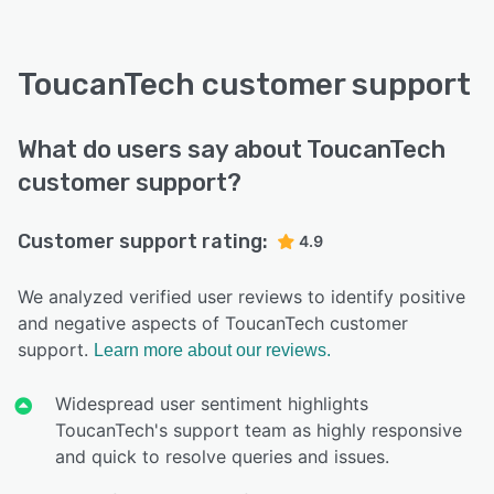
ToucanTech customer support
What do users say about ToucanTech
customer support?
Customer support rating:
4.9
We analyzed verified user reviews to identify positive
and negative aspects of ToucanTech customer
support.
Learn more about our reviews.
Widespread user sentiment highlights
ToucanTech's support team as highly responsive
and quick to resolve queries and issues.