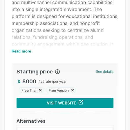
Pricing
and multi-channel communication capabilities
into a single integrated environment. The
Integrations
platform is designed for educational institutions,
Support options
membership associations, and nonprofit
organizations seeking to centralize alumni
FAQs
relations, fundraising operations, and
Popular comparisons
community engagement within one solution. It
addresses the challenges of managing disparate
Read more
Related categories
systems by unifying data storage,
communication tools, event coordination,
Starting price
payment processing, and content management.
See details
This unified approach reduces administrative
8000
flat rate
/
per year
complexity and supports coherent data flows
Free Trial
Free Version
across all organizational processes.
At the core of the platform is a secure database
VISIT WEBSITE
that stores comprehensive member records,
logs interaction histories, and captures
Alternatives
engagement data automatically across email,