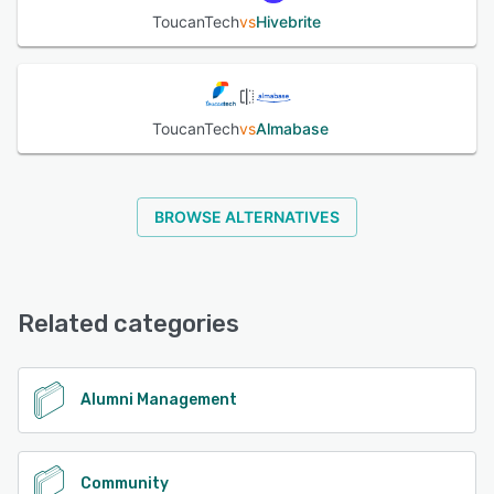
ToucanTech
vs
Hivebrite
ToucanTech
vs
Almabase
BROWSE ALTERNATIVES
Related categories
Alumni Management
Community