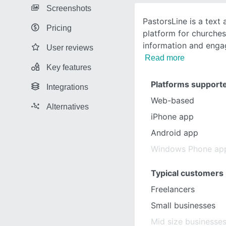
Screenshots
PastorsLine is a text
Pricing
platform for churches 
information and eng
User reviews
Read more
Key features
Platforms support
Integrations
Web-based
Alternatives
iPhone app
Android app
Windows Phone ap
Typical customers
Freelancers
Small businesses
Mid size businesse