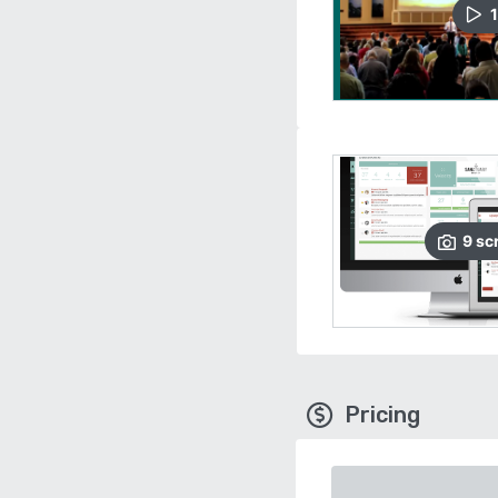
1
9
sc
Pricing