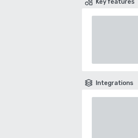
Key features
Integrations