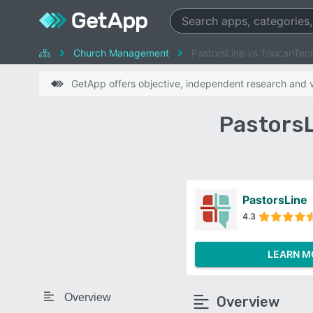
Church Management
PastorsLine vs ToucanTec
GetApp offers objective, independent research and ve
PastorsL
PastorsLine
4.3
LEARN M
Overview
Overview