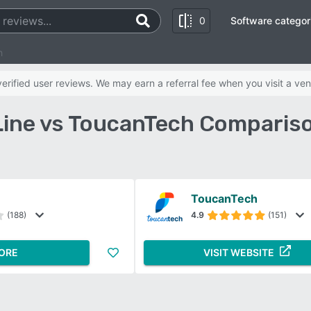
0
Software categor
h
rified user reviews. We may earn a referral fee when you visit a ven
ine vs ToucanTech Comparis
ToucanTech
(188)
4.9
(151)
ORE
VISIT WEBSITE