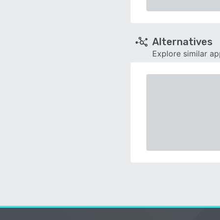
Alternatives
Explore similar a