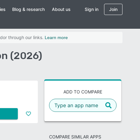
ies
Blog & research
About us
Sign in
Join
dor through our links.
Learn more
on (2026)
ADD TO COMPARE
COMPARE SIMILAR APPS