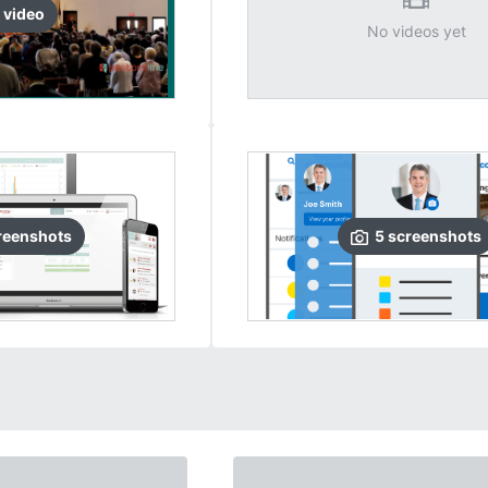
video
No videos yet
reenshots
5
screenshots