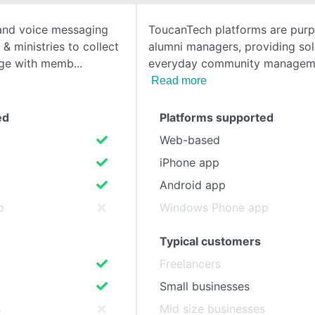
 and voice messaging
ToucanTech platforms are purpo
SEE COMPARISON
& ministries to collect
alumni managers, providing sol
age with memb
everyday community manageme
Read more
ed
Platforms supported
Web-based
iPhone app
Android app
p
Windows Phone app
Typical customers
Freelancers
Small businesses
s
Mid size businesses