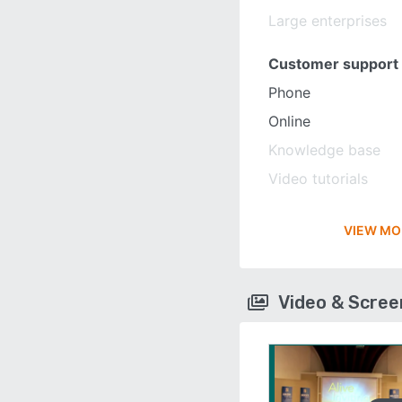
Large enterprises
Customer support
Phone
Online
Knowledge base
Video tutorials
VIEW MO
Video & Scre