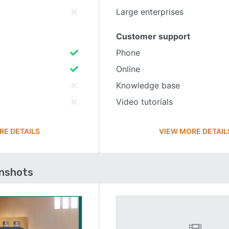
Large enterprises
Customer support
Phone
Online
Knowledge base
Video tutorials
RE DETAILS
VIEW MORE DETAIL
enshots