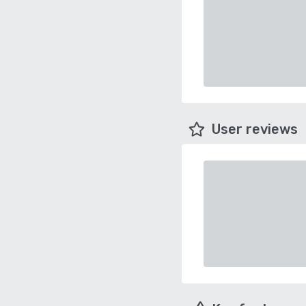
User reviews