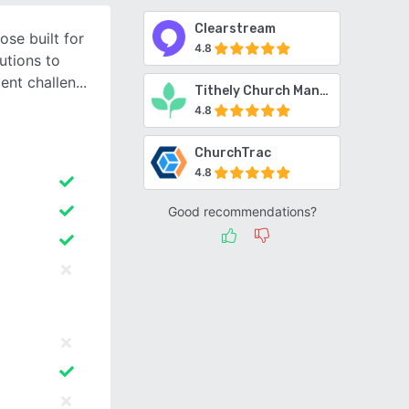
Clearstream
se built for
4.8
utions to
nt challen
Tithely Church Management
4.8
ChurchTrac
4.8
Good recommendations?