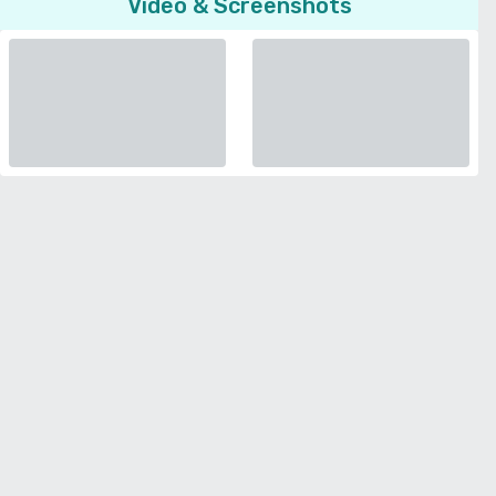
Video & Screenshots