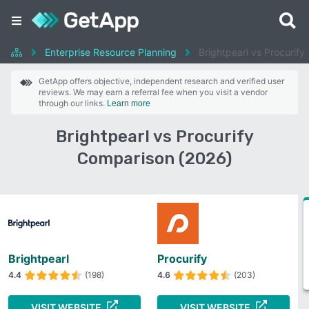
Enterprise Resource Planning
Brightpearl vs Procurify
GetApp offers objective, independent research and verified user
reviews. We may earn a referral fee when you visit a vendor
through our links.
Learn more
Brightpearl vs Procurify
Comparison (2026)
Brightpearl
Procurify
4.4
(198)
4.6
(203)
VISIT WEBSITE
VISIT WEBSITE