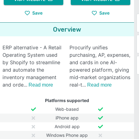
Save
Save
Overview
ERP alternative - A Retail
Procurify unifies
Operating System used
purchasing, AP, expenses,
by Shopify to streamline
and cards in one AI-
and automate the
powered platform, giving
inventory management
mid-market organizations
and orde
real-t
Read more
Read more
Platforms supported
Web-based
iPhone app
Android app
Windows Phone app