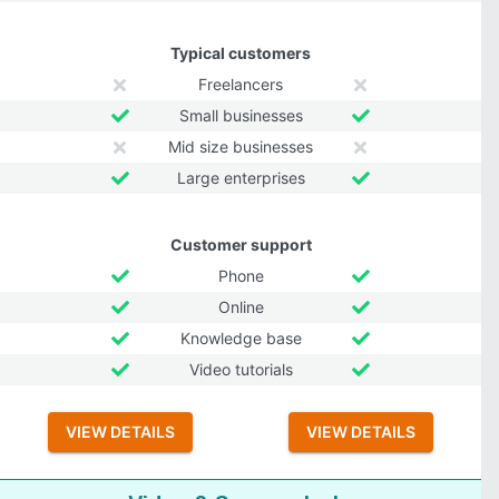
Typical customers
Freelancers
Small businesses
Mid size businesses
Large enterprises
Customer support
Phone
Online
Knowledge base
Video tutorials
VIEW DETAILS
VIEW DETAILS