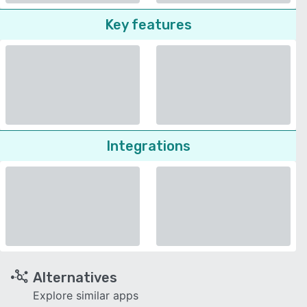
Key features
Integrations
Alternatives
Explore similar apps