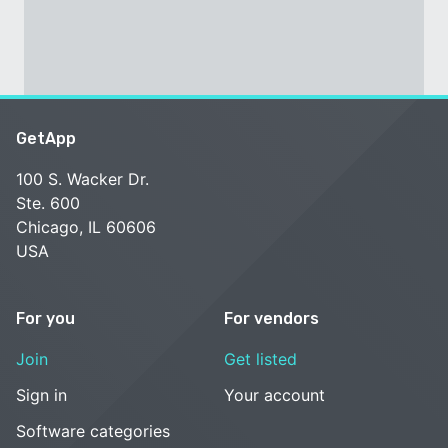
GetApp
100 S. Wacker Dr.
Ste. 600
Chicago, IL 60606
USA
For you
For vendors
Join
Get listed
Sign in
Your account
Software categories