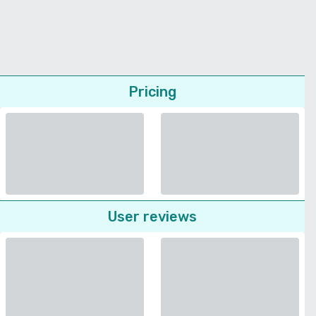
Pricing
User reviews