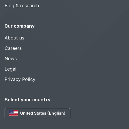
Blog & research
Our company
About us
Careers
News
Legal
Privacy Policy
Select your country
United States (English)