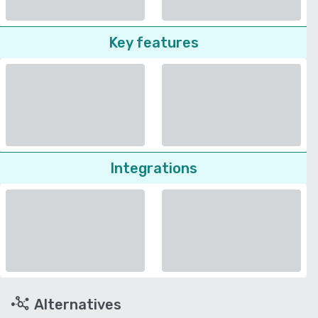
Key features
Integrations
Alternatives