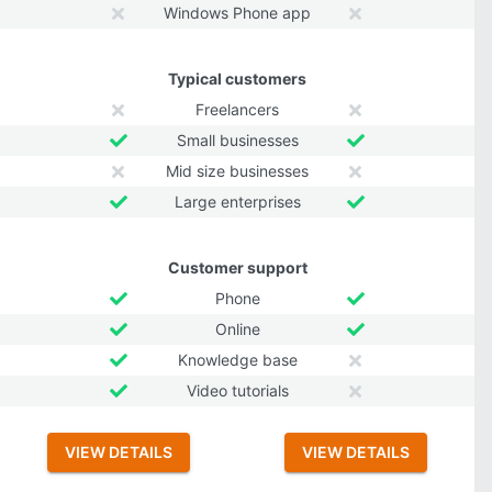
Windows Phone app
Typical customers
Freelancers
Small businesses
Mid size businesses
Large enterprises
Customer support
Phone
Online
Knowledge base
Video tutorials
VIEW DETAILS
VIEW DETAILS