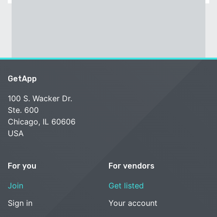
GetApp
100 S. Wacker Dr.
Ste. 600
Chicago, IL 60606
USA
For you
For vendors
Join
Get listed
Sign in
Your account