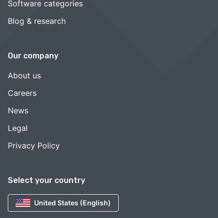
Software categories
Blog & research
Our company
About us
Careers
News
Legal
Privacy Policy
Select your country
United States (English)