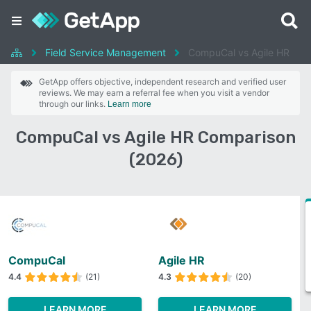
Field Service Management
CompuCal vs Agile HR
GetApp offers objective, independent research and verified user
reviews. We may earn a referral fee when you visit a vendor
through our links.
Learn more
CompuCal vs Agile HR Comparison
(2026)
CompuCal
Agile HR
4.4
(21)
4.3
(20)
LEARN MORE
LEARN MORE