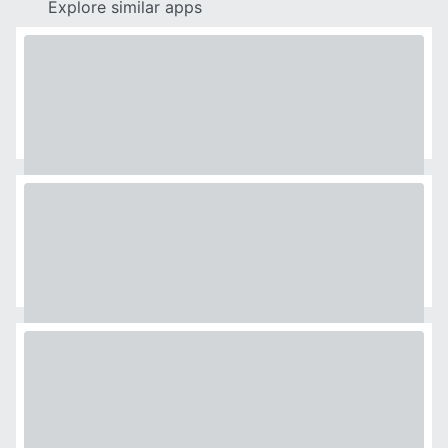
Explore similar apps