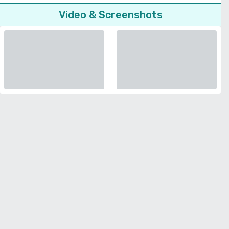
Video & Screenshots