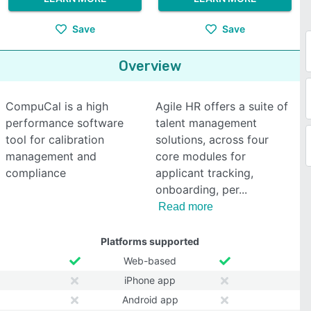
Save
Save
Overview
CompuCal is a high
Agile HR offers a suite of
performance software
talent management
tool for calibration
solutions, across four
management and
core modules for
compliance
applicant tracking,
onboarding, per
Read more
Platforms supported
Web-based
iPhone app
Android app