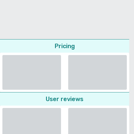
Pricing
User reviews