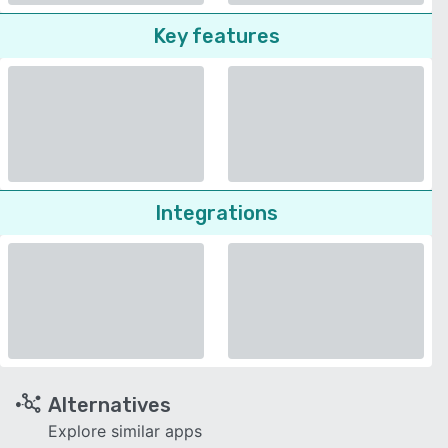
Key features
Integrations
Alternatives
Explore similar apps