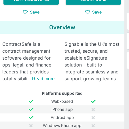
Save
Save
Overview
ContractSafe is a
Signable is the UK’s most
contract management
trusted, secure, and
software designed for
scalable eSignature
ops, legal, and finance
solution - built to
leaders that provides
integrate seamlessly and
total visibili
support growing teams.
Read more
Platforms supported
Web-based
iPhone app
Android app
Windows Phone app