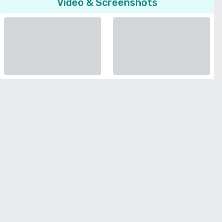
Video & Screenshots