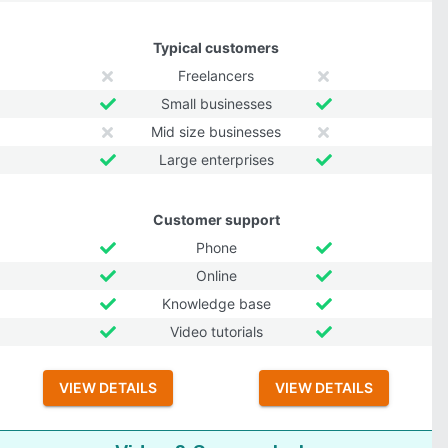
Typical customers
Freelancers
Small businesses
Mid size businesses
Large enterprises
Customer support
Phone
Online
Knowledge base
Video tutorials
VIEW DETAILS
VIEW DETAILS