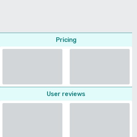
Pricing
User reviews