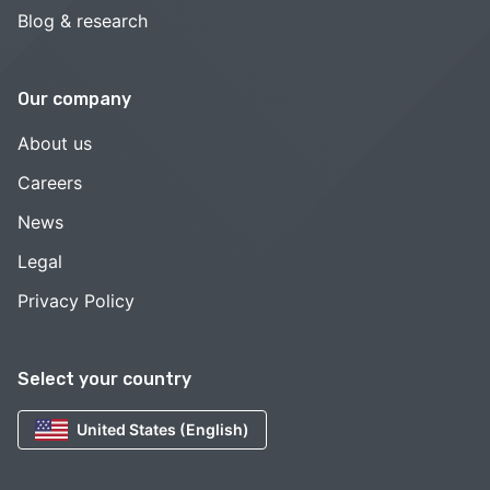
Blog & research
Our company
About us
Careers
News
Legal
Privacy Policy
Select your country
United States (English)