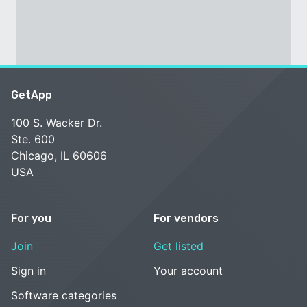
GetApp
100 S. Wacker Dr.
Ste. 600
Chicago, IL 60606
USA
For you
For vendors
Join
Get listed
Sign in
Your account
Software categories