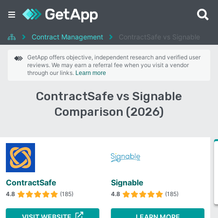
Contract Management
ContractSafe vs Signable
GetApp offers objective, independent research and verified user
reviews. We may earn a referral fee when you visit a vendor
through our links.
Learn more
ContractSafe vs Signable
Comparison (2026)
ContractSafe
Signable
4.8
(185)
4.8
(185)
VISIT WEBSITE
LEARN MORE