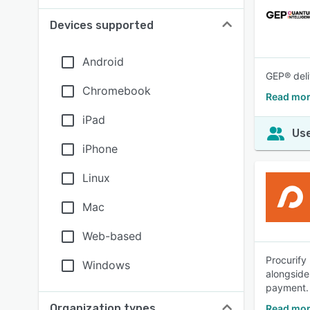
Devices supported
Android
GEP® deli
Chromebook
Read mo
iPad
Use
iPhone
Linux
Mac
Web-based
Procurify
Windows
alongside
payment.
Organization types
Read mor