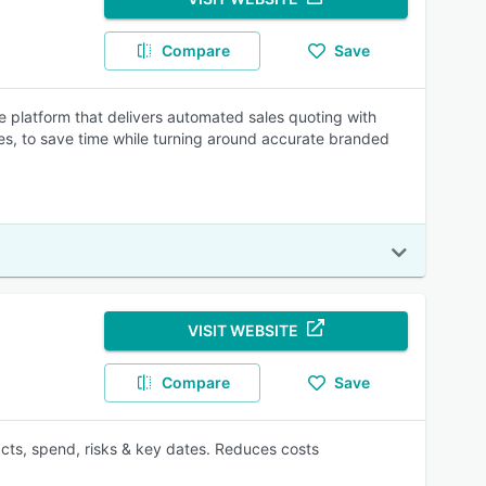
Compare
Save
ce platform that delivers automated sales quoting with
les, to save time while turning around accurate branded
VISIT WEBSITE
Compare
Save
acts, spend, risks & key dates. Reduces costs