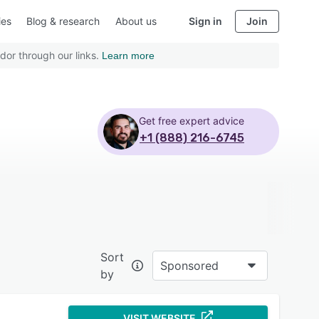
ies
Blog & research
About us
Sign in
Join
dor through our links.
Learn more
Get free expert advice
+1 (888) 216-6745
Sort
Sponsored
by
VISIT WEBSITE