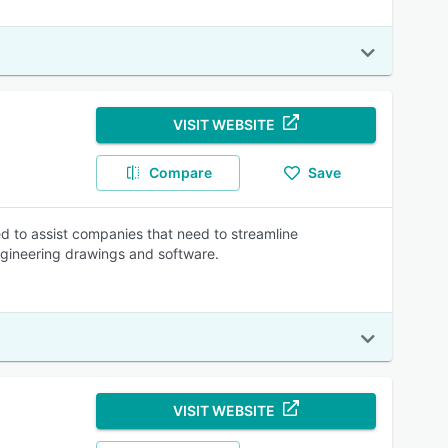
VISIT WEBSITE
Compare
Save
 to assist companies that need to streamline
ineering drawings and software.
VISIT WEBSITE