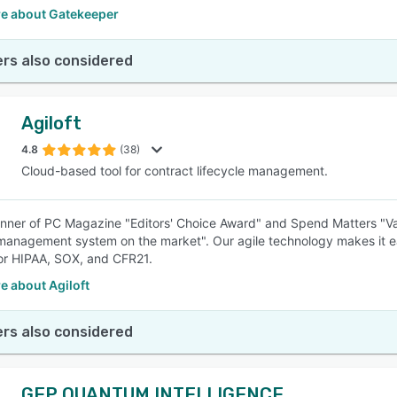
e about Gatekeeper
rs also considered
Agiloft
4.8
(38)
Cloud-based tool for contract lifecycle management.
nner of PC Magazine "Editors' Choice Award" and Spend Matters "Val
management system on the market". Our agile technology makes it easy
or HIPAA, SOX, and CFR21.
e about Agiloft
rs also considered
GEP QUANTUM INTELLIGENCE