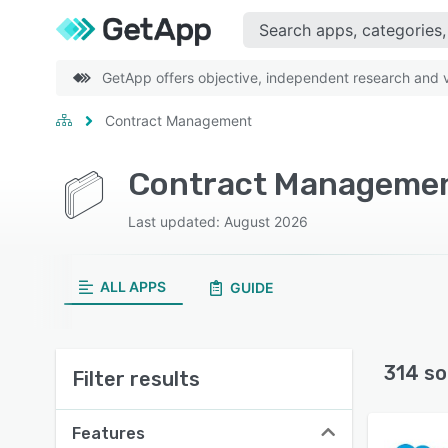
GetApp offers objective, independent research and ve
Contract Management
Contract Managemen
Last updated: August 2026
ALL APPS
GUIDE
314 so
Filter results
Features