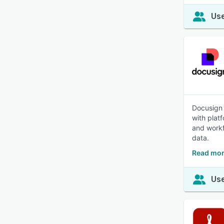
Use
Docusign 
with plat
and workf
data.
Read mor
Use