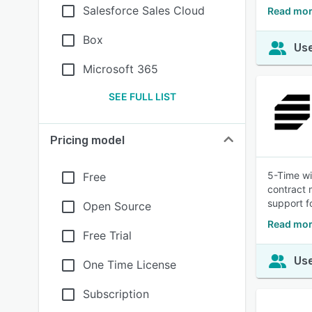
Salesforce Sales Cloud
Read mor
Box
Use
Microsoft 365
SEE FULL LIST
Pricing model
5-Time wi
Free
contract 
support f
Open Source
Read mor
Free Trial
Use
One Time License
Subscription