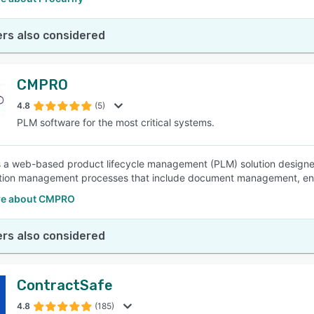
rs also considered
CMPRO
4.8
(5)
PLM software for the most critical systems.
a web-based product lifecycle management (PLM) solution designed
tion management processes that include document management, eng
re about CMPRO
rs also considered
ContractSafe
4.8
(185)