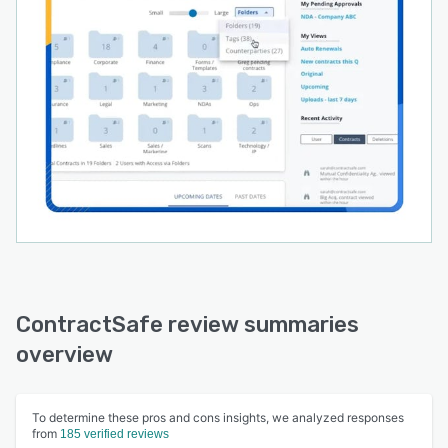
ContractSafe review summaries
overview
To determine these pros and cons insights, we analyzed responses
from
185 verified reviews