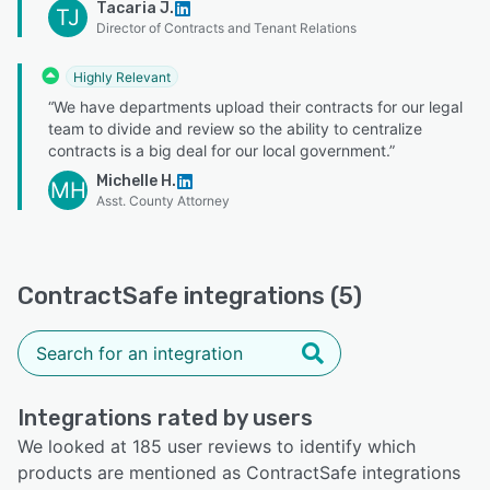
Tacaria J.
TJ
Director of Contracts and Tenant Relations
Highly Relevant
“We have departments upload their contracts for our legal
team to divide and review so the ability to centralize
contracts is a big deal for our local government.”
Michelle H.
MH
Asst. County Attorney
ContractSafe integrations (5)
Integrations rated by users
We looked at 185 user reviews to identify which
products are mentioned as ContractSafe integrations