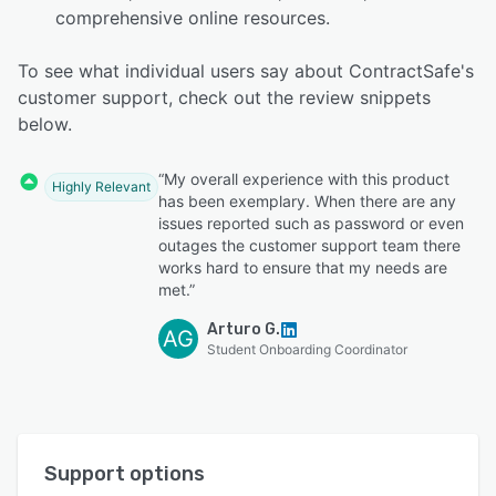
comprehensive online resources.
To see what individual users say about ContractSafe's
customer support, check out the review snippets
below.
“My overall experience with this product
Highly Relevant
has been exemplary. When there are any
issues reported such as password or even
outages the customer support team there
works hard to ensure that my needs are
met.”
Arturo G.
AG
Student Onboarding Coordinator
Support options