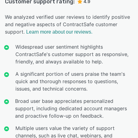
Customer support rating:
4.9
We analyzed verified user reviews to identify positive
and negative aspects of ContractSafe customer
support.
Learn more about our reviews.
Widespread user sentiment highlights
ContractSafe's customer support as responsive,
friendly, and always available to help.
A significant portion of users praise the team's
quick and thorough responses to questions,
issues, and technical concerns.
Broad user base appreciates personalized
support, including dedicated account managers
and proactive follow-up on feedback.
Multiple users value the variety of support
channels, such as live chat, webinars, and