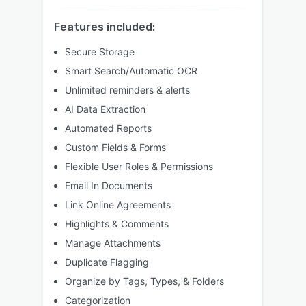
Features included:
Secure Storage
Smart Search/Automatic OCR
Unlimited reminders & alerts
AI Data Extraction
Automated Reports
Custom Fields & Forms
Flexible User Roles & Permissions
Email In Documents
Link Online Agreements
Highlights & Comments
Manage Attachments
Duplicate Flagging
Organize by Tags, Types, & Folders
Categorization