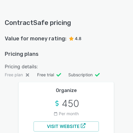
ContractSafe pricing
Value for money rating:
4.8
Pricing plans
Pricing details:
Free plan
Free trial
Subscription
Organize
450
Per month
VISIT WEBSITE