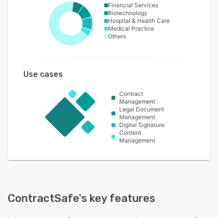
Financial Services
Biotechnology
Hospital & Health Care
Medical Practice
Others
Use cases
Contract
Management
Legal Document
Management
Digital Signature
Content
Management
ContractSafe
's key features