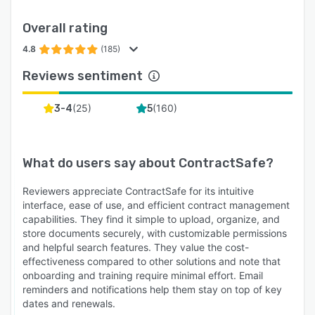
Overall rating
4.8
(185)
Reviews sentiment
(
25
)
(
160
)
3-4
5
What do users say about
ContractSafe
?
Reviewers appreciate ContractSafe for its intuitive
interface, ease of use, and efficient contract management
capabilities. They find it simple to upload, organize, and
store documents securely, with customizable permissions
and helpful search features. They value the cost-
effectiveness compared to other solutions and note that
onboarding and training require minimal effort. Email
reminders and notifications help them stay on top of key
dates and renewals.