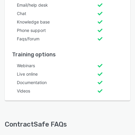
Email/help desk
Chat
Knowledge base
Phone support
Faqs/forum
Training options
Webinars
Live online
Documentation
Videos
ContractSafe FAQs