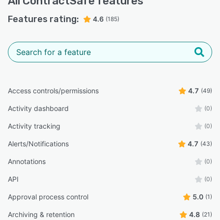
All
ContractSafe
features
Features rating:
4.6
(185)
Access controls/permissions
4.7
(49)
Activity dashboard
(0)
Activity tracking
(0)
Alerts/Notifications
4.7
(43)
Annotations
(0)
API
(0)
Approval process control
5.0
(1)
Archiving & retention
4.8
(21)