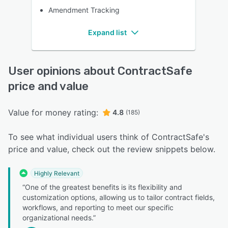
Amendment Tracking
Expand list
User opinions about ContractSafe
price and value
Value for money rating:
4.8
(185)
To see what individual users think of ContractSafe's
price and value, check out the review snippets below.
Highly Relevant
“One of the greatest benefits is its flexibility and
customization options, allowing us to tailor contract fields,
workflows, and reporting to meet our specific
organizational needs.”