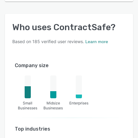
Who uses
ContractSafe
?
Based on
185
verified user reviews.
Learn more
Company size
Small
Midsize
Enterprises
Businesses
Businesses
Top industries