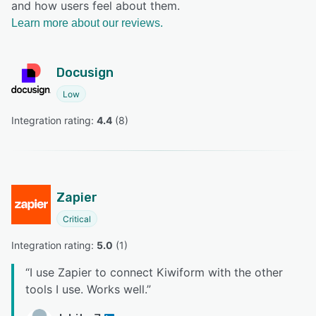
and how users feel about them.
Learn more about our reviews.
Docusign
Low
Integration rating: 
4.4
 (
8
)
Zapier
Critical
Integration rating: 
5.0
 (
1
)
“
I use Zapier to connect Kiwiform with the other
tools I use. Works well.
”