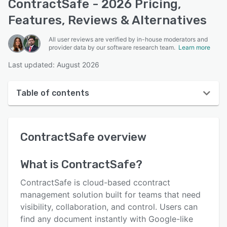
ContractSafe - 2026 Pricing,
Features, Reviews & Alternatives
All user reviews are verified by in-house moderators and
provider data by our software research team.
Learn more
Last updated: August 2026
Table of contents
ContractSafe overview
ContractSafe
overview
User interface
Reviews
What is
ContractSafe
?
Who uses ContractSafe?
ContractSafe is cloud-based ccontract
Key features
management solution built for teams that need
visibility, collaboration, and control. Users can
Alternatives
find any document instantly with Google-like