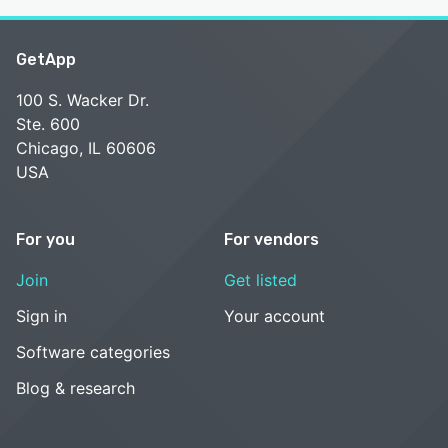
GetApp
100 S. Wacker Dr.
Ste. 600
Chicago, IL 60606
USA
For you
For vendors
Join
Get listed
Sign in
Your account
Software categories
Blog & research