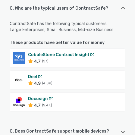
Q. Who are the typical users of ContractSafe?
ContractSafe has the following typical customers:
Large Enterprises, Small Business, Mid-size Business
These products have better value for money
CobbleStone Contract Insight
4.7
(57)
Deel
4.9
(4.3K)
Docusign
4.7
(9.4K)
Q. Does ContractSafe support mobile devices?