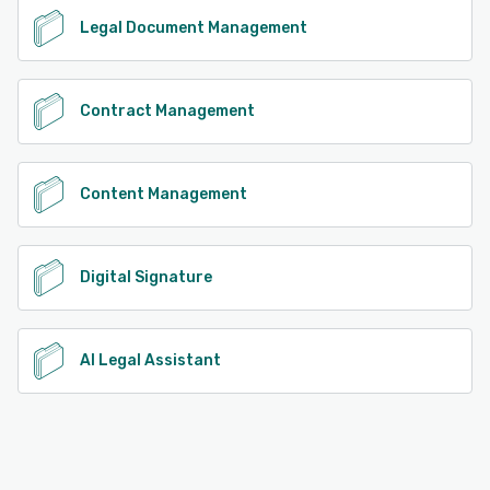
Legal Document Management
Contract Management
Content Management
Digital Signature
AI Legal Assistant