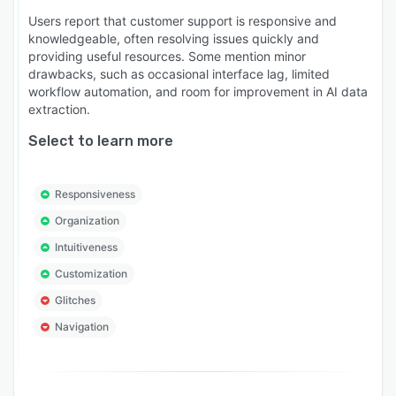
Users report that customer support is responsive and
knowledgeable, often resolving issues quickly and
providing useful resources. Some mention minor
drawbacks, such as occasional interface lag, limited
workflow automation, and room for improvement in AI data
extraction.
Select to learn more
Responsiveness
Organization
Intuitiveness
Customization
Glitches
Navigation