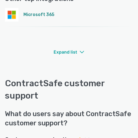
Microsoft 365
Expand list
ContractSafe customer
support
What do users say about ContractSafe
customer support?