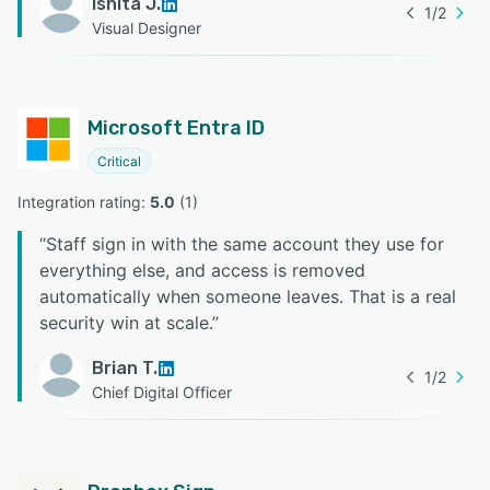
Ishita J.
1
/
2
Visual Designer
Microsoft Entra ID
Critical
Integration rating: 
5.0
 (
1
)
“
Staff sign in with the same account they use for
everything else, and access is removed
automatically when someone leaves. That is a real
security win at scale.
”
Brian T.
1
/
2
Chief Digital Officer