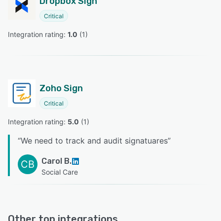
Dropbox Sign
Critical
Integration rating: 
1.0
 (
1
)
Zoho Sign
Critical
Integration rating: 
5.0
 (
1
)
“
We need to track and audit signatuares
”
Carol B.
CB
Social Care
Other top integrations