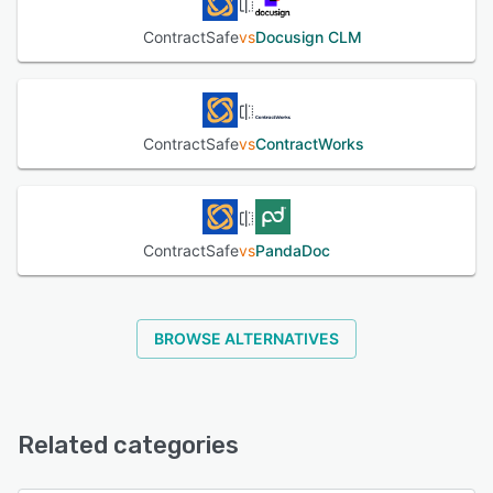
ContractSafe
vs
Docusign CLM
ContractSafe
vs
ContractWorks
ContractSafe
vs
PandaDoc
BROWSE ALTERNATIVES
Related categories