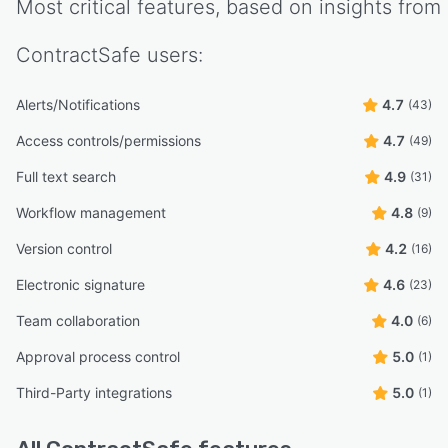
Most critical features, based on insights from
ContractSafe
users:
Alerts/Notifications
4.7
(43)
Access controls/permissions
4.7
(49)
Full text search
4.9
(31)
Workflow management
4.8
(9)
Version control
4.2
(16)
Electronic signature
4.6
(23)
Team collaboration
4.0
(6)
Approval process control
5.0
(1)
Third-Party integrations
5.0
(1)