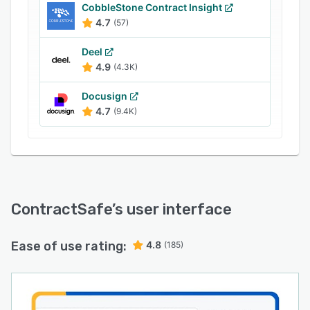
CobbleStone Contract Insight
4.7
(57)
Deel
4.9
(4.3K)
Docusign
4.7
(9.4K)
ContractSafe
’s user interface
Ease of use rating:
4.8
(185)