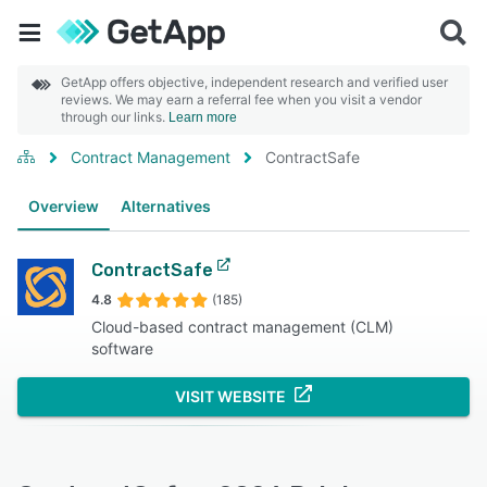
GetApp offers objective, independent research and verified user
reviews. We may earn a referral fee when you visit a vendor
through our links.
Learn more
Contract Management
ContractSafe
Overview
Alternatives
ContractSafe
4.8
(185)
Cloud-based contract management (CLM)
software
VISIT WEBSITE