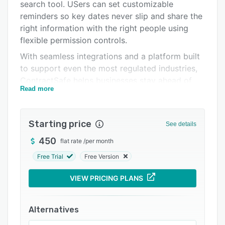
Pricing
search tool. USers can set customizable
reminders so key dates never slip and share the
Integrations
right information with the right people using
Support options
flexible permission controls.
With seamless integrations and a platform built
FAQs
to support even the most regulated industries,
Popular comparisons
ContractSafe helps businesses stay ahead of
Read more
audits, obligations, and internal fire drills.
Related categories
Starting price
See details
450
flat rate
/
per month
Free Trial
Free Version
VIEW PRICING PLANS
Alternatives