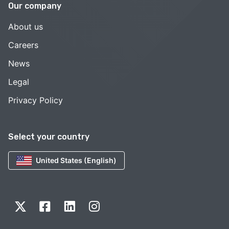
Our company
About us
Careers
News
Legal
Privacy Policy
Select your country
United States (English)