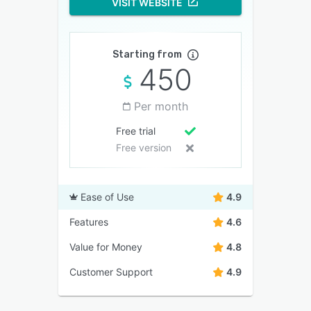
VISIT WEBSITE
Starting from
450
Per month
Free trial
Free version
Ease of Use
4.9
Features
4.6
Value for Money
4.8
Customer Support
4.9