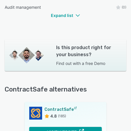
Audit management
(0)
Expand list
Is this product right for
your business?
Find out with a
free Demo
ContractSafe alternatives
ContractSafe
4.8
(185)