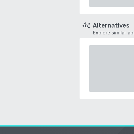
Alternatives
Explore similar a