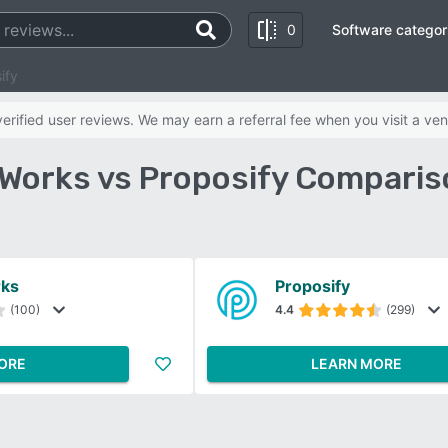
0
Software categor
ify
rified user reviews. We may earn a referral fee when you visit a ven
Works vs Proposify Comparis
rks
Proposify
(100)
4.4
(299)
ORE
LEARN MORE