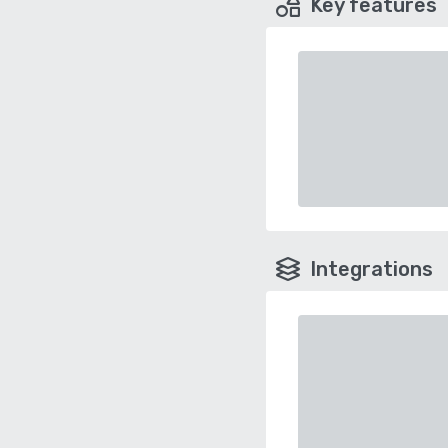
Key features
Integrations