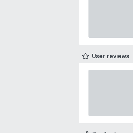
User reviews