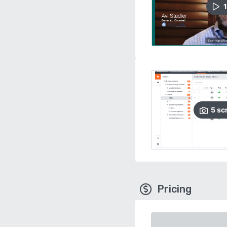
1
5
sc
Pricing