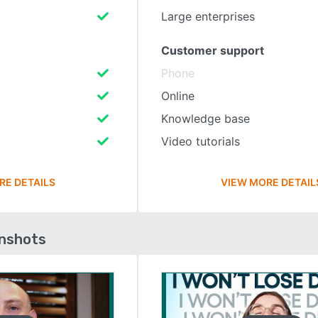
Large enterprises
Customer support
Phone
Online
Knowledge base
Video tutorials
RE DETAILS
VIEW MORE DETAIL
enshots