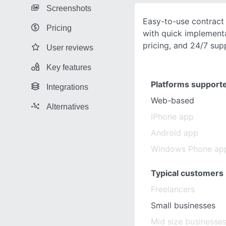
Screenshots
Easy-to-use contrac
Pricing
with quick implementa
pricing, and 24/7 sup
User reviews
Key features
Platforms support
Integrations
Web-based
Alternatives
iPhone app
Android app
Windows Phone ap
Typical customers
Freelancers
Small businesses
Mid size businesse