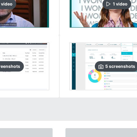
video
1
video
reenshots
5
screenshots