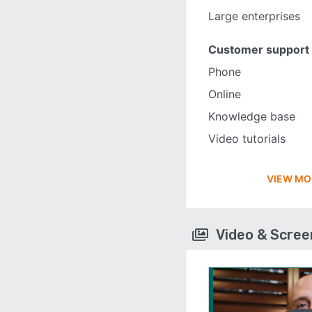
Large enterprises
Customer support
Phone
Online
Knowledge base
Video tutorials
VIEW MO
Video & Scre