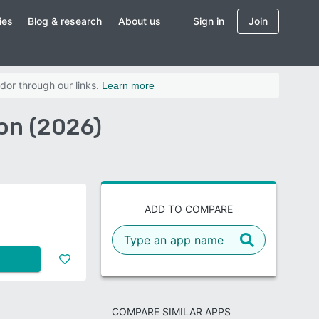
ies
Blog & research
About us
Sign in
Join
dor through our links.
Learn more
on (2026)
ADD TO COMPARE
COMPARE SIMILAR APPS