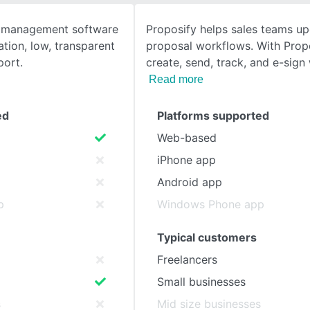
t management software
Proposify helps sales teams up
SEE COMPARISON
tion, low, transparent
proposal workflows. With Prop
port.
create, send, track, and e-sign
Read more
ed
Platforms supported
Web-based
iPhone app
Android app
p
Windows Phone app
Typical customers
Freelancers
Small businesses
s
Mid size businesses