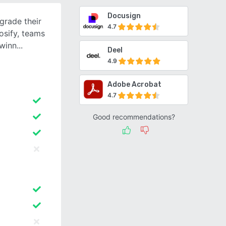
Docusign
grade their
4.7
osify, teams
 winn
Deel
4.9
Adobe Acrobat
4.7
Good recommendations?