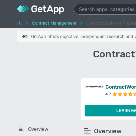
Contract Management
ContractWorks vs Propos
GetApp offers objective, independent research and ve
Contract
ContractWo
4.7
LEARN M
Overview
Overview