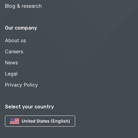
Blog & research
Our company
About us
Careers
News
Legal
Privacy Policy
Select your country
United States (English)