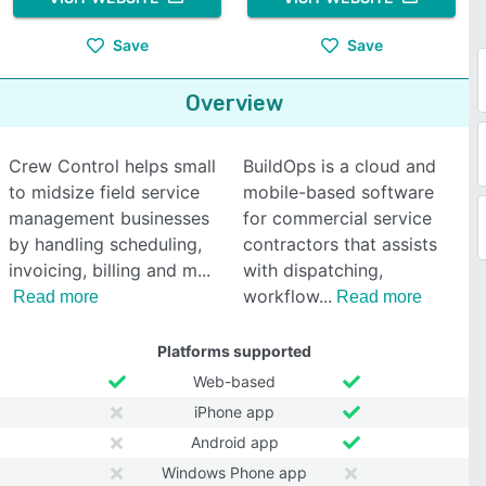
Save
Save
Overview
Crew Control helps small
BuildOps is a cloud and
to midsize field service
mobile-based software
management businesses
for commercial service
by handling scheduling,
contractors that assists
invoicing, billing and m
with dispatching,
workflow
Read more
Read more
Platforms supported
Web-based
iPhone app
Android app
Windows Phone app