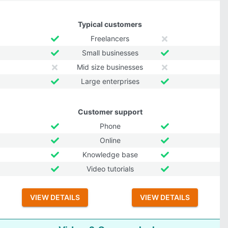
Typical customers
Freelancers
Small businesses
Mid size businesses
Large enterprises
Customer support
Phone
Online
Knowledge base
Video tutorials
VIEW DETAILS
VIEW DETAILS