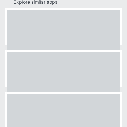
Explore similar apps