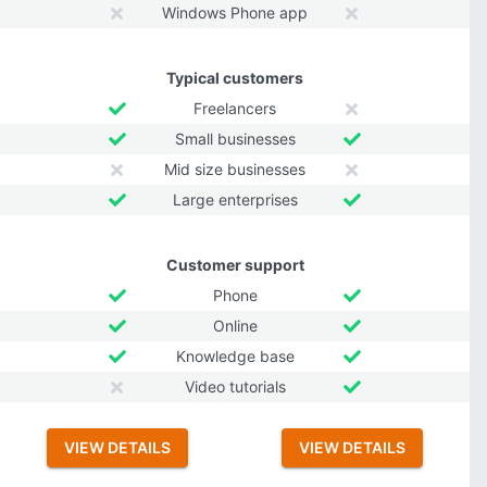
Windows Phone app
Typical customers
Freelancers
Small businesses
Mid size businesses
Large enterprises
Customer support
Phone
Online
Knowledge base
Video tutorials
VIEW DETAILS
VIEW DETAILS