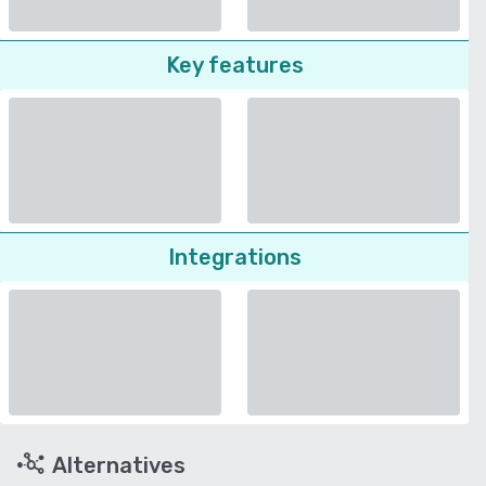
Key features
Integrations
Alternatives