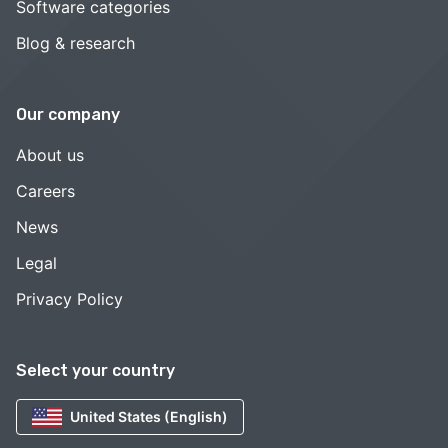
Software categories
Blog & research
Our company
About us
Careers
News
Legal
Privacy Policy
Select your country
United States (English)