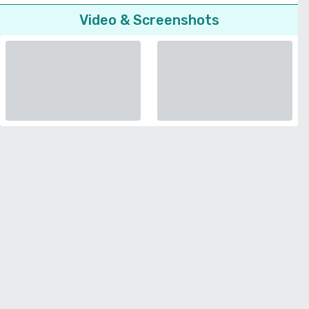
Video & Screenshots