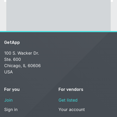
GetApp
100 S. Wacker Dr.
Ste. 600
Chicago, IL 60606
USA
For you
For vendors
Join
Get listed
Sign in
Your account