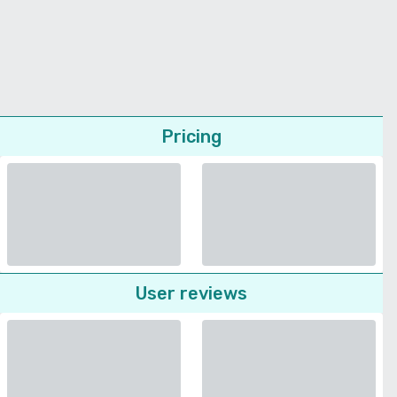
Pricing
User reviews