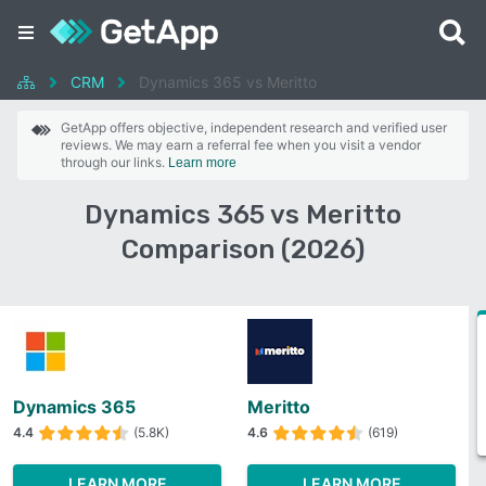
CRM
Dynamics 365 vs Meritto
GetApp offers objective, independent research and verified user
reviews. We may earn a referral fee when you visit a vendor
through our links.
Learn more
Dynamics 365 vs Meritto
Comparison (2026)
Dynamics 365
Meritto
4.4
(5.8K)
4.6
(619)
LEARN MORE
LEARN MORE