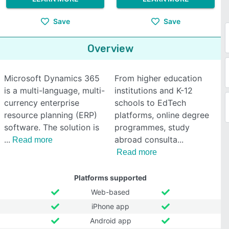
Save
Save
Overview
Microsoft Dynamics 365
From higher education
is a multi-language, multi-
institutions and K-12
currency enterprise
schools to EdTech
resource planning (ERP)
platforms, online degree
software. The solution is
programmes, study
abroad consulta
Read more
Read more
Platforms supported
Web-based
iPhone app
Android app