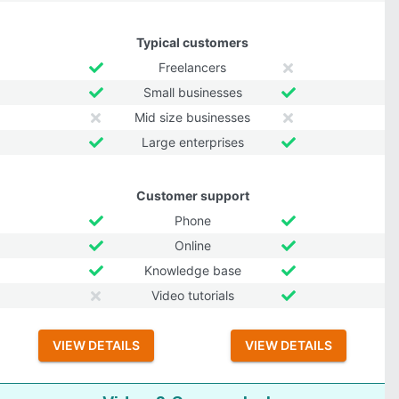
Typical customers
Freelancers
Small businesses
Mid size businesses
Large enterprises
Customer support
Phone
Online
Knowledge base
Video tutorials
VIEW DETAILS
VIEW DETAILS