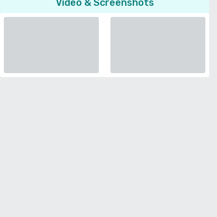
Video & Screenshots