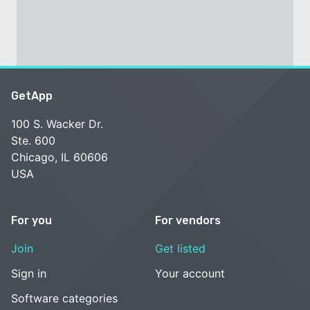
GetApp
100 S. Wacker Dr.
Ste. 600
Chicago, IL 60606
USA
For you
For vendors
Join
Get listed
Sign in
Your account
Software categories