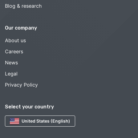
Blog & research
Our company
About us
Careers
News
Legal
Privacy Policy
Select your country
United States (English)