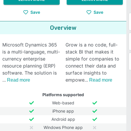
Save
Save
Overview
Microsoft Dynamics 365
Grow is a no code, full-
is a multi-language, multi-
stack BI that makes it
currency enterprise
simple for companies to
resource planning (ERP)
connect their data and
software. The solution is
surface insights to
empowe
Read more
Read more
Platforms supported
Web-based
iPhone app
Android app
Windows Phone app