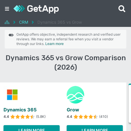
CRM
Dynamics 365 vs Grow
GetApp offers objective, independent research and verified user
reviews. We may earn a referral fee when you visit a vendor
through our links.
Learn more
Dynamics 365 vs Grow Comparison
(2026)
Dynamics 365
Grow
4.4
(5.8K)
4.4
(410)
LEARN MORE
LEARN MORE