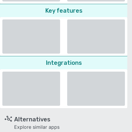
Key features
Integrations
Alternatives
Explore similar apps