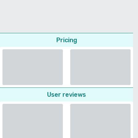
Pricing
User reviews