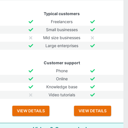
Typical customers
Freelancers
Small businesses
Mid size businesses
Large enterprises
Customer support
Phone
Online
Knowledge base
Video tutorials
VIEW DETAILS
VIEW DETAILS