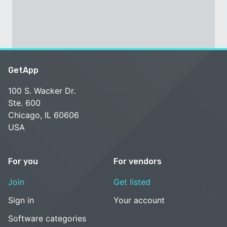
GetApp
100 S. Wacker Dr.
Ste. 600
Chicago, IL 60606
USA
For you
For vendors
Join
Get listed
Sign in
Your account
Software categories