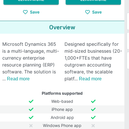
Save
Save
Overview
Microsoft Dynamics 365
Designed specifically for
is a multi-language, multi-
mid-sized businesses (20-
currency enterprise
1,000+FTEs that have
resource planning (ERP)
outgrown accounting
software. The solution is
software, the scalable
platf
Read more
Read more
Platforms supported
Web-based
iPhone app
Android app
Windows Phone app