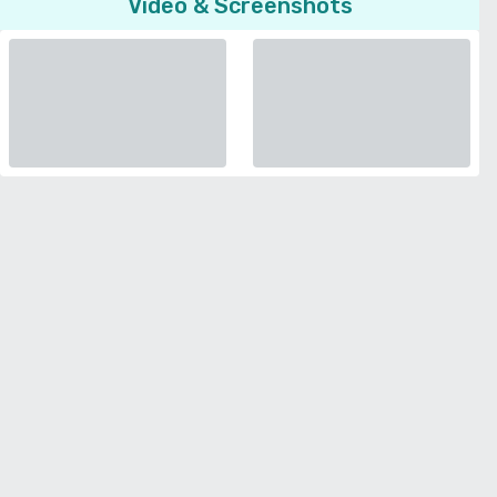
Video & Screenshots