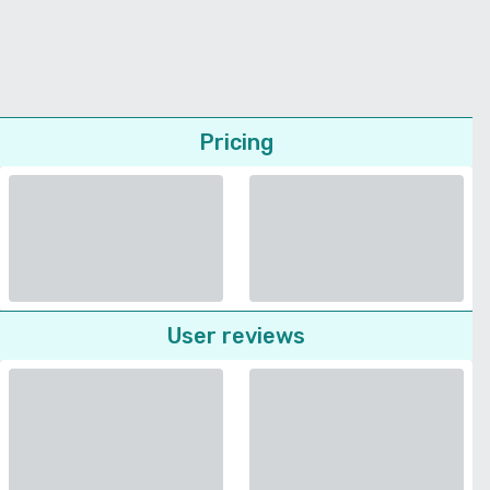
Pricing
User reviews