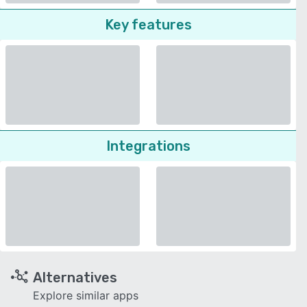
Key features
Integrations
Alternatives
Explore similar apps