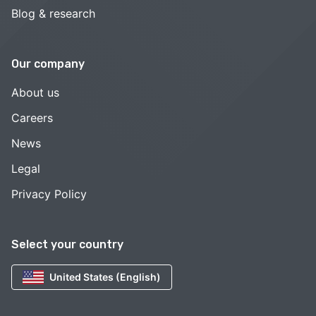
Blog & research
Our company
About us
Careers
News
Legal
Privacy Policy
Select your country
United States (English)