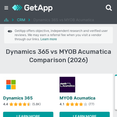
CRM
Dynamics 365 vs MYOB Acumatica
GetApp offers objective, independent research and verified user
reviews. We may earn a referral fee when you visit a vendor
through our links.
Learn more
Dynamics 365 vs MYOB Acumatica
Comparison (2026)
Dynamics 365
MYOB Acumatica
4.4
(5.8K)
4.1
(77)
LEARN MORE
LEARN MORE