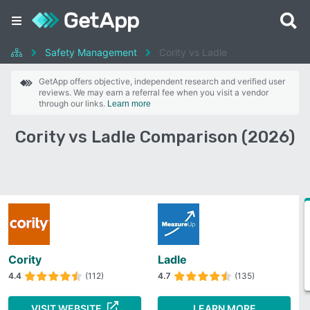
Safety Management
Cority vs Ladle
GetApp offers objective, independent research and verified user
reviews. We may earn a referral fee when you visit a vendor
through our links.
Learn more
Cority vs Ladle Comparison (2026)
Cority
Ladle
4.4
(112)
4.7
(135)
VISIT WEBSITE
LEARN MORE