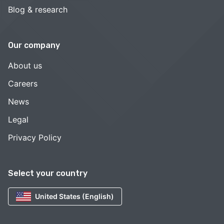
Blog & research
Our company
About us
Careers
News
Legal
Privacy Policy
Select your country
United States (English)