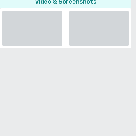
Video & Screenshots