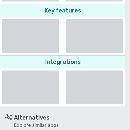
Key features
Integrations
Alternatives
Explore similar apps