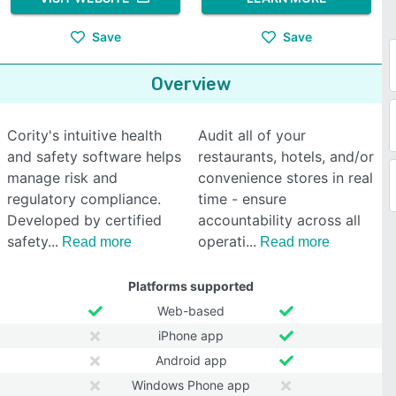
Save
Save
Overview
Cority's intuitive health
Audit all of your
and safety software helps
restaurants, hotels, and/or
manage risk and
convenience stores in real
regulatory compliance.
time - ensure
Developed by certified
accountability across all
safety
operati
Read more
Read more
Platforms supported
Web-based
iPhone app
Android app
Windows Phone app