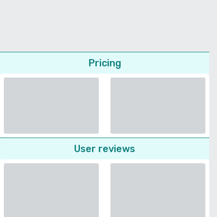
Pricing
User reviews