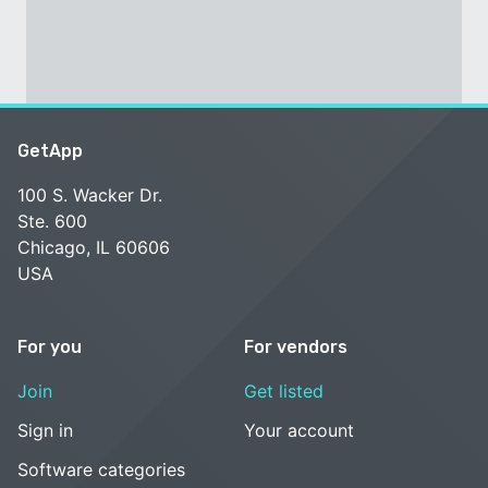
GetApp
100 S. Wacker Dr.
Ste. 600
Chicago, IL 60606
USA
For you
For vendors
Join
Get listed
Sign in
Your account
Software categories