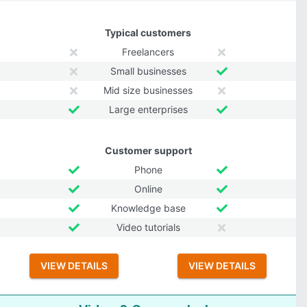
Typical customers
Freelancers
Small businesses
Mid size businesses
Large enterprises
Customer support
Phone
Online
Knowledge base
Video tutorials
VIEW DETAILS
VIEW DETAILS