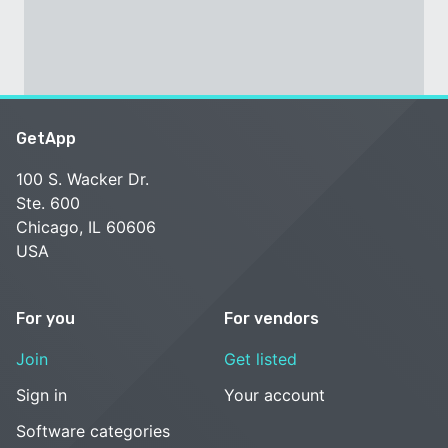
GetApp
100 S. Wacker Dr.
Ste. 600
Chicago, IL 60606
USA
For you
For vendors
Join
Get listed
Sign in
Your account
Software categories