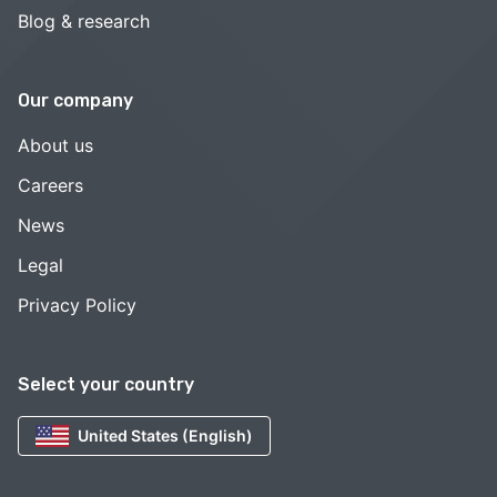
Blog & research
Our company
About us
Careers
News
Legal
Privacy Policy
Select your country
United States (English)