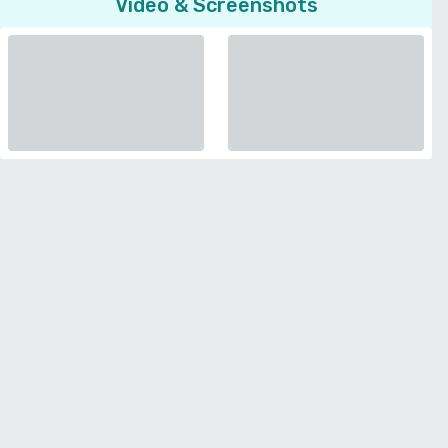
Video & Screenshots