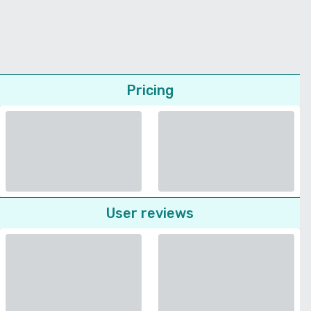
Pricing
User reviews