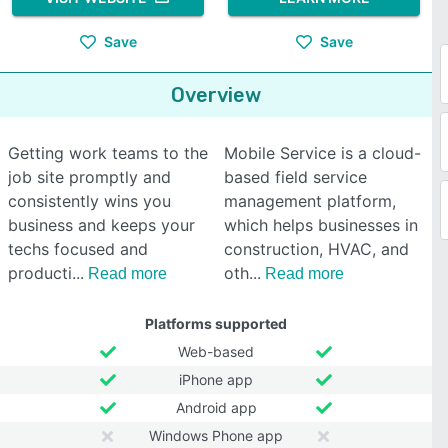
Save
Save
Overview
Getting work teams to the
Mobile Service is a cloud-
job site promptly and
based field service
consistently wins you
management platform,
business and keeps your
which helps businesses in
techs focused and
construction, HVAC, and
producti
oth
Read more
Read more
Platforms supported
Web-based
iPhone app
Android app
Windows Phone app