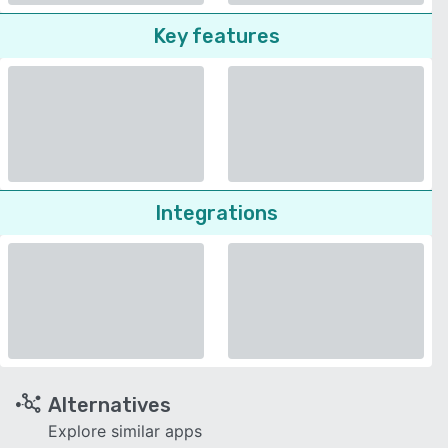
Key features
Integrations
Alternatives
Explore similar apps