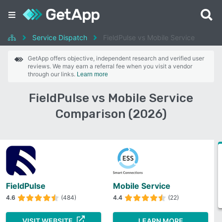
Service Dispatch
FieldPulse vs Mobile Service
GetApp offers objective, independent research and verified user
reviews. We may earn a referral fee when you visit a vendor
through our links.
Learn more
FieldPulse vs Mobile Service
Comparison (2026)
FieldPulse
Mobile Service
4.6
(484)
4.4
(22)
VISIT WEBSITE
LEARN MORE