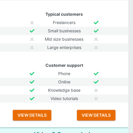
Typical customers
Freelancers
Small businesses
Mid size businesses
Large enterprises
Customer support
Phone
Online
Knowledge base
Video tutorials
VIEW DETAILS
VIEW DETAILS