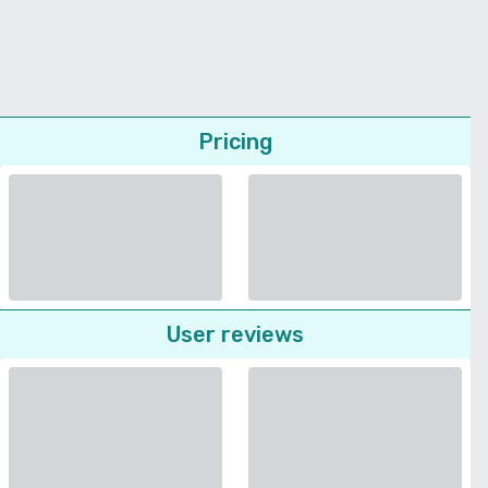
Pricing
User reviews