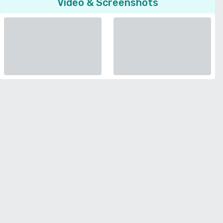
Video & Screenshots