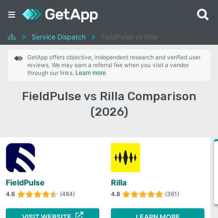
Service Dispatch
FieldPulse vs Rilla
GetApp offers objective, independent research and verified user
reviews. We may earn a referral fee when you visit a vendor
through our links.
Learn more
FieldPulse vs Rilla Comparison
(2026)
FieldPulse
Rilla
4.6
(484)
4.8
(361)
VISIT WEBSITE
LEARN MORE