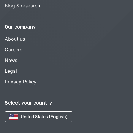
Blog & research
Our company
About us
Careers
News
Legal
Privacy Policy
Select your country
United States (English)