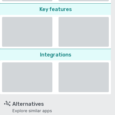
Key features
Integrations
Alternatives
Explore similar apps