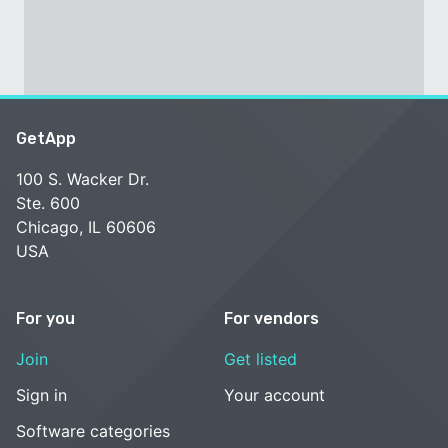
GetApp
100 S. Wacker Dr.
Ste. 600
Chicago, IL 60606
USA
For you
For vendors
Join
Get listed
Sign in
Your account
Software categories