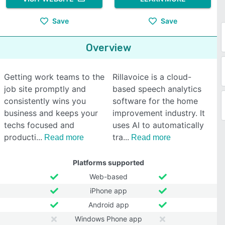
Save
Save
Overview
Getting work teams to the
Rillavoice is a cloud-
job site promptly and
based speech analytics
consistently wins you
software for the home
business and keeps your
improvement industry. It
techs focused and
uses AI to automatically
producti
tra
Read more
Read more
Platforms supported
Web-based
iPhone app
Android app
Windows Phone app