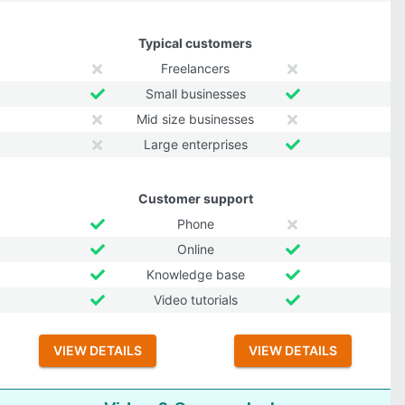
Typical customers
Freelancers
Small businesses
Mid size businesses
Large enterprises
Customer support
Phone
Online
Knowledge base
Video tutorials
VIEW DETAILS
VIEW DETAILS