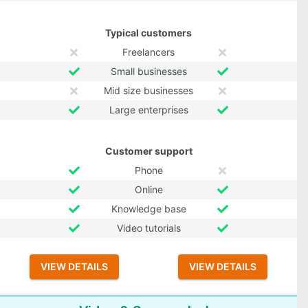
Typical customers
Freelancers
Small businesses
Mid size businesses
Large enterprises
Customer support
Phone
Online
Knowledge base
Video tutorials
VIEW DETAILS
VIEW DETAILS