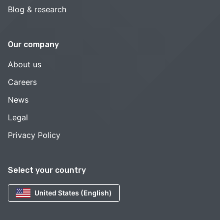
Blog & research
Our company
About us
Careers
News
Legal
Privacy Policy
Select your country
United States (English)