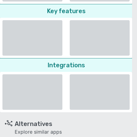
Key features
Integrations
Alternatives
Explore similar apps