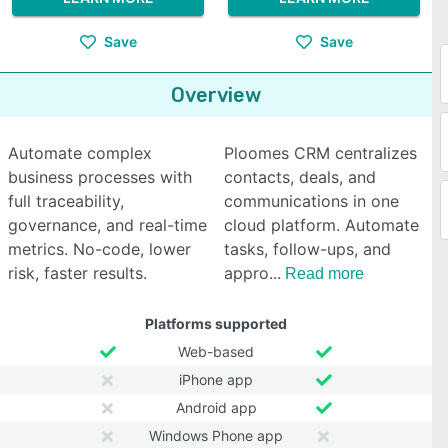
Save
Save
Overview
Automate complex
Ploomes CRM centralizes
business processes with
contacts, deals, and
full traceability,
communications in one
governance, and real-time
cloud platform. Automate
metrics. No-code, lower
tasks, follow-ups, and
risk, faster results.
appro
Read more
Platforms supported
Web-based
iPhone app
Android app
Windows Phone app