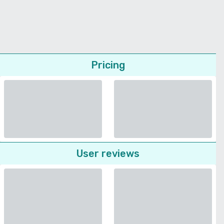
Pricing
User reviews