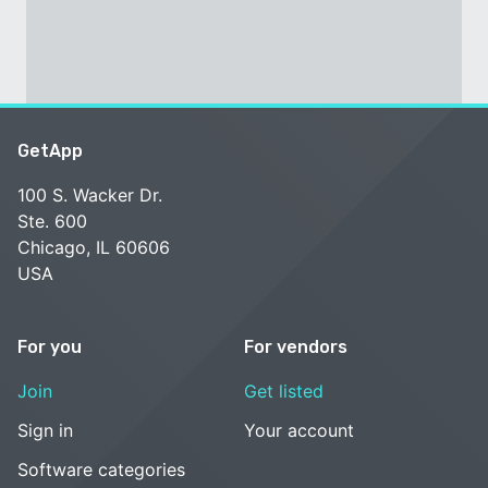
GetApp
100 S. Wacker Dr.
Ste. 600
Chicago, IL 60606
USA
For you
For vendors
Join
Get listed
Sign in
Your account
Software categories