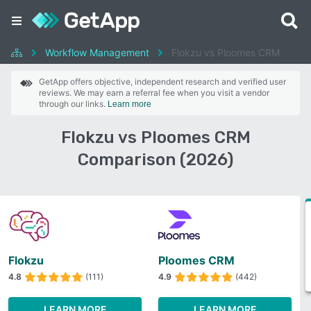
Workflow Management
Flokzu vs Ploomes CRM
GetApp offers objective, independent research and verified user
reviews. We may earn a referral fee when you visit a vendor
through our links.
Learn more
Flokzu vs Ploomes CRM
Comparison (2026)
Flokzu
Ploomes CRM
4.8
(111)
4.9
(442)
LEARN MORE
LEARN MORE