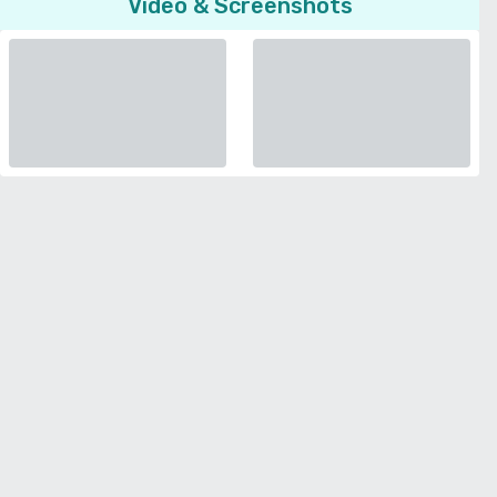
Video & Screenshots