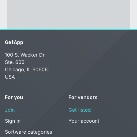
GetApp
100 S. Wacker Dr.
Ste. 600
Chicago, IL 60606
USA
For you
For vendors
Join
Get listed
Sign in
Your account
Software categories