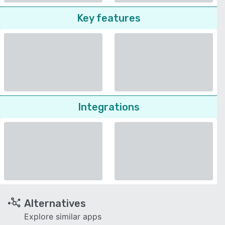
Key features
Integrations
Alternatives
Explore similar apps