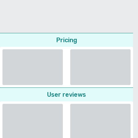
Pricing
User reviews