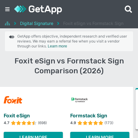
Digital Signature
Foxit eSign vs Formstack Sign
GetApp offers objective, independent research and verified user
reviews. We may earn a referral fee when you visit a vendor
through our links.
Learn more
Foxit eSign vs Formstack Sign
Comparison (2026)
Foxit eSign
Formstack Sign
4.7
(698)
4.9
(173)
LEARN MORE
LEARN MORE