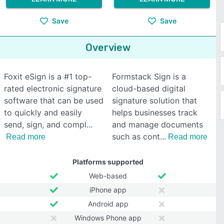
Save
Save
Overview
Foxit eSign is a #1 top-
Formstack Sign is a
rated electronic signature
cloud-based digital
software that can be used
signature solution that
to quickly and easily
helps businesses track
send, sign, and compl
and manage documents
such as cont
Read more
Read more
Platforms supported
Web-based
iPhone app
Android app
Windows Phone app