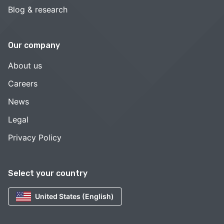
Blog & research
Our company
About us
Careers
News
Legal
Privacy Policy
Select your country
United States (English)