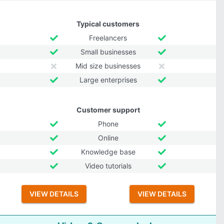
Typical customers
Freelancers
Small businesses
Mid size businesses
Large enterprises
Customer support
Phone
Online
Knowledge base
Video tutorials
VIEW DETAILS
VIEW DETAILS