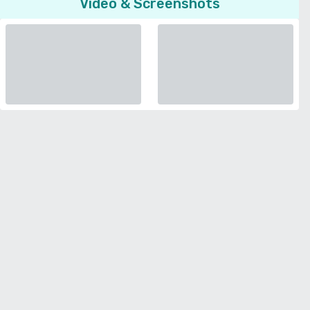
Video & Screenshots