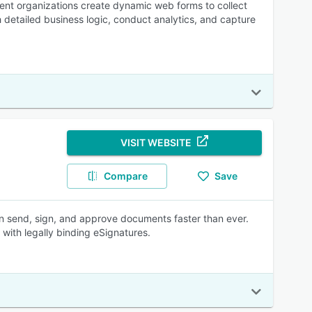
ent organizations create dynamic web forms to collect
 detailed business logic, conduct analytics, and capture
VISIT WEBSITE
Compare
Save
n send, sign, and approve documents faster than ever.
with legally binding eSignatures.