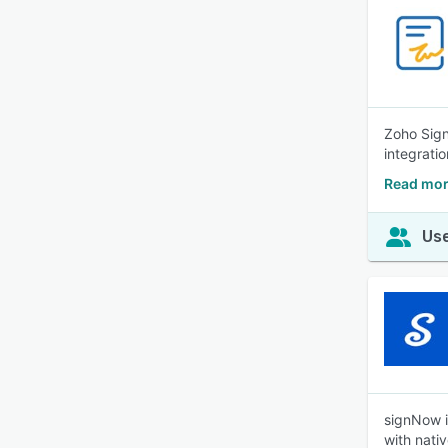
Zoho Sign
integrati
Read mor
Use
signNow i
with nativ