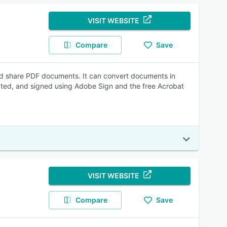
VISIT WEBSITE
Compare
Save
nd share PDF documents. It can convert documents in
ated, and signed using Adobe Sign and the free Acrobat
VISIT WEBSITE
Compare
Save