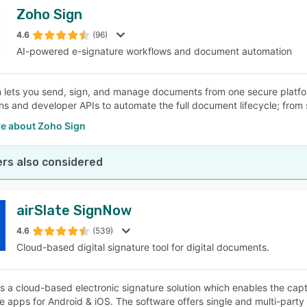
Zoho Sign
4.6
(96)
AI-powered e-signature workflows and document automation
 lets you send, sign, and manage documents from one secure platfo
ons and developer APIs to automate the full document lifecycle; from 
e about Zoho Sign
rs also considered
airSlate SignNow
4.6
(539)
Cloud-based digital signature tool for digital documents.
s a cloud-based electronic signature solution which enables the capt
e apps for Android & iOS. The software offers single and multi-party s