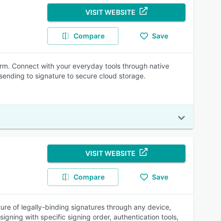
VISIT WEBSITE
Compare
Save
rm. Connect with your everyday tools through native
sending to signature to secure cloud storage.
VISIT WEBSITE
Compare
Save
ure of legally-binding signatures through any device,
igning with specific signing order, authentication tools,