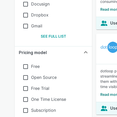
consuming
Docusign
Read mor
Dropbox
Use
Gmail
SEE FULL LIST
Pricing model
Free
dotloop p
streamlin
Open Source
them with
time visib
Free Trial
Read mor
One Time License
Use
Subscription