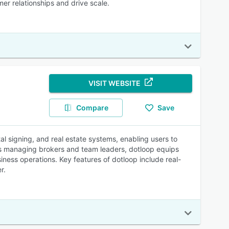
er relationships and drive scale.
VISIT WEBSITE
Compare
Save
al signing, and real estate systems, enabling users to
rds managing brokers and team leaders, dotloop equips
iness operations. Key features of dotloop include real-
r.