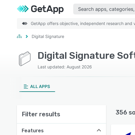
GetApp offers objective, independent research and ve
Digital Signature
Digital Signature So
Last updated: August 2026
ALL APPS
356 s
Filter results
Features