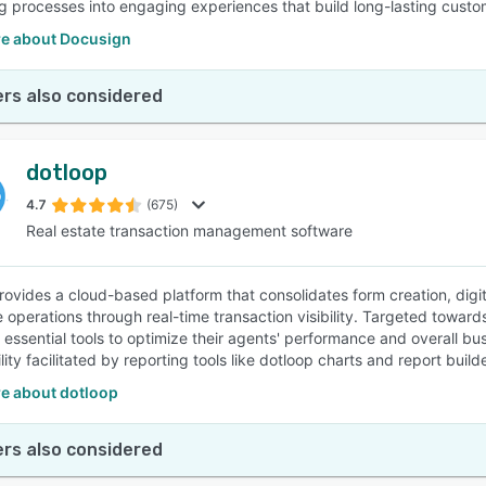
 processes into engaging experiences that build long-lasting custom
e about Docusign
rs also considered
dotloop
4.7
(675)
Real estate transaction management software
rovides a cloud-based platform that consolidates form creation, digit
e operations through real-time transaction visibility. Targeted towa
 essential tools to optimize their agents' performance and overall bus
ility facilitated by reporting tools like dotloop charts and report builde
e about dotloop
rs also considered