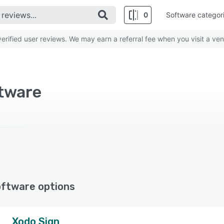
0
Software categor
rified user reviews. We may earn a referral fee when you visit a ven
ftware
oftware options
Xodo Sign