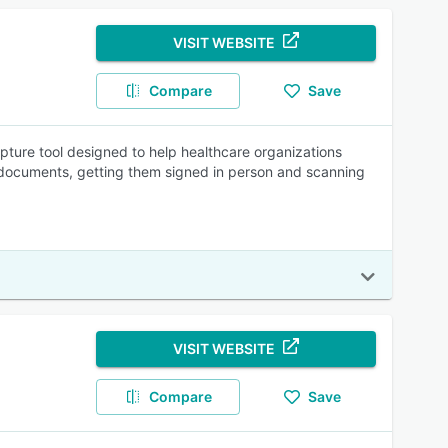
VISIT WEBSITE
Compare
Save
ture tool designed to help healthcare organizations
g documents, getting them signed in person and scanning
VISIT WEBSITE
Compare
Save