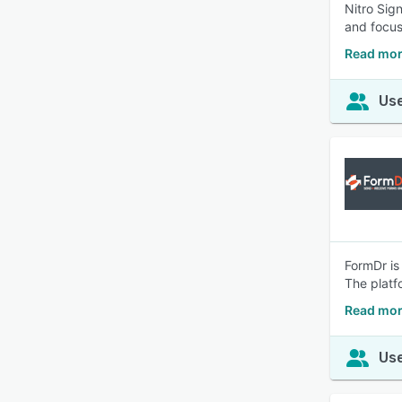
Nitro Sig
and focus
Read mor
Use
FormDr is
The platf
Read mor
Use