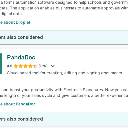
s a forms automation software designed to help schools and governm
data. The application enables businesses to automate approvals with
digital data.
e about Droplet
rs also considered
PandaDoc
4.5
(1.2K)
Cloud-based tool for creating, editing and signing documents
 and boost your productivity with Electronic Signatures. Now you ca
e length of your sales cycle and give customers a better experience 
e about PandaDoc
rs also considered