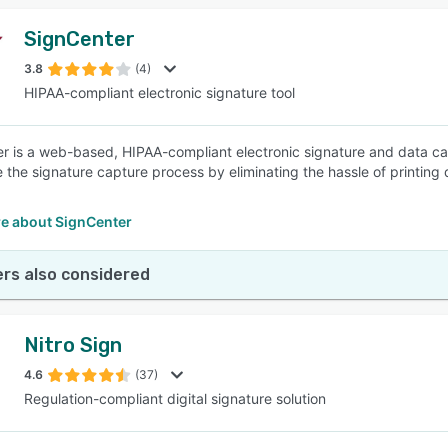
SignCenter
3.8
(4)
HIPAA-compliant electronic signature tool
r is a web-based, HIPAA-compliant electronic signature and data cap
e the signature capture process by eliminating the hassle of printin
e about SignCenter
rs also considered
Nitro Sign
4.6
(37)
Regulation-compliant digital signature solution