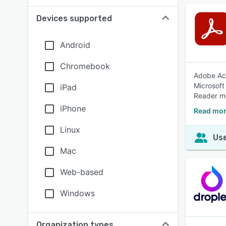
Devices supported
Android
Chromebook
Adobe Acr
Microsoft
iPad
Reader mo
iPhone
Read mor
Linux
Use
Mac
Web-based
Windows
Organization types