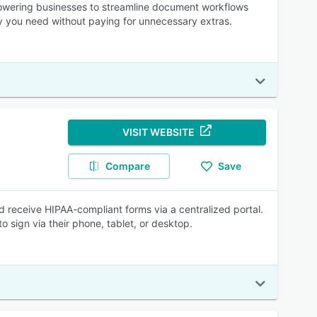
mpowering businesses to streamline document workflows
ty you need without paying for unnecessary extras.
VISIT WEBSITE
Compare
Save
d receive HIPAA-compliant forms via a centralized portal.
 sign via their phone, tablet, or desktop.