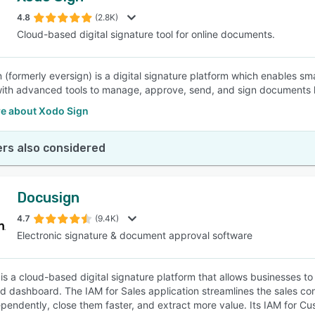
4.8
(2.8K)
Cloud-based digital signature tool for online documents.
SEE COMPARISON
 (formerly eversign) is a digital signature platform which enables sm
ith advanced tools to manage, approve, send, and sign documents leg
e about Xodo Sign
rs also considered
Docusign
4.7
(9.4K)
Electronic signature & document approval software
is a cloud-based digital signature platform that allows businesses 
ed dashboard. The IAM for Sales application streamlines the sales con
pendently, close them faster, and extract more value. Its IAM for C