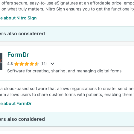
n offers secure, easy-to-use eSignatures at an affordable price, e
 on what truly matters. Nitro Sign ensures you to get the functionali
e about Nitro Sign
rs also considered
FormDr
4.3
(12)
Software for creating, sharing, and managing digital forms
 a cloud-based software that allows organizations to create, send an
orm allows users to share custom forms with patients, enabling them to
e about FormDr
rs also considered