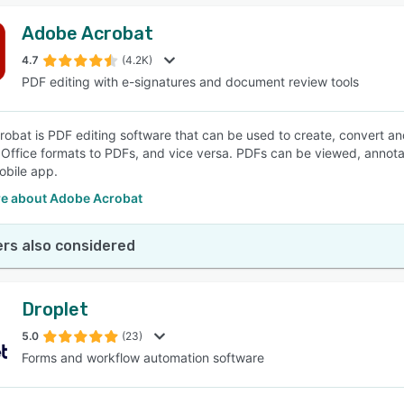
Adobe Acrobat
4.7
(4.2K)
PDF editing with e-signatures and document review tools
obat is PDF editing software that can be used to create, convert a
 Office formats to PDFs, and vice versa. PDFs can be viewed, annot
bile app.
e about Adobe Acrobat
rs also considered
Droplet
5.0
(23)
Forms and workflow automation software