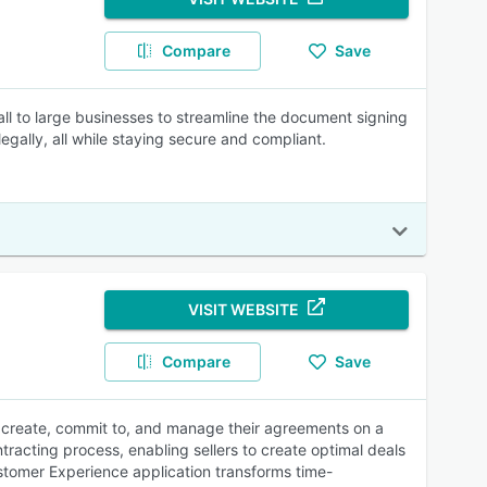
Compare
Save
all to large businesses to streamline the document signing
ally, all while staying secure and compliant.
VISIT WEBSITE
Compare
Save
to create, commit to, and manage their agreements on a
tracting process, enabling sellers to create optimal deals
ustomer Experience application transforms time-