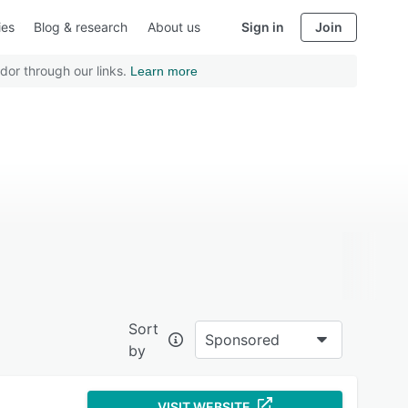
ies
Blog & research
About us
Sign in
Join
dor through our links.
Learn more
Sort
Sponsored
by
VISIT WEBSITE