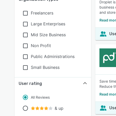
Droplet i
business 
and store 
Freelancers
Read mor
Large Enterprises
Use
Mid Size Business
Non Profit
Public Administrations
Small Business
Save time
User rating
Reduce th
Read mor
All Reviews
Use
& up