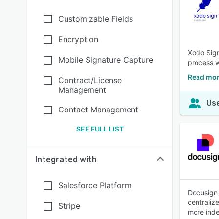
Customizable Fields
Encryption
Xodo Sign
Mobile Signature Capture
process w
Read mor
Contract/License
Management
Use
Contact Management
SEE FULL LIST
Integrated with
Salesforce Platform
Docusign 
centraliz
Stripe
more inde