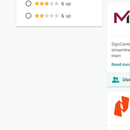
& up
& up
SignCente
streamlin
them
Read mor
Use