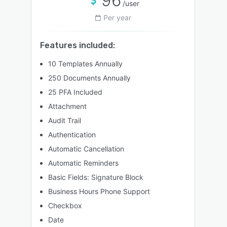
96
/user
Per year
Features included:
10 Templates Annually
250 Documents Annually
25 PFA Included
Attachment
Audit Trail
Authentication
Automatic Cancellation
Automatic Reminders
Basic Fields: Signature Block
Business Hours Phone Support
Checkbox
Date