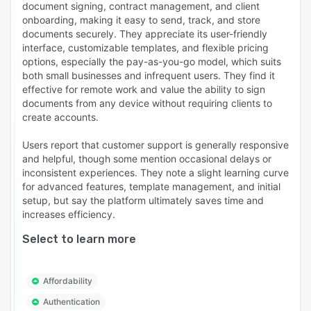
document signing, contract management, and client
onboarding, making it easy to send, track, and store
documents securely. They appreciate its user-friendly
interface, customizable templates, and flexible pricing
options, especially the pay-as-you-go model, which suits
both small businesses and infrequent users. They find it
effective for remote work and value the ability to sign
documents from any device without requiring clients to
create accounts.
Users report that customer support is generally responsive
and helpful, though some mention occasional delays or
inconsistent experiences. They note a slight learning curve
for advanced features, template management, and initial
setup, but say the platform ultimately saves time and
increases efficiency.
Select to learn more
Affordability
Authentication