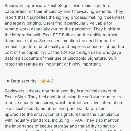
Reviewers appreciate Foxit eSign's electronic signature
capabilities for their efficiency and time-saving benefits. They
report that it simplifies the signing process, making it seamless
and legally binding. Users find it particularly valuable for
remote work, especially during the pandemic. They highlight
the integration with Foxit PDF Editor and the ability to track
document status. Some users mention the need for better
mouse signature functionality and express concerns about the
cost of the capability. Of the 124 Foxit eSign users who gave
detailed accounts of their use of Electronic Signature, 96%
rated this feature as important or highly important.
Data security
4.3
Reviewers indicate that data security is a critical aspect of
Foxit eSign. They feel confident using the software due to its
robust security measures, which protect sensitive information
like social security numbers and personal data. Users
appreciate the encryption of signatures and the compliance
with industry standards, including HIPAA. They also mention
the importance of secure storage and the ability to set up