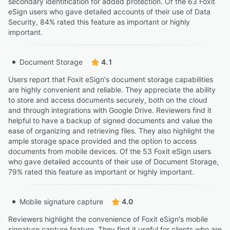
secondary identification for added protection. Of the 63 Foxit
eSign users who gave detailed accounts of their use of Data
Security, 84% rated this feature as important or highly
important.
Document Storage
4.1
Users report that Foxit eSign's document storage capabilities
are highly convenient and reliable. They appreciate the ability
to store and access documents securely, both on the cloud
and through integrations with Google Drive. Reviewers find it
helpful to have a backup of signed documents and value the
ease of organizing and retrieving files. They also highlight the
ample storage space provided and the option to access
documents from mobile devices. Of the 53 Foxit eSign users
who gave detailed accounts of their use of Document Storage,
79% rated this feature as important or highly important.
Mobile signature capture
4.0
Reviewers highlight the convenience of Foxit eSign's mobile
signature capture feature. They find it useful for clients who are