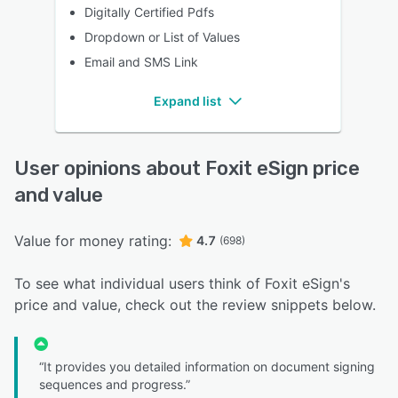
Digitally Certified Pdfs
Dropdown or List of Values
Email and SMS Link
Expand list
User opinions about Foxit eSign price
and value
Value for money rating:
4.7
(698)
To see what individual users think of Foxit eSign's
price and value, check out the review snippets below.
“It provides you detailed information on document signing
sequences and progress.”