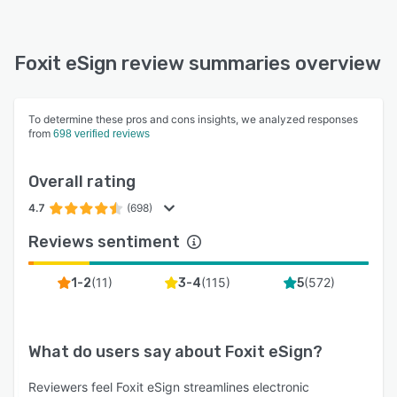
Foxit eSign review summaries overview
To determine these pros and cons insights, we analyzed responses
from
698 verified reviews
Overall rating
4.7
(698)
Reviews sentiment
(
11
)
(
115
)
(
572
)
1-2
3-4
5
What do users say about
Foxit eSign
?
Reviewers feel Foxit eSign streamlines electronic