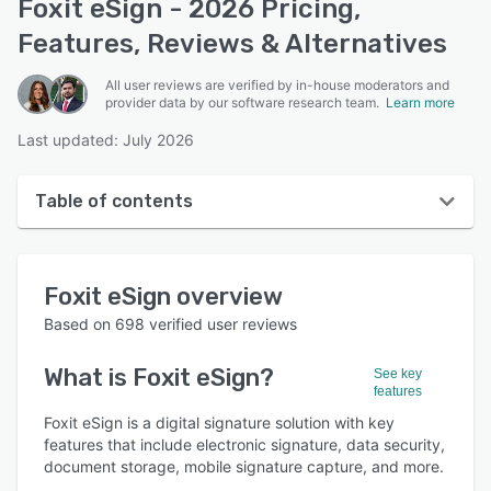
Foxit eSign - 2026 Pricing,
Features, Reviews & Alternatives
All user reviews are verified by in-house moderators and
provider data by our software research team.
Learn more
Last updated: July 2026
Table of contents
Foxit eSign overview
Foxit eSign
overview
User interface
Based on
698
verified user reviews
Reviews
What is
Foxit eSign
?
See key
Who uses Foxit eSign?
features
Key features
Foxit eSign is a digital signature solution with key
features that include electronic signature, data security,
Alternatives
document storage, mobile signature capture, and more.