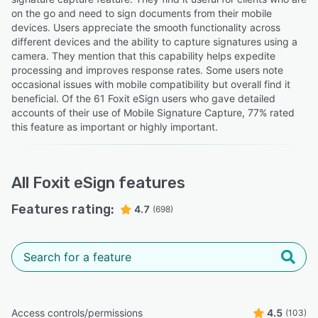
on the go and need to sign documents from their mobile
devices. Users appreciate the smooth functionality across
different devices and the ability to capture signatures using a
camera. They mention that this capability helps expedite
processing and improves response rates. Some users note
occasional issues with mobile compatibility but overall find it
beneficial. Of the 61 Foxit eSign users who gave detailed
accounts of their use of Mobile Signature Capture, 77% rated
this feature as important or highly important.
All
Foxit eSign
features
Features rating:
4.7
(698)
Access controls/permissions
4.5
(103)