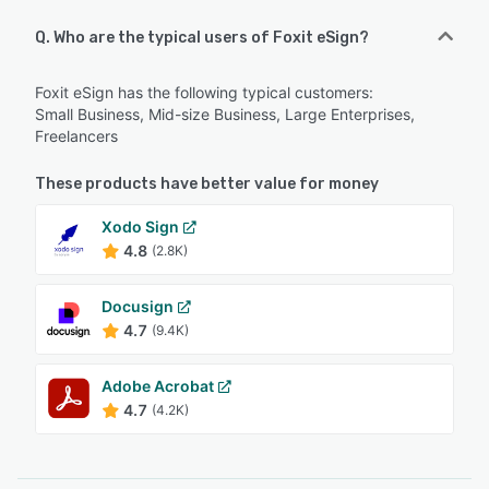
Q. Who are the typical users of Foxit eSign?
Foxit eSign has the following typical customers:
Small Business, Mid-size Business, Large Enterprises,
Freelancers
These products have better value for money
Xodo Sign
4.8
(2.8K)
Docusign
4.7
(9.4K)
Adobe Acrobat
4.7
(4.2K)