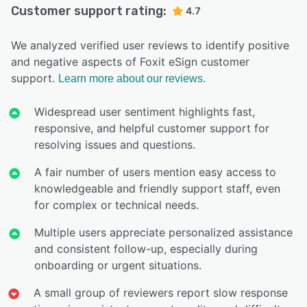
Customer support rating:
4.7
We analyzed verified user reviews to identify positive
and negative aspects of Foxit eSign customer
support.
Learn more about our reviews.
Widespread user sentiment highlights fast,
responsive, and helpful customer support for
resolving issues and questions.
A fair number of users mention easy access to
knowledgeable and friendly support staff, even
for complex or technical needs.
Multiple users appreciate personalized assistance
and consistent follow-up, especially during
onboarding or urgent situations.
A small group of reviewers report slow response