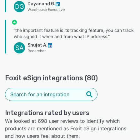
Dayanand G.
DG
Warehouse Executive
“the important feature is its tracking feature, you can track
who signed it when and from what IP address.”
Shujat A.
SA
Reearcher
Foxit eSign integrations (80)
Integrations rated by users
We looked at 698 user reviews to identify which
products are mentioned as Foxit eSign integrations
and how users feel about them.