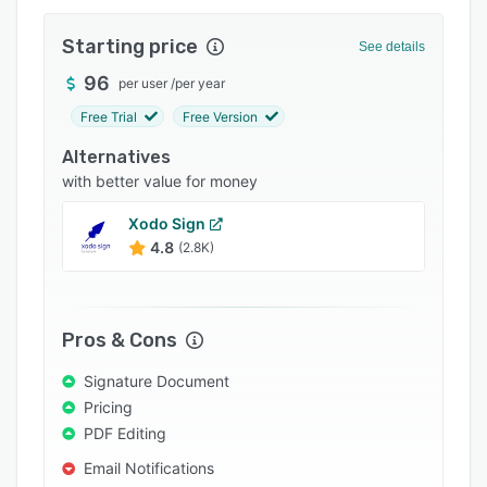
Pricing
Starting price
Integrations
See details
96
Support options
per user
/
per year
Free Trial
Free Version
FAQs
Alternatives
Popular comparisons
with better value for money
Related categories
Xodo Sign
4.8
(2.8K)
Pros & Cons
Signature Document
Pricing
PDF Editing
Email Notifications