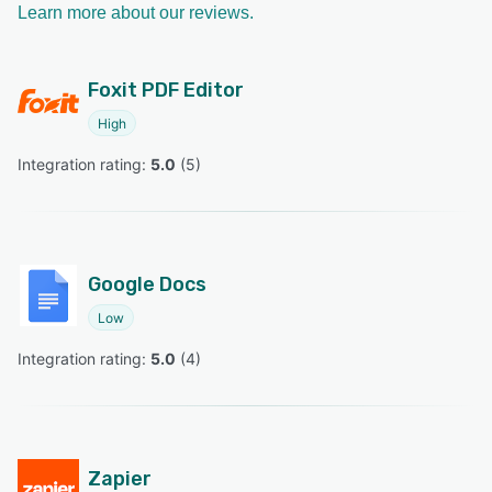
Learn more about our reviews.
Foxit PDF Editor
High
Integration rating: 
5.0
 (
5
)
Google Docs
Low
Integration rating: 
5.0
 (
4
)
Zapier