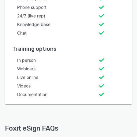
Phone support
24/7 (live rep)
Knowledge base
Chat
Training options
In person
Webinars
Live online
Videos
Documentation
Foxit eSign FAQs