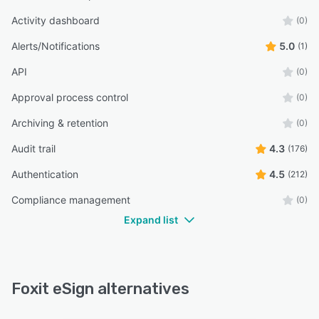
Activity dashboard
(0)
Alerts/Notifications
5.0
(1)
API
(0)
Approval process control
(0)
Archiving & retention
(0)
Audit trail
4.3
(176)
Authentication
4.5
(212)
Compliance management
(0)
Expand list
Foxit eSign alternatives