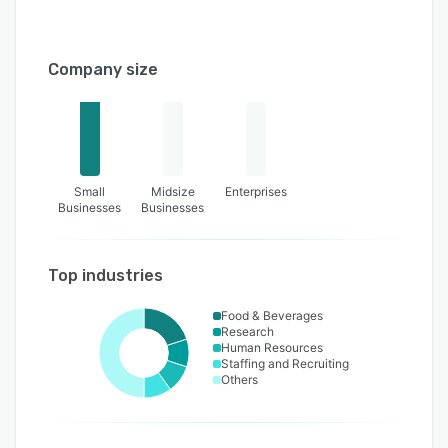
Company size
Small
Midsize
Enterprises
Businesses
Businesses
Top industries
Food & Beverages
Research
Human Resources
Staffing and Recruiting
Others