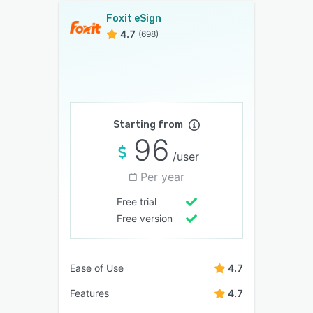
Foxit eSign
4.7
(698)
Starting from
96
/user
Per year
Free trial
Free version
Ease of Use
4.7
Features
4.7