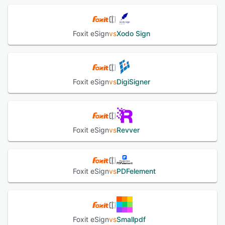
Foxit eSign
vs
Xodo Sign
Foxit eSign
vs
DigiSigner
Foxit eSign
vs
Revver
Foxit eSign
vs
PDFelement
Foxit eSign
vs
Smallpdf