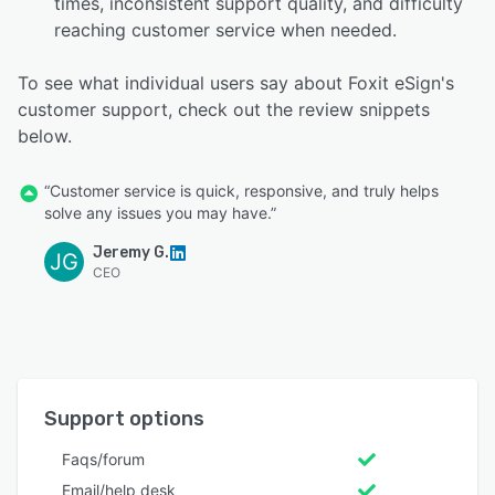
times, inconsistent support quality, and difficulty
reaching customer service when needed.
To see what individual users say about Foxit eSign's
customer support, check out the review snippets
below.
“Customer service is quick, responsive, and truly helps
solve any issues you may have.”
Jeremy G.
JG
CEO
Support options
Faqs/forum
Email/help desk