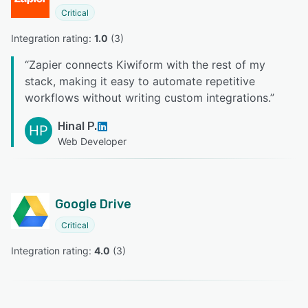
Critical
Integration rating: 
1.0
 (
3
)
“
Zapier connects Kiwiform with the rest of my
stack, making it easy to automate repetitive
workflows without writing custom integrations.
”
Hinal P.
HP
Web Developer
Google Drive
Critical
Integration rating: 
4.0
 (
3
)