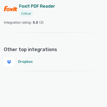
Foxit PDF Reader
Critical
Integration rating: 
5.0
 (
3
)
Other top integrations
Dropbox