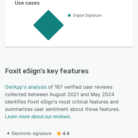
Use cases
Digital Signature
Foxit eSign
's key features
GetApp's analysis
of 167 verified user reviews
collected between August 2021 and May 2024
identifies Foxit eSign's most critical features and
summarizes user sentiment about those features.
Learn more about our reviews.
Electronic signature
4.4