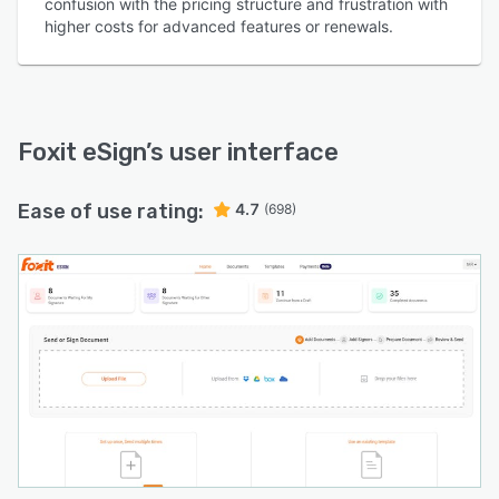
confusion with the pricing structure and frustration with
higher costs for advanced features or renewals.
Foxit eSign
’s user interface
Ease of use rating:
4.7
(698)