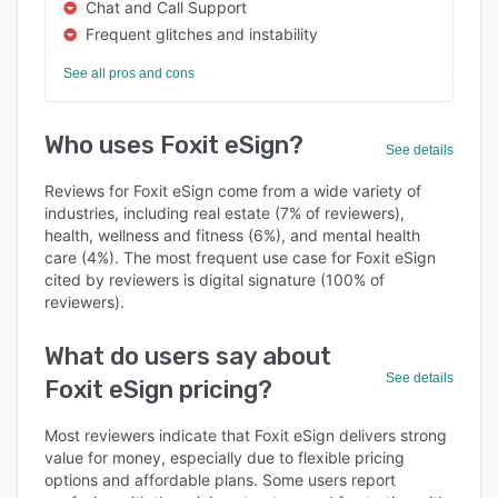
Chat and Call Support
Frequent glitches and instability
See all pros and cons
Who uses Foxit eSign?
See details
Reviews for Foxit eSign come from a wide variety of
industries, including real estate (7% of reviewers),
health, wellness and fitness (6%), and mental health
care (4%). The most frequent use case for Foxit eSign
cited by reviewers is digital signature (100% of
reviewers).
What do users say about
See details
Foxit eSign pricing?
Most reviewers indicate that Foxit eSign delivers strong
value for money, especially due to flexible pricing
options and affordable plans. Some users report