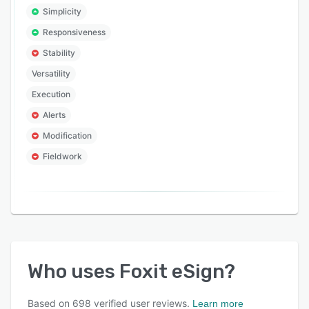
Simplicity
Responsiveness
Stability
Versatility
Execution
Alerts
Modification
Fieldwork
Who uses
Foxit eSign
?
Based on
698
verified user reviews.
Learn more