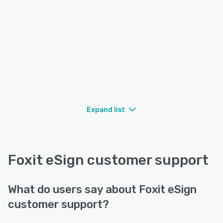
Expand list
Foxit eSign customer support
What do users say about Foxit eSign
customer support?