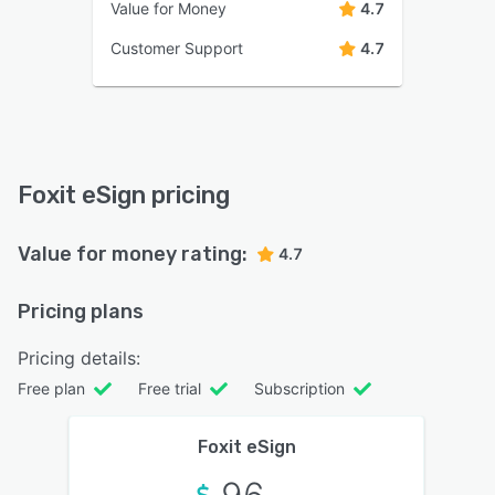
Value for Money
4.7
Customer Support
4.7
Foxit eSign pricing
Value for money rating:
4.7
Pricing plans
Pricing details:
Free plan
Free trial
Subscription
Foxit eSign