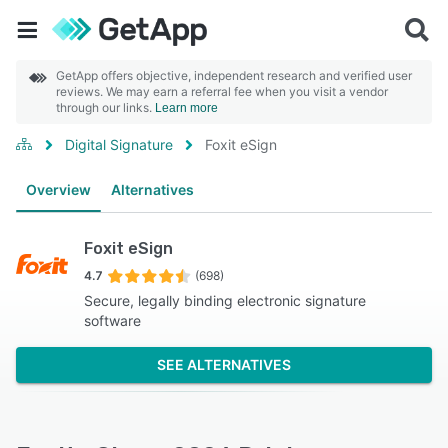
GetApp offers objective, independent research and verified user
reviews. We may earn a referral fee when you visit a vendor
through our links.
Learn more
Digital Signature
Foxit eSign
Overview
Alternatives
Foxit eSign
4.7
(698)
Secure, legally binding electronic signature
software
SEE ALTERNATIVES