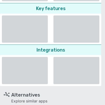
Key features
Integrations
Alternatives
Explore similar apps