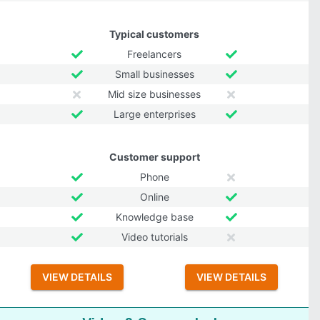
Typical customers
Freelancers
Small businesses
Mid size businesses
Large enterprises
Customer support
Phone
Online
Knowledge base
Video tutorials
VIEW DETAILS
VIEW DETAILS