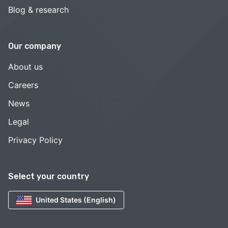
Blog & research
Our company
About us
Careers
News
Legal
Privacy Policy
Select your country
United States (English)