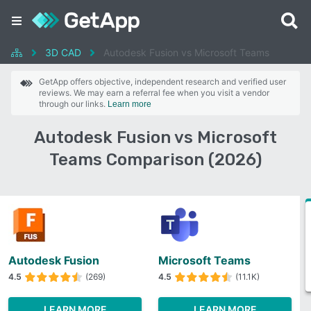
3D CAD
Autodesk Fusion vs Microsoft Teams
GetApp offers objective, independent research and verified user
reviews. We may earn a referral fee when you visit a vendor
through our links.
Learn more
Autodesk Fusion vs Microsoft
Teams Comparison (2026)
Autodesk Fusion
Microsoft Teams
4.5
(269)
4.5
(11.1K)
LEARN MORE
LEARN MORE