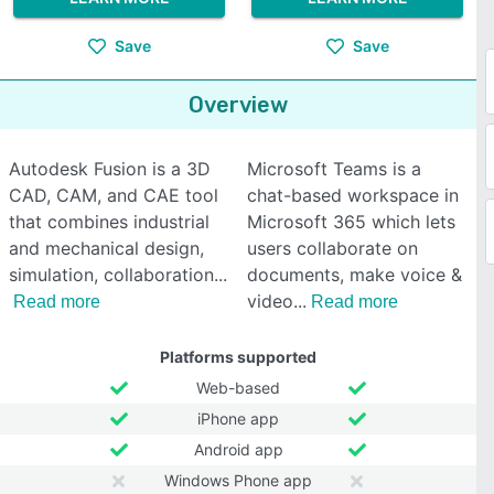
Save
Save
Overview
Autodesk Fusion is a 3D
Microsoft Teams is a
CAD, CAM, and CAE tool
chat-based workspace in
that combines industrial
Microsoft 365 which lets
and mechanical design,
users collaborate on
simulation, collaboration
documents, make voice &
video
Read more
Read more
Platforms supported
Web-based
iPhone app
Android app
Windows Phone app