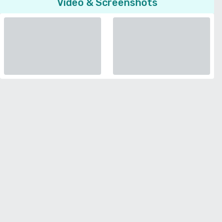
Video & Screenshots