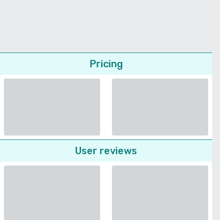
Pricing
User reviews