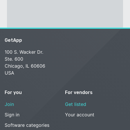
GetApp
100 S. Wacker Dr.
Ste. 600
Chicago, IL 60606
USA
For you
For vendors
Join
Get listed
Sign in
Your account
Software categories