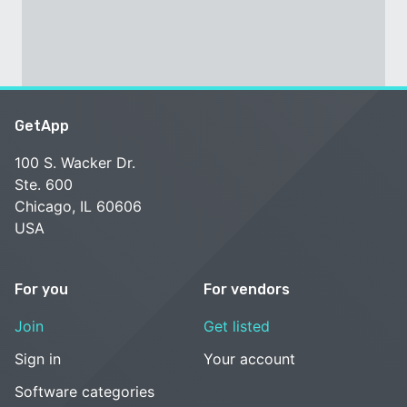
GetApp
100 S. Wacker Dr.
Ste. 600
Chicago, IL 60606
USA
For you
For vendors
Join
Get listed
Sign in
Your account
Software categories