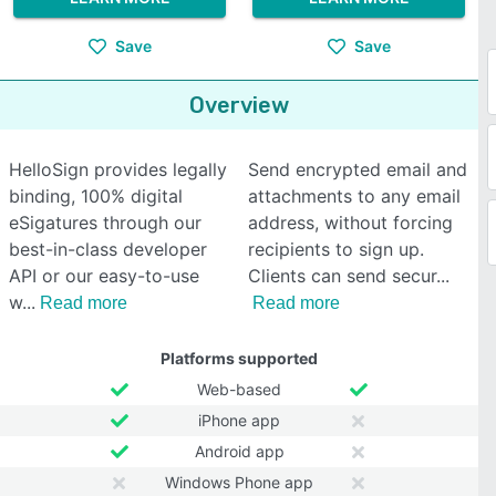
Save
Save
Overview
HelloSign provides legally
Send encrypted email and
binding, 100% digital
attachments to any email
eSigatures through our
address, without forcing
best-in-class developer
recipients to sign up.
API or our easy-to-use
Clients can send secur
w
Read more
Read more
Platforms supported
Web-based
iPhone app
Android app
Windows Phone app