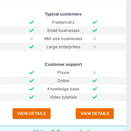
Typical customers
Freelancers
Small businesses
Mid size businesses
Large enterprises
Customer support
Phone
Online
Knowledge base
Video tutorials
VIEW DETAILS
VIEW DETAILS