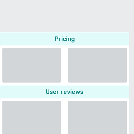
Pricing
User reviews