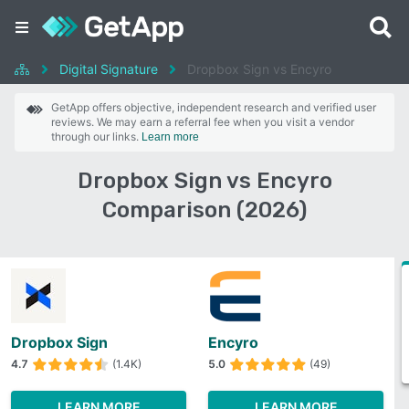
Digital Signature
Dropbox Sign vs Encyro
GetApp offers objective, independent research and verified user
reviews. We may earn a referral fee when you visit a vendor
through our links.
Learn more
Dropbox Sign vs Encyro
Comparison (2026)
Dropbox Sign
Encyro
4.7
(1.4K)
5.0
(49)
LEARN MORE
LEARN MORE