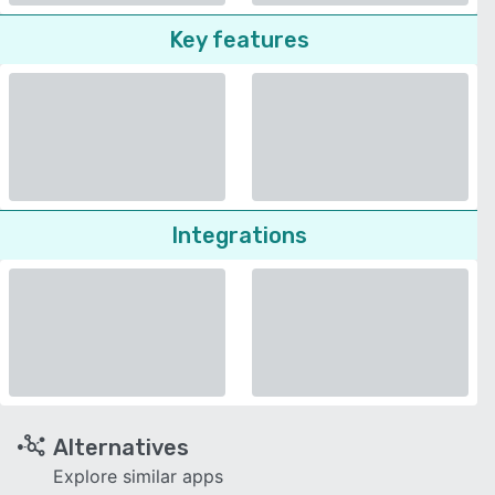
Key features
Integrations
Alternatives
Explore similar apps