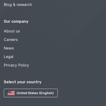
Blog & research
Our company
About us
Careers
News
Legal
Privacy Policy
Select your country
United States (English)