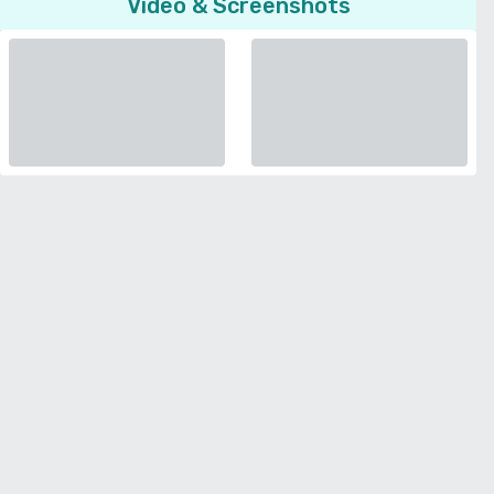
Video & Screenshots