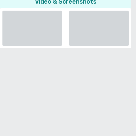
Video & Screenshots