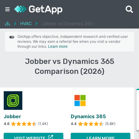
HVAC
Jobber vs Dynamics 365
GetApp offers objective, independent research and verified user
reviews. We may earn a referral fee when you visit a vendor
through our links.
Learn more
Jobber vs Dynamics 365
Comparison (2026)
Jobber
Dynamics 365
4.6
(1.4K)
4.4
(5.8K)
VISIT WEBSITE
LEARN MORE