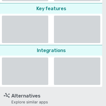
Key features
Integrations
Alternatives
Explore similar apps