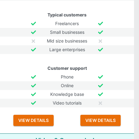
Typical customers
Freelancers
Small businesses
Mid size businesses
Large enterprises
Customer support
Phone
Online
Knowledge base
Video tutorials
VIEW DETAILS
VIEW DETAILS