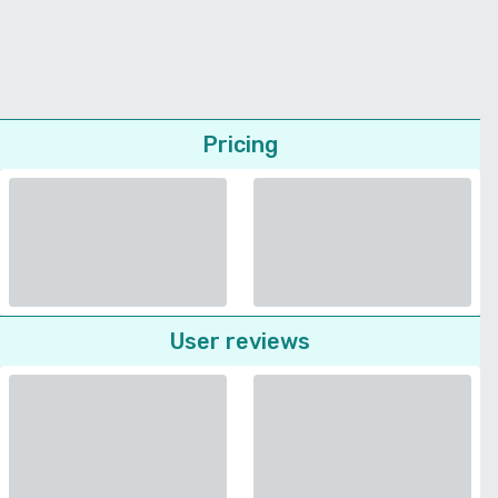
Pricing
User reviews