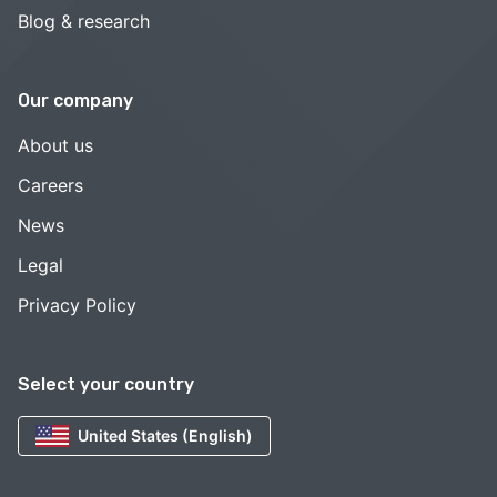
Blog & research
Our company
About us
Careers
News
Legal
Privacy Policy
Select your country
United States (English)