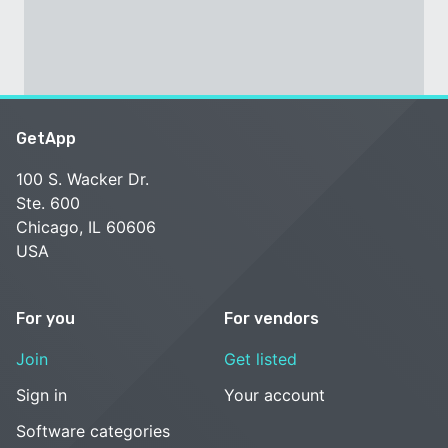
GetApp
100 S. Wacker Dr.
Ste. 600
Chicago, IL 60606
USA
For you
For vendors
Join
Get listed
Sign in
Your account
Software categories