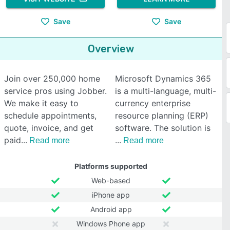
Save
Save
Overview
Join over 250,000 home
Microsoft Dynamics 365
service pros using Jobber.
is a multi-language, multi-
We make it easy to
currency enterprise
schedule appointments,
resource planning (ERP)
quote, invoice, and get
software. The solution is
paid
Read more
Read more
Platforms supported
Web-based
iPhone app
Android app
Windows Phone app