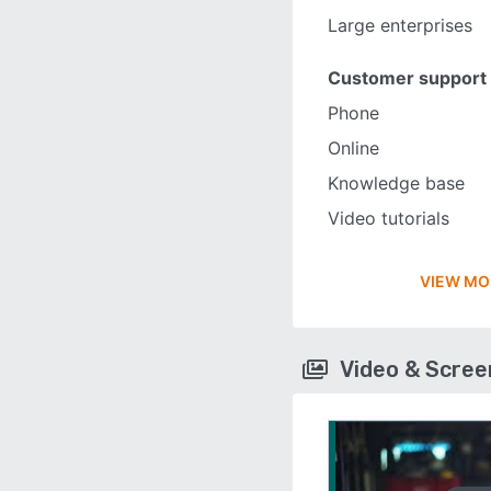
Large enterprises
Customer support
Phone
Online
Knowledge base
Video tutorials
VIEW MO
Video & Scre