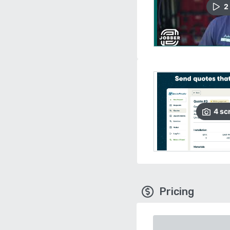
2
4
sc
Pricing