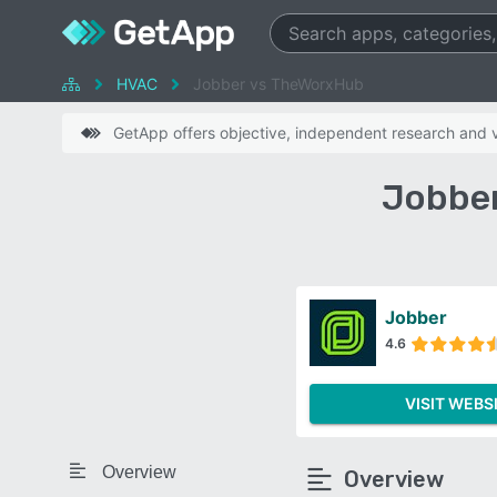
HVAC
Jobber vs TheWorxHub
GetApp offers objective, independent research and ve
Jobber
Jobber
4.6
VISIT WEBS
Overview
Overview