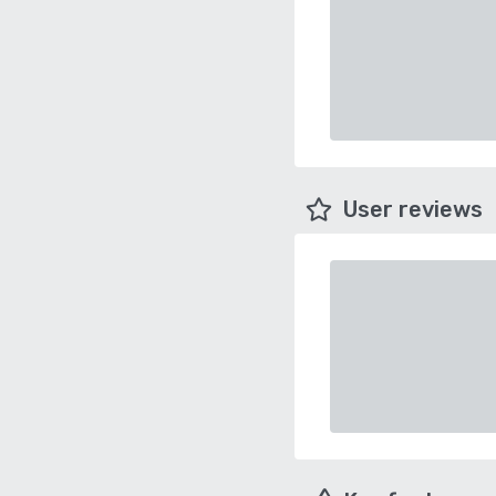
User reviews