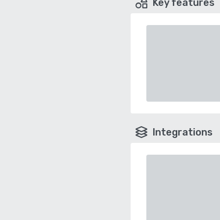
Key features
Integrations