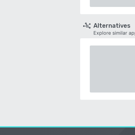
Alternatives
Explore similar a