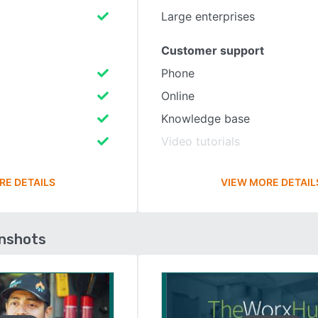
Large enterprises
Customer support
Phone
Online
Knowledge base
Video tutorials
RE DETAILS
VIEW MORE DETAIL
enshots