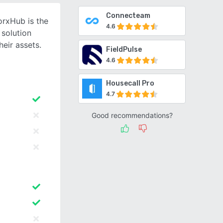
Connecteam
orxHub is the
4.6
 solution
heir assets.
FieldPulse
4.6
Housecall Pro
4.7
Good recommendations?