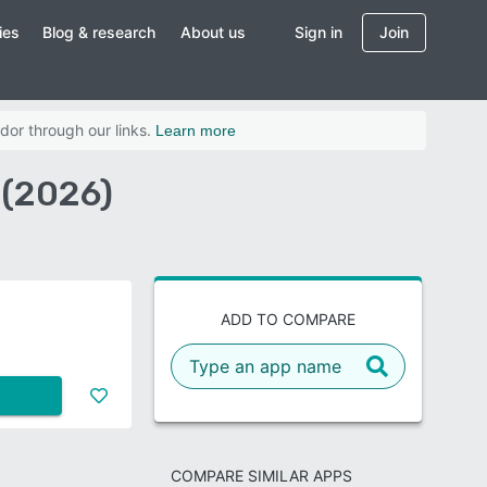
ies
Blog & research
About us
Sign in
Join
dor through our links.
Learn more
 (2026)
ADD TO COMPARE
COMPARE SIMILAR APPS