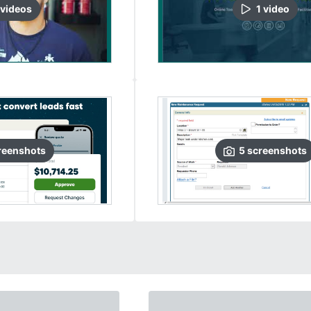
video
s
1
video
reenshots
5
screenshots