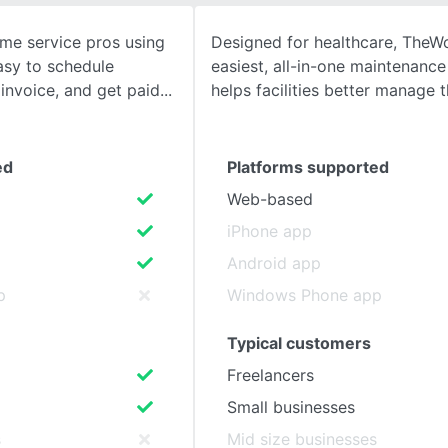
me service pros using
Designed for healthcare, TheW
SEE COMPARISON
asy to schedule
easiest, all-in-one maintenance
invoice, and get paid
helps facilities better manage t
ed
Platforms supported
Web-based
iPhone app
Android app
p
Windows Phone app
Typical customers
Freelancers
Small businesses
s
Mid size businesses