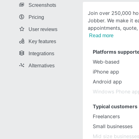
Screenshots
Join over 250,000 ho
Pricing
Jobber. We make it e
appointments, quote, 
User reviews
Read more
Key features
Platforms support
Integrations
Web-based
Alternatives
iPhone app
Android app
Windows Phone ap
Typical customers
Freelancers
Small businesses
Mid size businesse