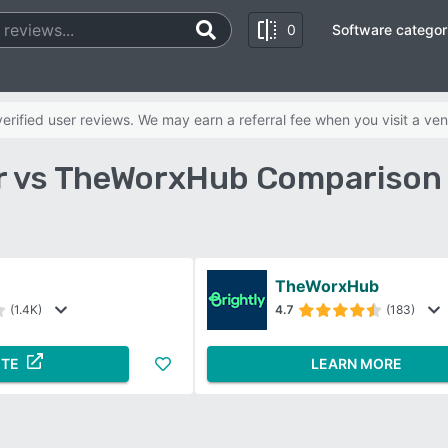
0
Software categor
rified user reviews. We may earn a referral fee when you visit a ven
 vs TheWorxHub Comparison
TheWorxHub
(1.4K)
4.7
(183)
ITE
LEARN MORE