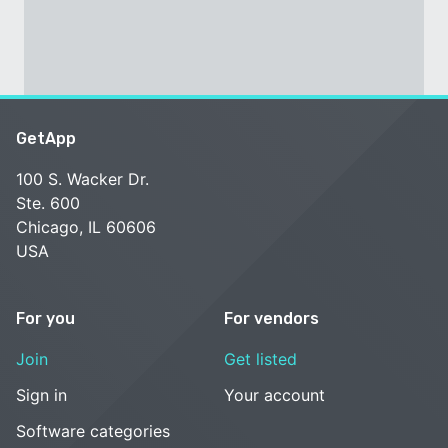
GetApp
100 S. Wacker Dr.
Ste. 600
Chicago, IL 60606
USA
For you
For vendors
Join
Get listed
Sign in
Your account
Software categories