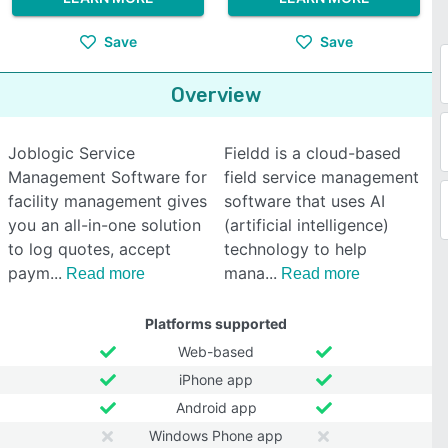
Save
Save
Overview
Joblogic Service
Fieldd is a cloud-based
Management Software for
field service management
facility management gives
software that uses AI
you an all-in-one solution
(artificial intelligence)
to log quotes, accept
technology to help
paym
mana
Read more
Read more
Platforms supported
Web-based
iPhone app
Android app
Windows Phone app