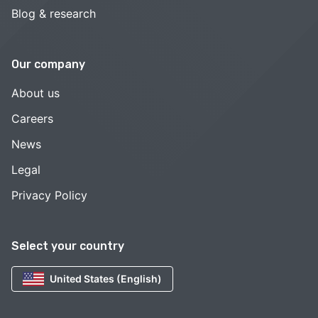
Blog & research
Our company
About us
Careers
News
Legal
Privacy Policy
Select your country
United States (English)