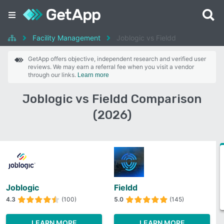
Facility Management
Joblogic vs Fieldd
GetApp offers objective, independent research and verified user
reviews. We may earn a referral fee when you visit a vendor
through our links.
Learn more
Joblogic vs Fieldd Comparison
(2026)
Joblogic
Fieldd
4.3
(100)
5.0
(145)
LEARN MORE
LEARN MORE