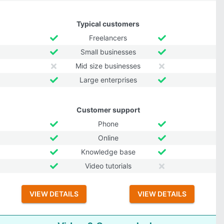
Typical customers
Freelancers
Small businesses
Mid size businesses
Large enterprises
Customer support
Phone
Online
Knowledge base
Video tutorials
VIEW DETAILS
VIEW DETAILS