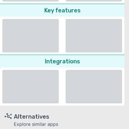
Key features
Integrations
Alternatives
Explore similar apps