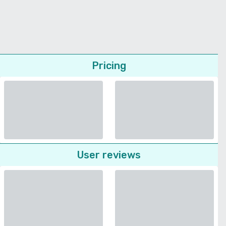
Pricing
User reviews