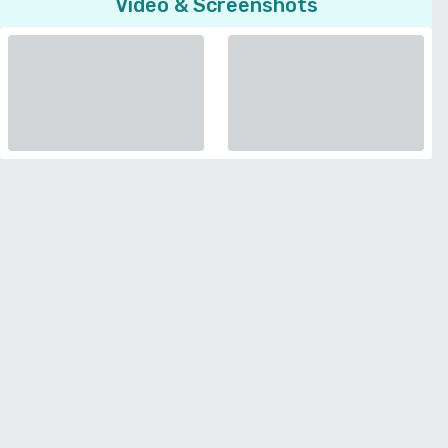
Video & Screenshots