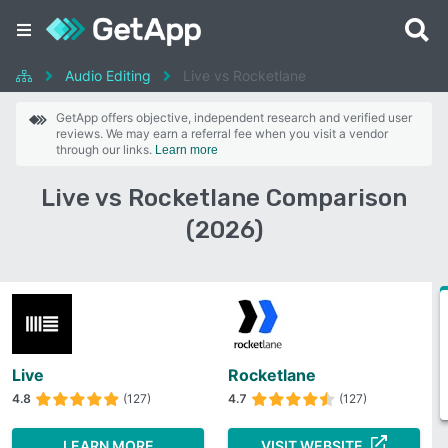
Audio Editing
Live vs Rocketlane
GetApp offers objective, independent research and verified user
reviews. We may earn a referral fee when you visit a vendor
through our links.
Learn more
Live vs Rocketlane Comparison
(2026)
Live
Rocketlane
4.8
(127)
4.7
(127)
LEARN MORE
VISIT WEBSITE