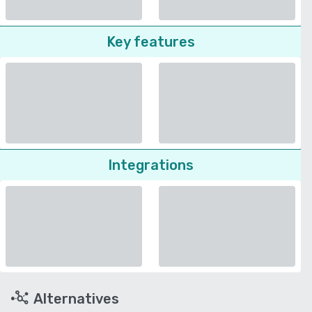
Key features
Integrations
Alternatives