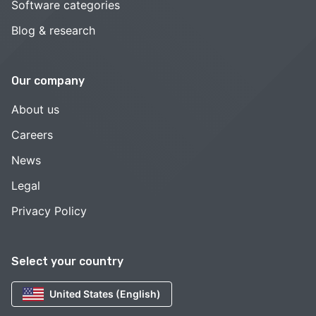
Software categories
Blog & research
Our company
About us
Careers
News
Legal
Privacy Policy
Select your country
United States (English)