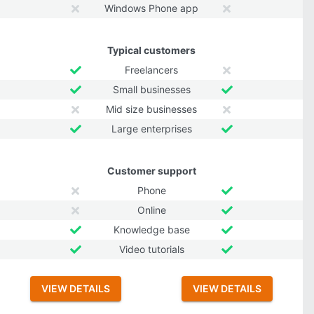
Windows Phone app
Typical customers
Freelancers
Small businesses
Mid size businesses
Large enterprises
Customer support
Phone
Online
Knowledge base
Video tutorials
VIEW DETAILS
VIEW DETAILS