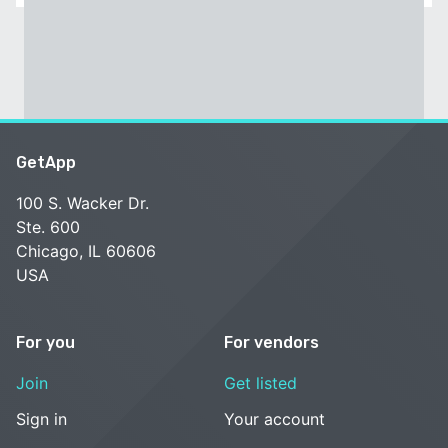
GetApp
100 S. Wacker Dr.
Ste. 600
Chicago, IL 60606
USA
For you
For vendors
Join
Get listed
Sign in
Your account