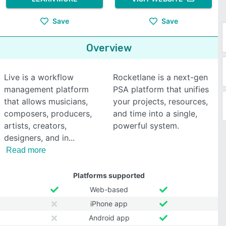
Save
Save
Overview
Live is a workflow
Rocketlane is a next-gen
management platform
PSA platform that unifies
that allows musicians,
your projects, resources,
composers, producers,
and time into a single,
artists, creators,
powerful system.
designers, and in
Read more
Platforms supported
Web-based
iPhone app
Android app