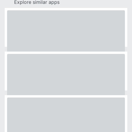
Explore similar apps