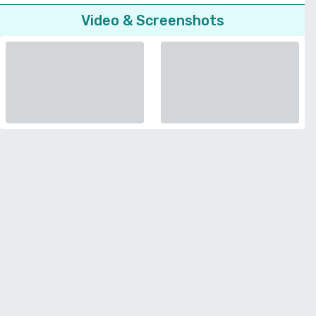
Video & Screenshots