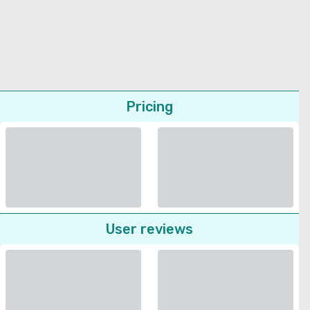
Pricing
User reviews