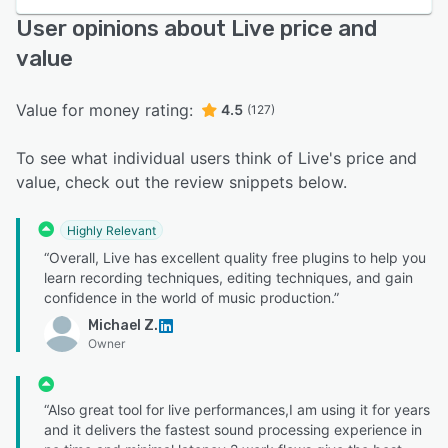
User opinions about Live price and
value
Value for money rating:
4.5
(127)
To see what individual users think of Live's price and
value, check out the review snippets below.
Highly Relevant
“Overall, Live has excellent quality free plugins to help you
learn recording techniques, editing techniques, and gain
confidence in the world of music production.”
Michael Z.
Owner
“Also great tool for live performances,I am using it for years
and it delivers the fastest sound processing experience in