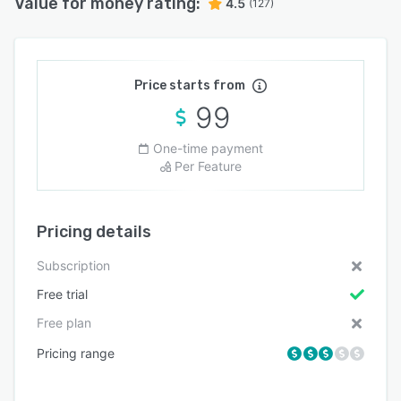
Value for money rating:
4.5
(127)
Price starts from
99
One-time payment
Per Feature
Pricing details
Subscription
Free trial
Free plan
Pricing range