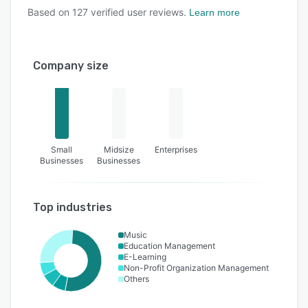
Based on
127
verified user reviews.
Learn more
Company size
Small
Midsize
Enterprises
Businesses
Businesses
Top industries
Music
Education Management
E-Learning
Non-Profit Organization Management
Others