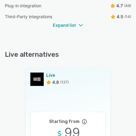
Plug-in integration
4.7
(49)
Third-Party integrations
4.5
(14)
Expand list
Live alternatives
Live
4.8
(127)
Starting from
99