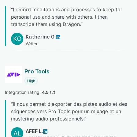
“
I record meditations and processes to keep for
personal use and share with others. I then
transcribe them using Dragon.
”
Katherine O.
KO
Writer
Pro Tools
High
Integration rating: 
4.5
 (
2
)
“
il nous permet d'exporter des pistes audio et des
séquences vers Pro Tools pour un mixage et un
mastering audio professionnels.
”
AFEF L.
AL