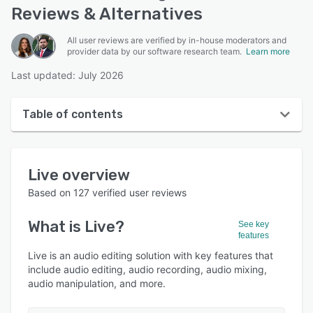
Reviews & Alternatives
All user reviews are verified by in-house moderators and
provider data by our software research team.
Learn more
Last updated: July 2026
Table of contents
Live overview
Live
overview
User interface
Based on
127
verified user reviews
Reviews
What is
Live
?
See key
Who uses Live?
features
Key features
Live is an audio editing solution with key features that
include audio editing, audio recording, audio mixing,
Alternatives
audio manipulation, and more.
Pricing