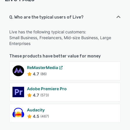
Q. Who are the typical users of Live?
Live has the following typical customers:
Small Business, Freelancers, Mid-size Business, Large
Enterprises
These products have better value for money
ReMasterMedia
4.7
(86)
Adobe Premiere Pro
4.7
(573)
Audacity
4.5
(467)