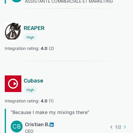
ASSISTANTE COMMERCIALE ET MARKETING
REAPER
High
Integration rating: 
4.0
 (
2
)
Cubase
High
Integration rating: 
4.0
 (
1
)
“
Because I make my mixings there
”
Cristian B.
CB
1
/
2
CEO