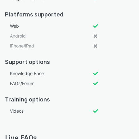
Platforms supported
Web
Android
iPhone/iPad
Support options
Knowledge Base
FAQs/Forum
Training options
Videos
Live FAQs