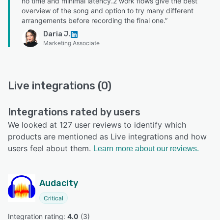
no time and minimal latency.2 work flows give the best
overview of the song and option to try many different
arrangements before recording the final one.”
Daria J.
Marketing Associate
Live integrations (0)
Integrations rated by users
We looked at 127 user reviews to identify which
products are mentioned as Live integrations and how
users feel about them.
Learn more about our reviews.
Audacity
Critical
Integration rating: 
4.0
 (
3
)