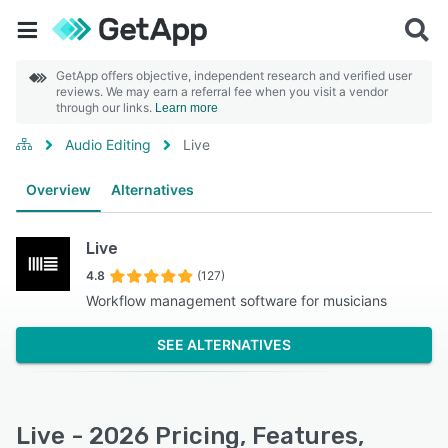
GetApp offers objective, independent research and verified user
reviews. We may earn a referral fee when you visit a vendor
through our links.
Learn more
Audio Editing
Live
Overview
Alternatives
Live
4.8
(127)
Workflow management software for musicians
SEE ALTERNATIVES
Live - 2026 Pricing, Features,