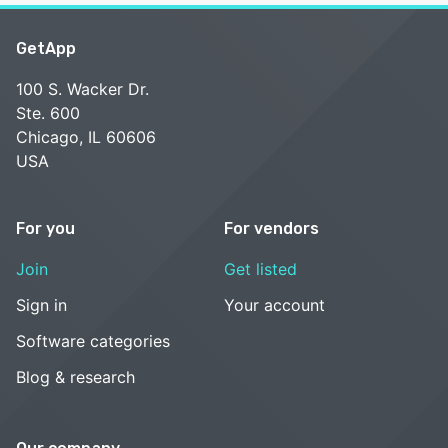
GetApp
100 S. Wacker Dr.
Ste. 600
Chicago, IL 60606
USA
For you
For vendors
Join
Get listed
Sign in
Your account
Software categories
Blog & research