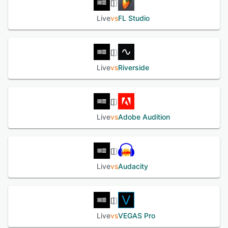
rekordbox, and more. The solution offers a sound library,
which allows composers to add several sound effects in
Live
vs
FL Studio
songs.
See alternatives
Live
vs
Riverside
Live
vs
Adobe Audition
Live
vs
Audacity
Live
vs
VEGAS Pro