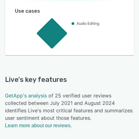
Use cases
Audio Editing
Live
's key features
GetApp's analysis
of 25 verified user reviews
collected between July 2021 and August 2024
identifies Live's most critical features and summarizes
user sentiment about those features.
Learn more about our reviews.