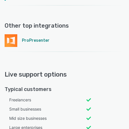
Other top integrations
ProPresenter
Live support options
Typical customers
Freelancers
Small businesses
Mid size businesses
Large enterprises