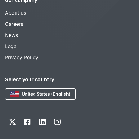
Our company
About us
Careers
News
Legal
Privacy Policy
Select your country
United States (English)