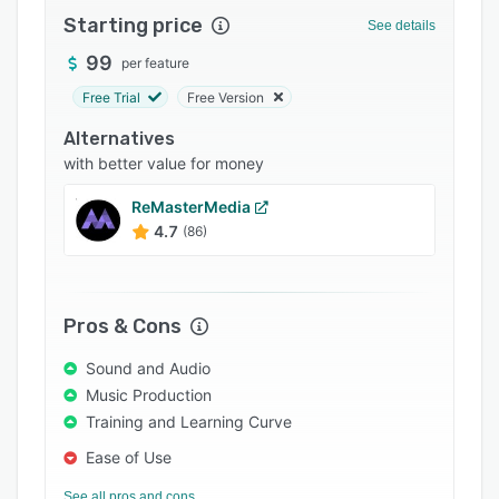
Starting price
Integrations
See details
99
Support options
per feature
Free Trial
Free Version
FAQs
Alternatives
Popular comparisons
with better value for money
Related categories
ReMasterMedia
4.7
(86)
Pros & Cons
Sound and Audio
Music Production
Training and Learning Curve
Ease of Use
See all pros and cons