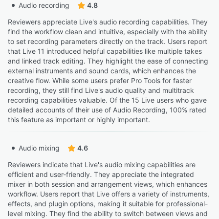
Audio recording
4.8
Reviewers appreciate Live's audio recording capabilities. They
find the workflow clean and intuitive, especially with the ability
to set recording parameters directly on the track. Users report
that Live 11 introduced helpful capabilities like multiple takes
and linked track editing. They highlight the ease of connecting
external instruments and sound cards, which enhances the
creative flow. While some users prefer Pro Tools for faster
recording, they still find Live's audio quality and multitrack
recording capabilities valuable. Of the 15 Live users who gave
detailed accounts of their use of Audio Recording, 100% rated
this feature as important or highly important.
Audio mixing
4.6
Reviewers indicate that Live's audio mixing capabilities are
efficient and user-friendly. They appreciate the integrated
mixer in both session and arrangement views, which enhances
workflow. Users report that Live offers a variety of instruments,
effects, and plugin options, making it suitable for professional-
level mixing. They find the ability to switch between views and