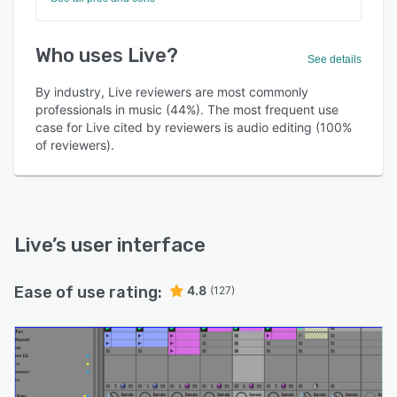
Who uses Live?
See details
By industry, Live reviewers are most commonly
professionals in music (44%). The most frequent use
case for Live cited by reviewers is audio editing (100%
of reviewers).
Live
’s user interface
Ease of use rating:
4.8
(127)