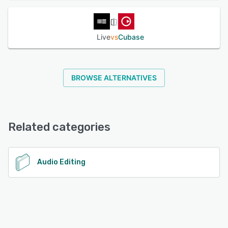
Live
vs
Cubase
BROWSE ALTERNATIVES
Related categories
Audio Editing