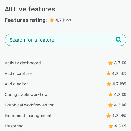
All
Live
features
Features rating:
4.7
(127)
Activity dashboard
3.7
(3)
Audio capture
4.7
(47)
Audio editor
4.7
(56)
Configurable workflow
4.7
(3)
Graphical workflow editor
4.3
(4)
Instrument management
4.7
(46)
Mastering
4.3
(7)