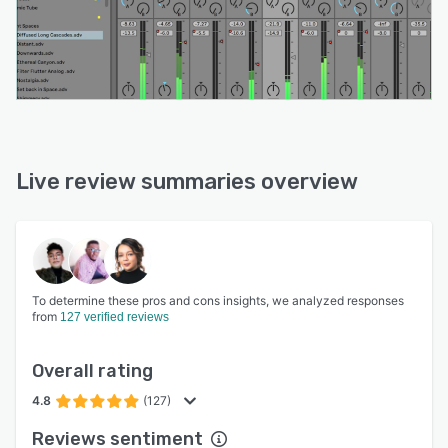
Live review summaries overview
To determine these pros and cons insights, we analyzed responses
from
127 verified reviews
Overall rating
4.8
(127)
Reviews sentiment