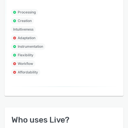
Processing
Creation
Intuitiveness
Adaptation
Instrumentation
Flexibility
Workflow
Affordability
Who uses
Live
?