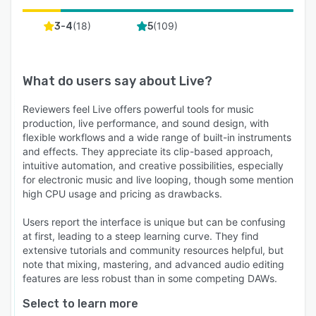
(
18
)
(
109
)
3-4
5
What do users say about
Live
?
Reviewers feel Live offers powerful tools for music
production, live performance, and sound design, with
flexible workflows and a wide range of built-in instruments
and effects. They appreciate its clip-based approach,
intuitive automation, and creative possibilities, especially
for electronic music and live looping, though some mention
high CPU usage and pricing as drawbacks.
Users report the interface is unique but can be confusing
at first, leading to a steep learning curve. They find
extensive tutorials and community resources helpful, but
note that mixing, mastering, and advanced audio editing
features are less robust than in some competing DAWs.
Select to learn more