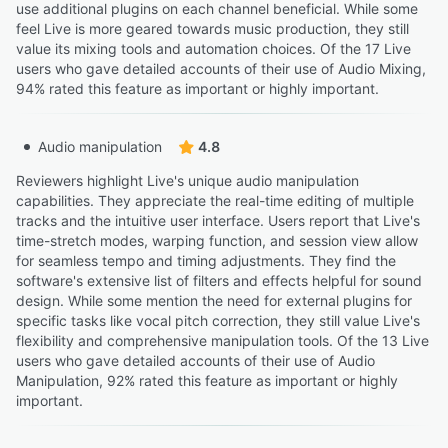
use additional plugins on each channel beneficial. While some
feel Live is more geared towards music production, they still
value its mixing tools and automation choices. Of the 17 Live
users who gave detailed accounts of their use of Audio Mixing,
94% rated this feature as important or highly important.
Audio manipulation
4.8
Reviewers highlight Live's unique audio manipulation
capabilities. They appreciate the real-time editing of multiple
tracks and the intuitive user interface. Users report that Live's
time-stretch modes, warping function, and session view allow
for seamless tempo and timing adjustments. They find the
software's extensive list of filters and effects helpful for sound
design. While some mention the need for external plugins for
specific tasks like vocal pitch correction, they still value Live's
flexibility and comprehensive manipulation tools. Of the 13 Live
users who gave detailed accounts of their use of Audio
Manipulation, 92% rated this feature as important or highly
important.