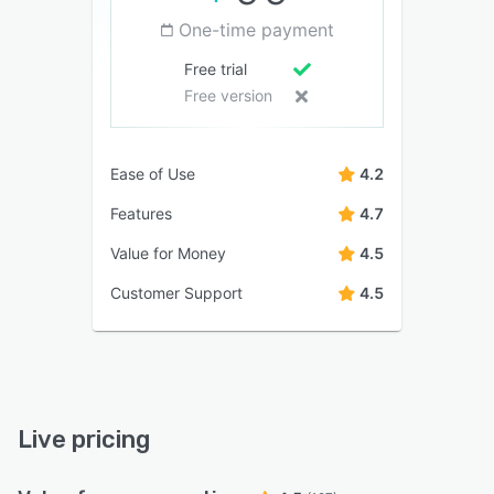
One-time payment
Free trial
Free version
Ease of Use
4.2
Features
4.7
Value for Money
4.5
Customer Support
4.5
Live pricing