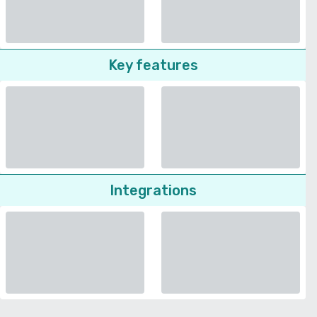
Key features
Integrations