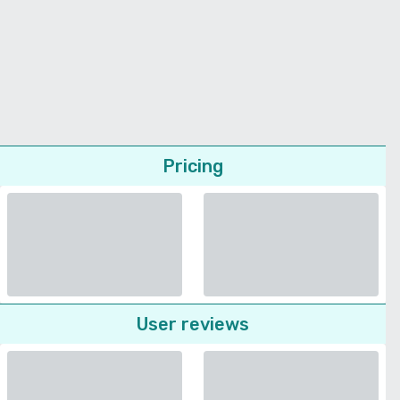
Pricing
User reviews