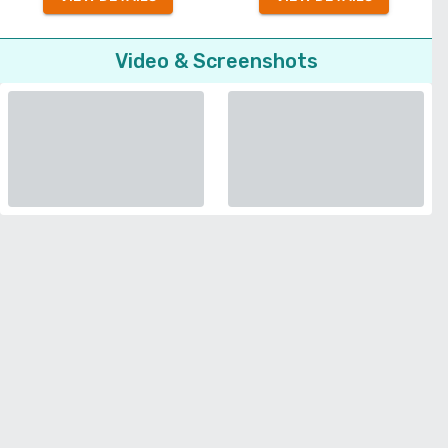
Video & Screenshots