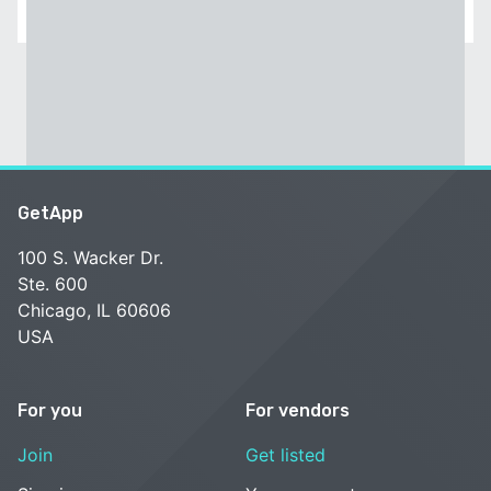
GetApp
100 S. Wacker Dr.
Ste. 600
Chicago, IL 60606
USA
For you
For vendors
Join
Get listed