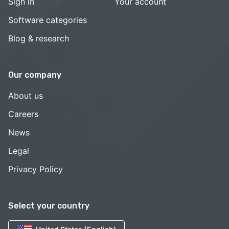
Sign in
Your account
Software categories
Blog & research
Our company
About us
Careers
News
Legal
Privacy Policy
Select your country