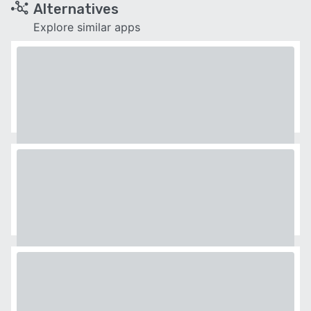
Alternatives
Explore similar apps