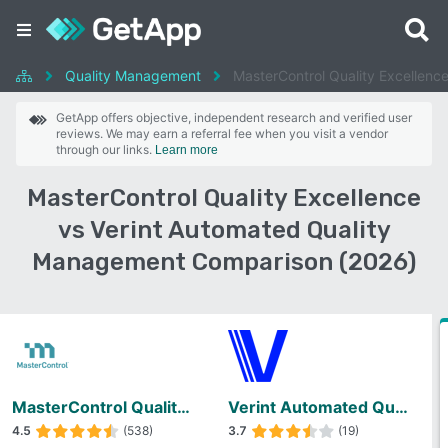
Quality Management
MasterControl Quality Excellenc
GetApp offers objective, independent research and verified user
reviews. We may earn a referral fee when you visit a vendor
through our links.
Learn more
MasterControl Quality Excellence
vs Verint Automated Quality
Management Comparison (2026)
MasterControl Quality Excellence
Verint Automated Quality Management
4.5
(538)
3.7
(19)