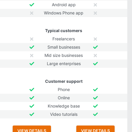
Android app
Windows Phone app
Typical customers
Freelancers
Small businesses
Mid size businesses
Large enterprises
Customer support
Phone
Online
Knowledge base
Video tutorials
VIEW DETAILS
VIEW DETAILS