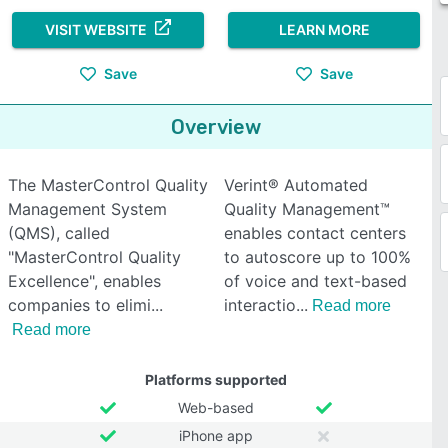
VISIT WEBSITE
LEARN MORE
Save
Save
Overview
The MasterControl Quality
Verint® Automated
Management System
Quality Management™
(QMS), called
enables contact centers
"MasterControl Quality
to autoscore up to 100%
Excellence", enables
of voice and text-based
companies to elimi
interactio
Read more
Read more
Platforms supported
Web-based
iPhone app