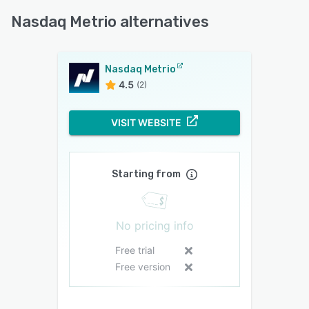
Nasdaq Metrio alternatives
Nasdaq Metrio
4.5
(2)
VISIT WEBSITE
Starting from
No pricing info
Free trial
Free version