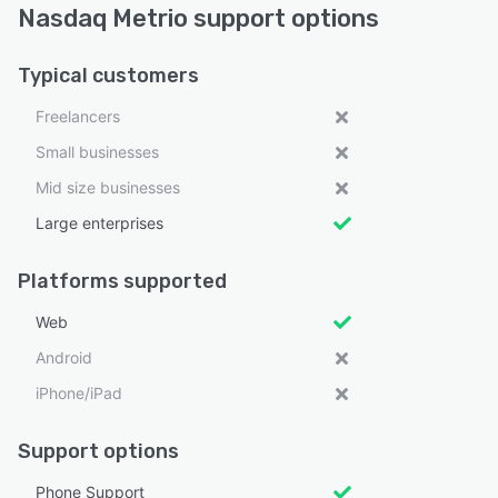
Nasdaq Metrio support options
Typical customers
Freelancers
Small businesses
Mid size businesses
Large enterprises
Platforms supported
Web
Android
iPhone/iPad
Support options
Phone Support