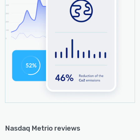
Nasdaq Metrio reviews