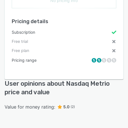
No pricing info
Pricing details
Subscription
Free trial
Free plan
Pricing range
User opinions about Nasdaq Metrio
price and value
Value for money rating:
5.0
(2)