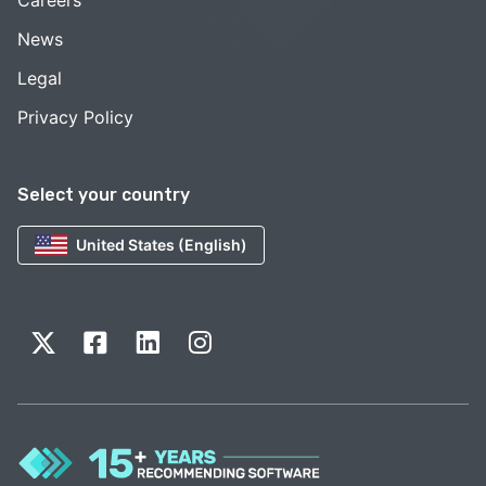
Careers
News
Legal
Privacy Policy
Select your country
United States (English)