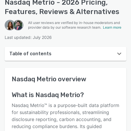
Nasdaq Metrio - 2026 Pricing,
Features, Reviews & Alternatives
All user reviews are verified by in-house moderators and
provider data by our software research team.
Learn more
Last updated: July 2026
Table of contents
Nasdaq Metrio overview
Nasdaq Metrio
overview
User interface
Reviews
What is
Nasdaq Metrio
?
Key features
Nasdaq Metrio™ is a purpose-built data platform
Alternatives
for sustainability professionals, streamlining
disclosure reporting, carbon accounting, and
Pricing
reducing compliance burdens. Its guided