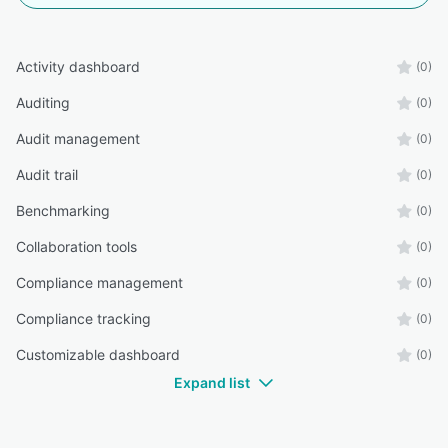
Activity dashboard
(0)
Auditing
(0)
Audit management
(0)
Audit trail
(0)
Benchmarking
(0)
Collaboration tools
(0)
Compliance management
(0)
Compliance tracking
(0)
Customizable dashboard
(0)
Expand list