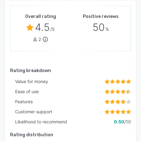
Overall rating
Positive reviews
4.5
50
/5
%
2
Rating breakdown
Value for money
Ease of use
Features
Customer support
Likelihood to recommend
0.50
/10
Rating distribution