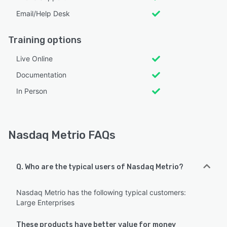
Email/Help Desk
Training options
Live Online
Documentation
In Person
Nasdaq Metrio FAQs
Q. Who are the typical users of Nasdaq Metrio?
Nasdaq Metrio has the following typical customers:
Large Enterprises
These products have better value for money