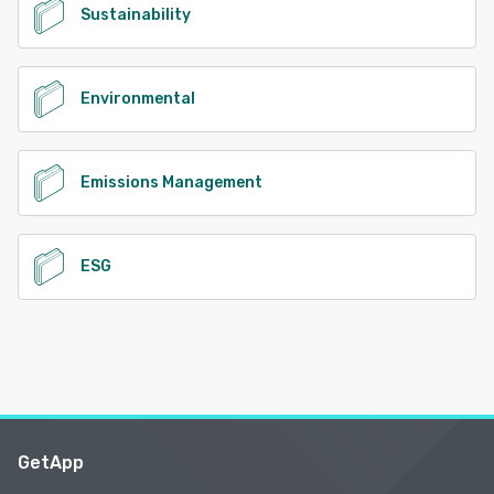
Sustainability
Environmental
Emissions Management
ESG
GetApp