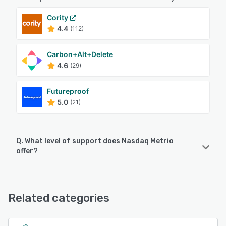
Cority
4.4
(112)
Carbon+Alt+Delete
4.6
(29)
Futureproof
5.0
(21)
Q. What level of support does Nasdaq Metrio
offer?
Nasdaq Metrio offers the following support options:
Phone Support, Email/Help Desk
Related categories
See alternatives