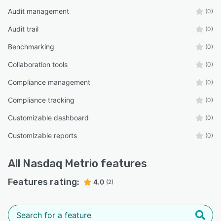
Audit management
(0)
Audit trail
(0)
Benchmarking
(0)
Collaboration tools
(0)
Compliance management
(0)
Compliance tracking
(0)
Customizable dashboard
(0)
Customizable reports
(0)
All
Nasdaq Metrio
features
Features rating:
4.0
(2)