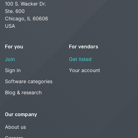
100 S. Wacker Dr.
Ste. 600
Chicago, IL 60606
USA
For you
For vendors
Join
Get listed
Sign in
Your account
Software categories
Blog & research
Our company
About us