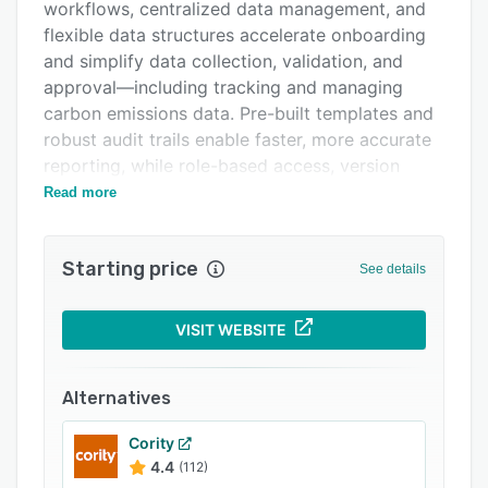
Support options
workflows, centralized data management, and
flexible data structures accelerate onboarding
FAQs
and simplify data collection, validation, and
Related categories
approval—including tracking and managing
carbon emissions data. Pre-built templates and
robust audit trails enable faster, more accurate
reporting, while role-based access, version
control, and integrated commenting foster team
Read more
alignment and governance. With in-house
expert support and scalable workflows for
Starting price
evolving regulatory and voluntary frameworks,
See details
Nasdaq Metrio empowers organizations to
manage complex ESG disclosures with
VISIT WEBSITE
confidence in the pursuit of operational
excellence.
Alternatives
Cority
4.4
(112)