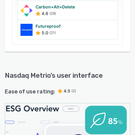
Carbon+Alt+Delete
4.6
(29)
Futureproof
5.0
(21)
Nasdaq Metrio
’s user interface
Ease of use rating:
4.5
(2)