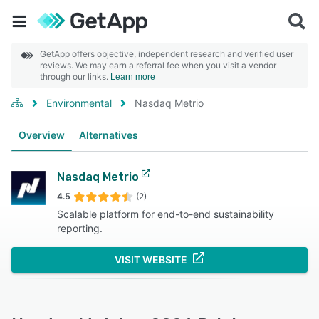
GetApp offers objective, independent research and verified user
reviews. We may earn a referral fee when you visit a vendor
through our links.
Learn more
Environmental
Nasdaq Metrio
Overview
Alternatives
Nasdaq Metrio
4.5
(2)
Scalable platform for end-to-end sustainability
reporting.
VISIT WEBSITE