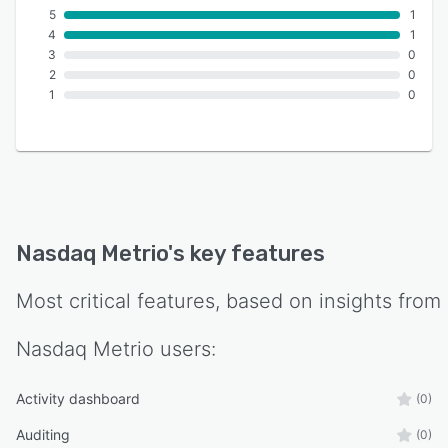
5
1
4
1
3
0
2
0
1
0
Nasdaq Metrio
's key features
Most critical features, based on insights from
Nasdaq Metrio
users:
Activity dashboard
(0)
Auditing
(0)