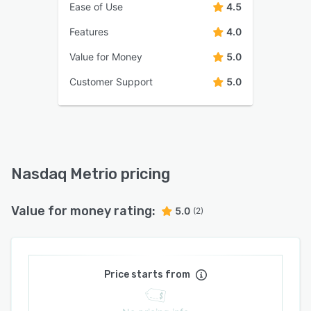
Ease of Use
4.5
Features
4.0
Value for Money
5.0
Customer Support
5.0
Nasdaq Metrio pricing
Value for money rating:
5.0
(2)
Price starts from