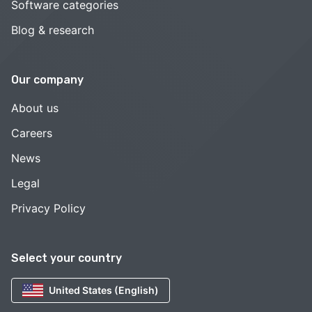
Software categories
Blog & research
Our company
About us
Careers
News
Legal
Privacy Policy
Select your country
United States (English)