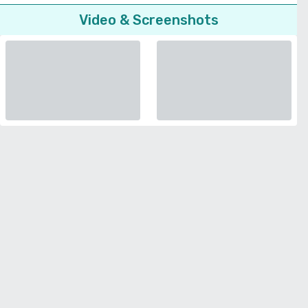
Video & Screenshots