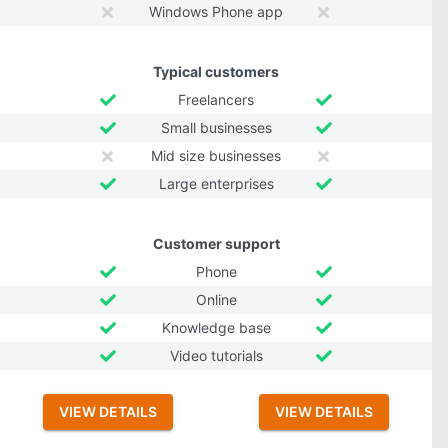
Windows Phone app
Typical customers
Freelancers
Small businesses
Mid size businesses
Large enterprises
Customer support
Phone
Online
Knowledge base
Video tutorials
VIEW DETAILS
VIEW DETAILS