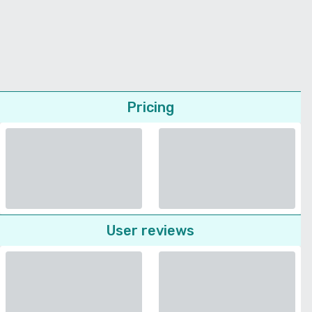
Pricing
User reviews