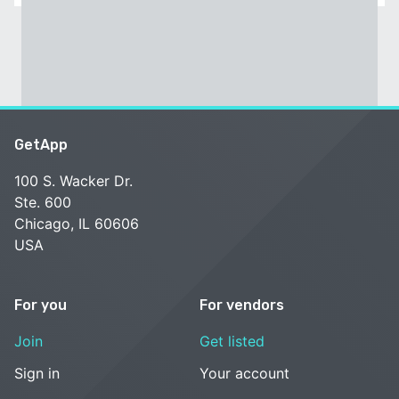
GetApp
100 S. Wacker Dr.
Ste. 600
Chicago, IL 60606
USA
For you
For vendors
Join
Get listed
Sign in
Your account