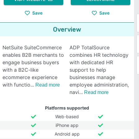
Save
Save
Overview
NetSuite SuiteCommerce
ADP TotalSource
enables B2B merchants to
combines HR technology
engage business buyers
with dedicated HR
with a B2C-like
support to help
ecommerce experience
businesses manage
with functio
employee administration,
Read more
navi
Read more
Platforms supported
Web-based
iPhone app
Android app