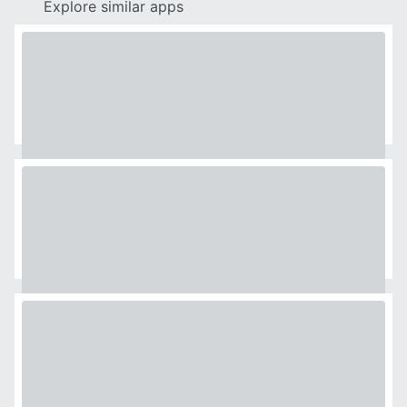
Explore similar apps