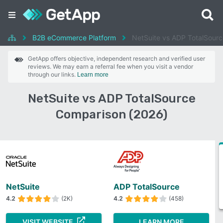
B2B eCommerce Platform
NetSuite vs ADP TotalSourc
GetApp offers objective, independent research and verified user
reviews. We may earn a referral fee when you visit a vendor
through our links.
Learn more
NetSuite vs ADP TotalSource
Comparison (2026)
NetSuite
ADP TotalSource
4.2
(2K)
4.2
(458)
VISIT WEBSITE
LEARN MORE