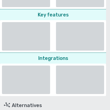
Key features
Integrations
Alternatives