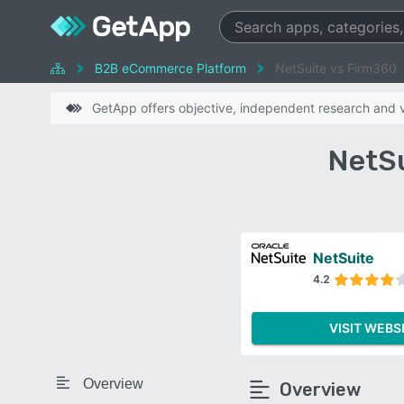
B2B eCommerce Platform
NetSuite vs Firm360
GetApp offers objective, independent research and ve
NetSu
NetSuite
4.2
VISIT WEBS
Overview
Overview