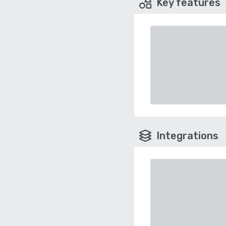
Key features
Integrations