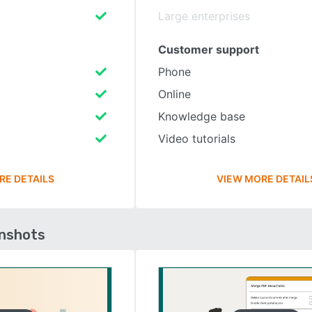
Large enterprises
Customer support
Phone
Online
Knowledge base
Video tutorials
RE DETAILS
VIEW MORE DETAIL
enshots