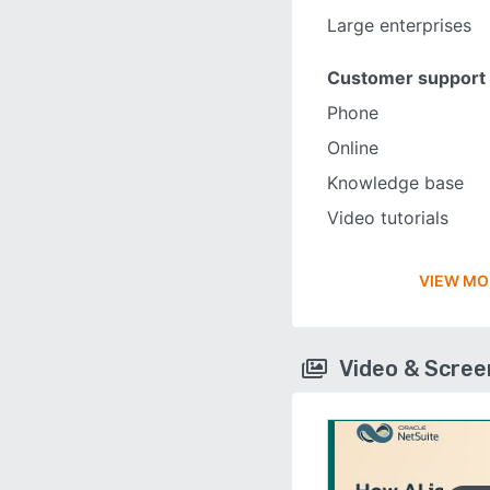
Large enterprises
Customer support
Phone
Online
Knowledge base
Video tutorials
VIEW MO
Video & Scre