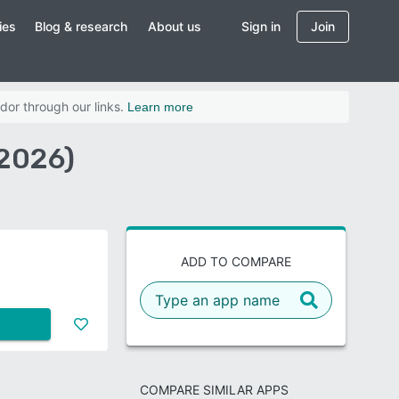
ies
Blog & research
About us
Sign in
Join
dor through our links.
Learn more
(2026)
ADD TO COMPARE
COMPARE SIMILAR APPS