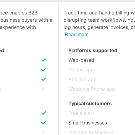
rce enables B2B
Track time and handle billing w
SEE COMPARISON
business buyers with a
disrupting team workflows. You
experience with
log hours, generate invoices, c
Read more
ed
Platforms supported
Web-based
iPhone app
Android app
p
Windows Phone app
Typical customers
Freelancers
Small businesses
s
Mid size businesses