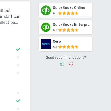
QuickBooks Online
ithout
4.3
r staff can
ollect pa
QuickBooks Enterprise
4.5
Xero
4.4
Good recommendations?