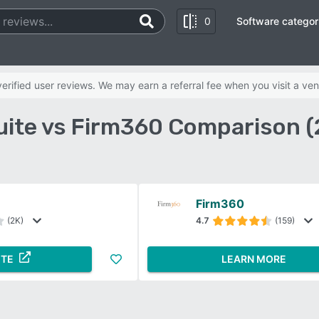
0
Software categor
rified user reviews. We may earn a referral fee when you visit a ven
ite vs Firm360 Comparison 
Firm360
(2K)
4.7
(159)
ITE
LEARN MORE