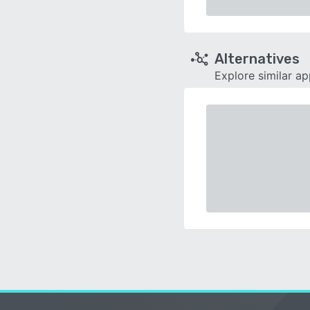
Alternatives
Explore similar a