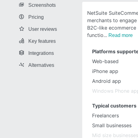
Screenshots
NetSuite SuiteComme
Pricing
merchants to engage 
B2C-like ecommerce 
User reviews
functio
Read more
Key features
Platforms support
Integrations
Web-based
Alternatives
iPhone app
Android app
Windows Phone ap
Typical customers
Freelancers
Small businesses
Mid size businesse