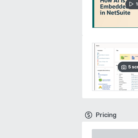
1
5
sc
Pricing