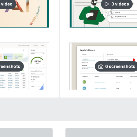
video
3
video
s
reenshots
6
screenshots