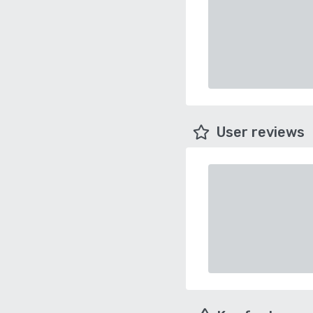
User reviews