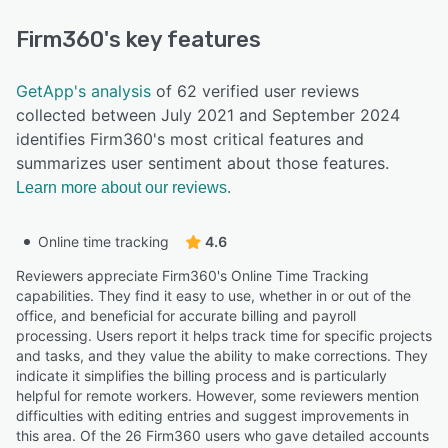
Firm360
's key features
GetApp's analysis
of 62 verified user reviews
collected between July 2021 and September 2024
identifies Firm360's most critical features and
summarizes user sentiment about those features.
Learn more about our reviews.
Online time tracking
4.6
Reviewers appreciate Firm360's Online Time Tracking
capabilities. They find it easy to use, whether in or out of the
office, and beneficial for accurate billing and payroll
processing. Users report it helps track time for specific projects
and tasks, and they value the ability to make corrections. They
indicate it simplifies the billing process and is particularly
helpful for remote workers. However, some reviewers mention
difficulties with editing entries and suggest improvements in
this area. Of the 26 Firm360 users who gave detailed accounts