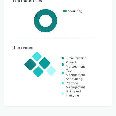
Top industries
Accounting
Use cases
Time Tracking
Project
Management
Task
Management
Accounting
Practice
Management
Billing and
Invoicing