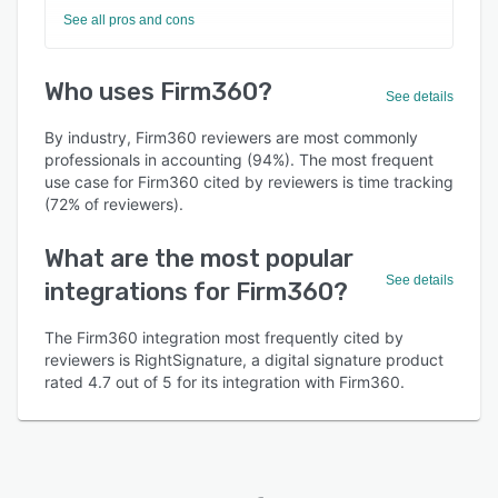
See all pros and cons
Who uses Firm360?
See details
By industry, Firm360 reviewers are most commonly
professionals in accounting (94%). The most frequent
use case for Firm360 cited by reviewers is time tracking
(72% of reviewers).
What are the most popular
See details
integrations for Firm360?
The Firm360 integration most frequently cited by
reviewers is RightSignature, a digital signature product
rated 4.7 out of 5 for its integration with Firm360.