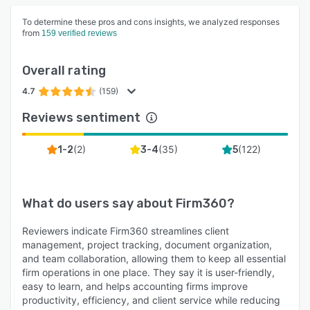
To determine these pros and cons insights, we analyzed responses
from
159 verified reviews
Overall rating
4.7
(159)
Reviews sentiment
(
2
)
(
35
)
(
122
)
1-2
3-4
5
What do users say about
Firm360
?
Reviewers indicate Firm360 streamlines client
management, project tracking, document organization,
and team collaboration, allowing them to keep all essential
firm operations in one place. They say it is user-friendly,
easy to learn, and helps accounting firms improve
productivity, efficiency, and client service while reducing