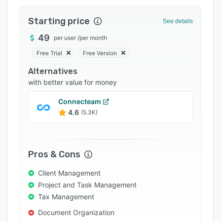
Pricing
Starting price
Integrations
See details
49
Support options
per user
/
per month
Free Trial
Free Version
FAQs
Alternatives
Popular comparisons
with better value for money
Related categories
Connecteam
4.6
(5.3K)
Pros & Cons
Client Management
Project and Task Management
Tax Management
Document Organization