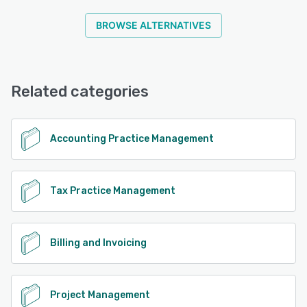
BROWSE ALTERNATIVES
Related categories
Accounting Practice Management
Tax Practice Management
Billing and Invoicing
Project Management