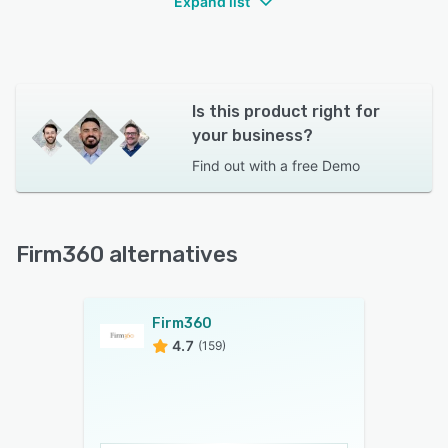
Expand list
Is this product right for
your business?
Find out with a
free Demo
Firm360 alternatives
Firm360
4.7
(159)