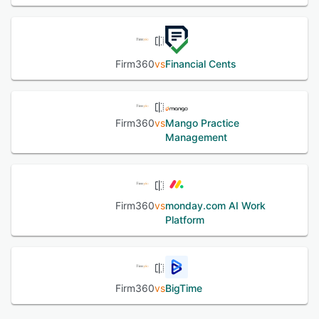
See alternatives
Firm360
vs
Financial Cents
Firm360
vs
Mango Practice
Management
Firm360
vs
monday.com AI Work
Platform
Firm360
vs
BigTime