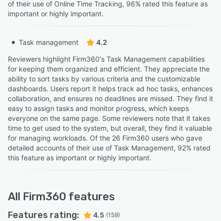
of their use of Online Time Tracking, 96% rated this feature as
important or highly important.
Task management
4.2
Reviewers highlight Firm360's Task Management capabilities
for keeping them organized and efficient. They appreciate the
ability to sort tasks by various criteria and the customizable
dashboards. Users report it helps track ad hoc tasks, enhances
collaboration, and ensures no deadlines are missed. They find it
easy to assign tasks and monitor progress, which keeps
everyone on the same page. Some reviewers note that it takes
time to get used to the system, but overall, they find it valuable
for managing workloads. Of the 26 Firm360 users who gave
detailed accounts of their use of Task Management, 92% rated
this feature as important or highly important.
All
Firm360
features
Features rating:
4.5
(159)