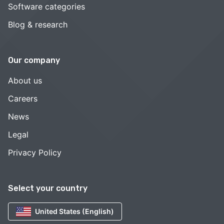
Software categories
Blog & research
Our company
About us
Careers
News
Legal
Privacy Policy
Select your country
United States (English)