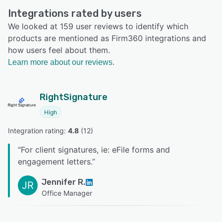
Integrations rated by users
We looked at 159 user reviews to identify which
products are mentioned as Firm360 integrations and
how users feel about them.
Learn more about our reviews.
RightSignature
High
Integration rating: 
4.8
 (
12
)
“
For client signatures, ie: eFile forms and
engagement letters.
”
Jennifer R.
JR
Office Manager