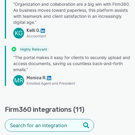
“Organization and collaboration are a big win with Firm360.
As business moves toward paperless, this platform assists
with teamwork and client satisfaction in an increasingly
digital age.”
Kelli G.
KG
Accountant
Highly Relevant
“The portal makes it easy for clients to securely upload and
access documents, saving us countless back-and-forth
emails.”
Monica R.
MR
Enrolled Agent and President
Firm360 integrations (11)