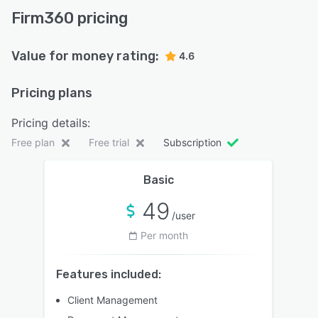
Firm360 pricing
Value for money rating:
4.6
Pricing plans
Pricing details:
Free plan
Free trial
Subscription
Basic
49
/user
Per month
Features included:
Client Management