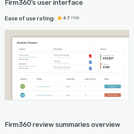
Firm360
’s user interface
Ease of use rating:
4.7
(159)
Firm360 review summaries overview