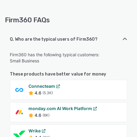
Firm360 FAQs
Q. Who are the typical users of Firm360?
Firm360 has the following typical customers:
Small Business
These products have better value for money
Connecteam
4.6
(5.3K)
monday.com AI Work Platform
4.6
(6K)
Wrike