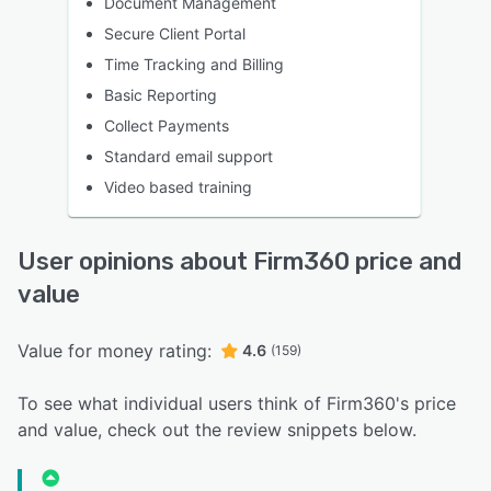
Document Management
Secure Client Portal
Time Tracking and Billing
Basic Reporting
Collect Payments
Standard email support
Video based training
User opinions about Firm360 price and
value
Value for money rating:
4.6
(159)
To see what individual users think of Firm360's price
and value, check out the review snippets below.