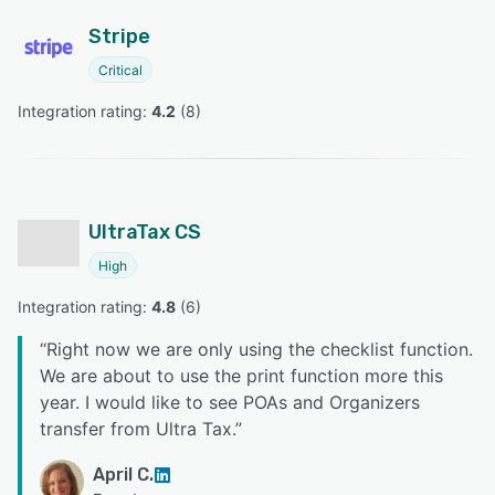
Stripe
Critical
Integration rating: 
4.2
 (
8
)
UltraTax CS
High
Integration rating: 
4.8
 (
6
)
“
Right now we are only using the checklist function.
We are about to use the print function more this
year. I would like to see POAs and Organizers
transfer from Ultra Tax.
”
April C.