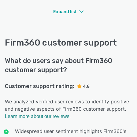
Expand list
Firm360 customer support
What do users say about Firm360
customer support?
Customer support rating:
4.8
We analyzed verified user reviews to identify positive
and negative aspects of Firm360 customer support.
Learn more about our reviews.
Widespread user sentiment highlights Firm360's