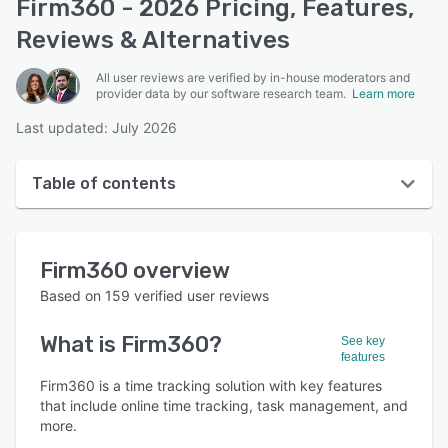
Firm360 - 2026 Pricing, Features,
Reviews & Alternatives
All user reviews are verified by in-house moderators and
provider data by our software research team.
Learn more
Last updated: July 2026
Table of contents
Firm360 overview
Firm360
overview
User interface
Based on
159
verified user reviews
Reviews
What is
Firm360
?
See key
Who uses Firm360?
features
Key features
Firm360 is a time tracking solution with key features
that include online time tracking, task management, and
Alternatives
more.