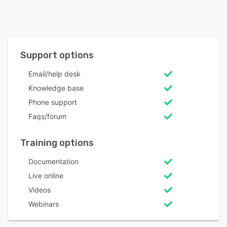
Support options
Email/help desk
Knowledge base
Phone support
Faqs/forum
Training options
Documentation
Live online
Videos
Webinars