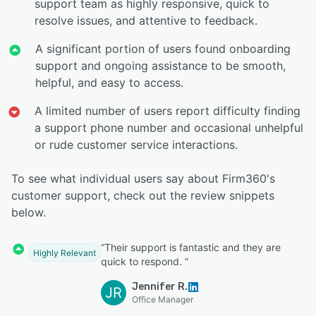
support team as highly responsive, quick to
resolve issues, and attentive to feedback.
A significant portion of users found onboarding
support and ongoing assistance to be smooth,
helpful, and easy to access.
A limited number of users report difficulty finding
a support phone number and occasional unhelpful
or rude customer service interactions.
To see what individual users say about Firm360's
customer support, check out the review snippets
below.
“Their support is fantastic and they are
Highly Relevant
quick to respond. ”
Jennifer R.
JR
Office Manager