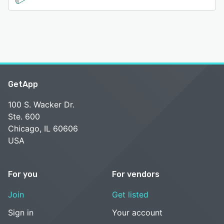
GetApp
100 S. Wacker Dr.
Ste. 600
Chicago, IL 60606
USA
For you
For vendors
Join
Get listed
Sign in
Your account