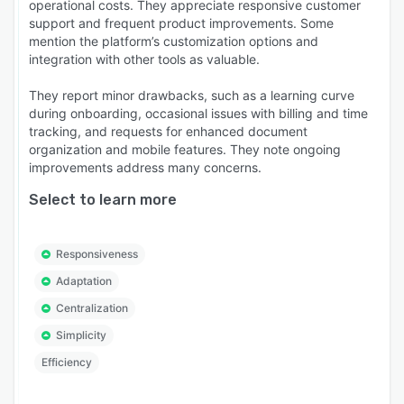
operational costs. They appreciate responsive customer
support and frequent product improvements. Some
mention the platform’s customization options and
integration with other tools as valuable.
They report minor drawbacks, such as a learning curve
during onboarding, occasional issues with billing and time
tracking, and requests for enhanced document
organization and mobile features. They note ongoing
improvements address many concerns.
Select to learn more
Responsiveness
Adaptation
Centralization
Simplicity
Efficiency