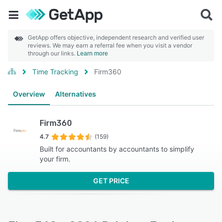
GetApp offers objective, independent research and verified user
reviews. We may earn a referral fee when you visit a vendor
through our links.
Learn more
Time Tracking
Firm360
Overview
Alternatives
Firm360
4.7
(159)
Built for accountants by accountants to simplify
your firm.
GET PRICE