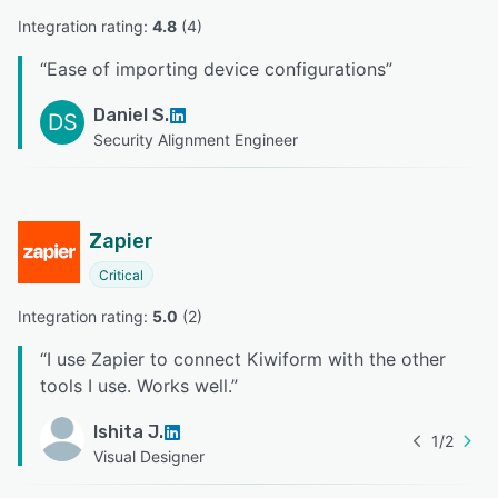
Integration rating: 
4.8
 (
4
)
“
Ease of importing device configurations
”
Daniel S.
DS
Security Alignment Engineer
Zapier
Critical
Integration rating: 
5.0
 (
2
)
“
I use Zapier to connect Kiwiform with the other
tools I use. Works well.
”
Ishita J.
1
/
2
Visual Designer