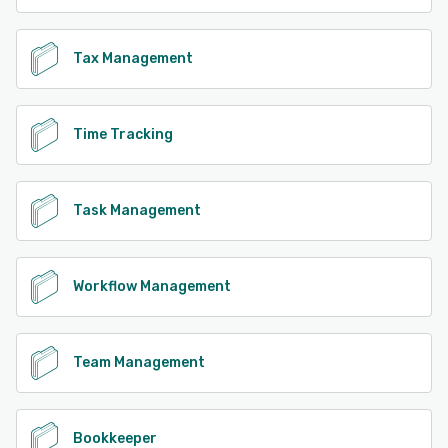
Tax Management
Time Tracking
Task Management
Workflow Management
Team Management
Bookkeeper