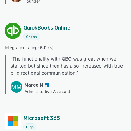
Founder
QuickBooks Online
Critical
Integration rating: 
5.0
 (
5
)
“
The functionality with QBO was great when we
started but since then has also increased with true
bi-directional communication.
”
Marco M.
MM
Administrative Assistant
Microsoft 365
High