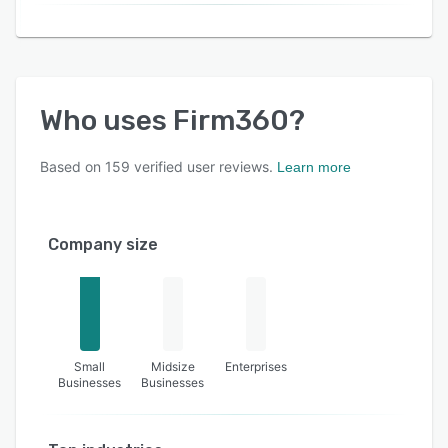
Who uses
Firm360
?
Based on
159
verified user reviews.
Learn more
Company size
Small
Midsize
Enterprises
Businesses
Businesses