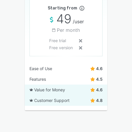
Starting from
49
/user
Per month
Free trial
Free version
Ease of Use
4.6
Features
4.5
Value for Money
4.6
Customer Support
4.8