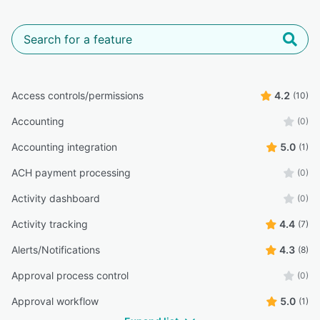
Access controls/permissions
4.2
(10)
Accounting
(0)
Accounting integration
5.0
(1)
ACH payment processing
(0)
Activity dashboard
(0)
Activity tracking
4.4
(7)
Alerts/Notifications
4.3
(8)
Approval process control
(0)
Approval workflow
5.0
(1)