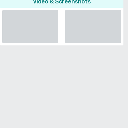
Video & Screenshots