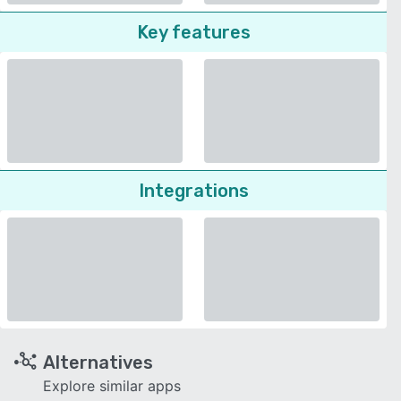
Key features
Integrations
Alternatives
Explore similar apps