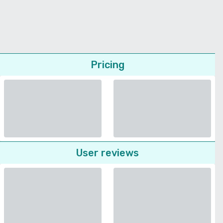
Pricing
User reviews