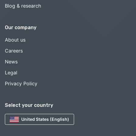
Blog & research
Our company
About us
Careers
News
Legal
Privacy Policy
Select your country
United States (English)