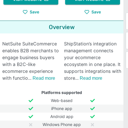
Save
Save
Overview
NetSuite SuiteCommerce
ShipStation’s integration
enables B2B merchants to
management connects
engage business buyers
your ecommerce
with a B2C-like
ecosystem in one place. It
ecommerce experience
supports integrations with
with functio
store
Read more
Read more
Platforms supported
Web-based
iPhone app
Android app
Windows Phone app