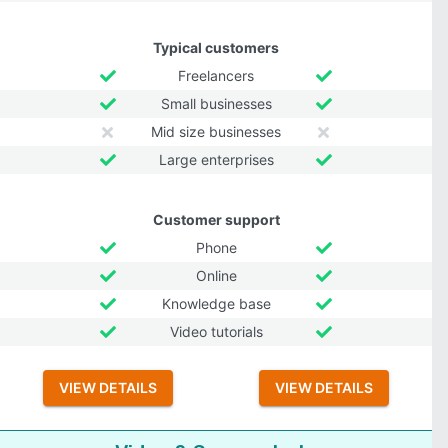
Typical customers
Freelancers
Small businesses
Mid size businesses
Large enterprises
Customer support
Phone
Online
Knowledge base
Video tutorials
VIEW DETAILS
VIEW DETAILS