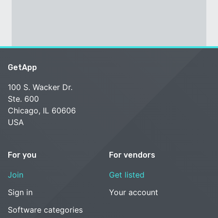
GetApp
100 S. Wacker Dr.
Ste. 600
Chicago, IL 60606
USA
For you
For vendors
Join
Get listed
Sign in
Your account
Software categories