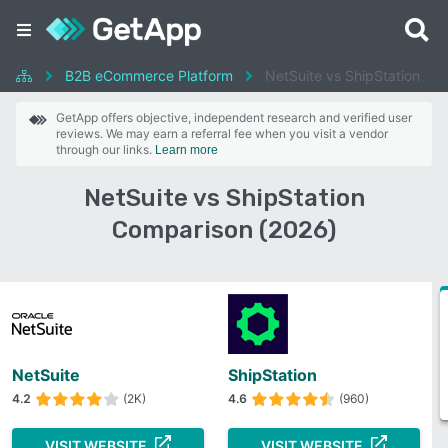
B2B eCommerce Platform
NetSuite vs ShipStation
GetApp offers objective, independent research and verified user
reviews. We may earn a referral fee when you visit a vendor
through our links.
Learn more
NetSuite vs ShipStation
Comparison (2026)
NetSuite
ShipStation
4.2
(2K)
4.6
(960)
VISIT WEBSITE
VISIT WEBSITE