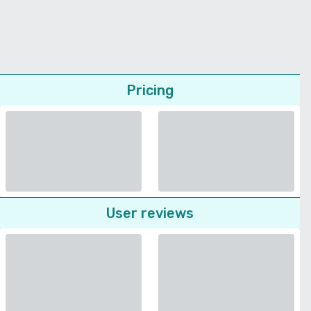
Pricing
User reviews