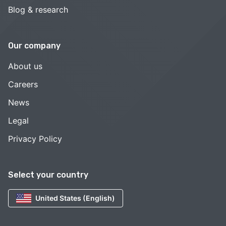
Blog & research
Our company
About us
Careers
News
Legal
Privacy Policy
Select your country
United States (English)