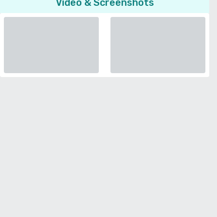
Video & Screenshots