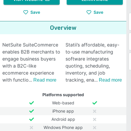
Save
Save
Overview
NetSuite SuiteCommerce
Statii’s affordable, easy-
enables B2B merchants to
to-use manufacturing
engage business buyers
software integrates
with a B2C-like
quoting, scheduling,
ecommerce experience
inventory, and job
with functio
tracking, ena
Read more
Read more
Platforms supported
Web-based
iPhone app
Android app
Windows Phone app