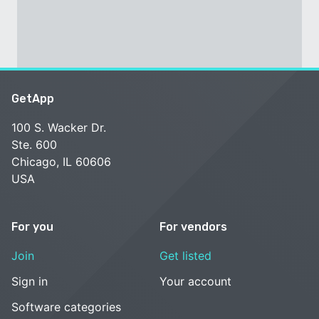
GetApp
100 S. Wacker Dr.
Ste. 600
Chicago, IL 60606
USA
For you
For vendors
Join
Get listed
Sign in
Your account
Software categories