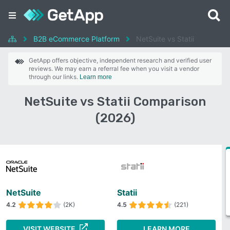
B2B eCommerce Platform
NetSuite vs Statii
GetApp offers objective, independent research and verified user
reviews. We may earn a referral fee when you visit a vendor
through our links.
Learn more
NetSuite vs Statii Comparison
(2026)
NetSuite
Statii
4.2
(2K)
4.5
(221)
VISIT WEBSITE
LEARN MORE