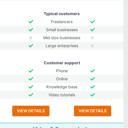
Typical customers
Freelancers
Small businesses
Mid size businesses
Large enterprises
Customer support
Phone
Online
Knowledge base
Video tutorials
VIEW DETAILS
VIEW DETAILS