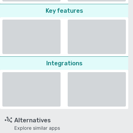
Key features
Integrations
Alternatives
Explore similar apps