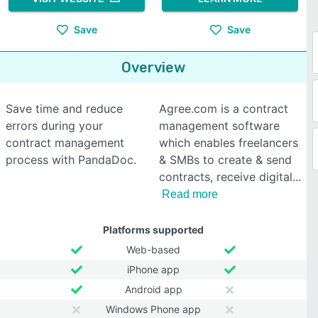
Save
Save
Overview
Save time and reduce
Agree.com is a contract
errors during your
management software
contract management
which enables freelancers
process with PandaDoc.
& SMBs to create & send
contracts, receive digital
Read more
Platforms supported
Web-based
iPhone app
Android app
Windows Phone app