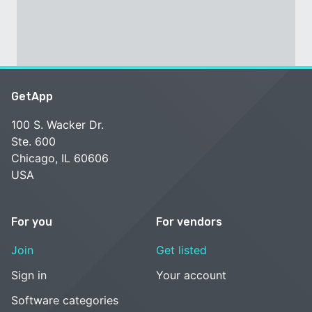
GetApp
100 S. Wacker Dr.
Ste. 600
Chicago, IL 60606
USA
For you
For vendors
Join
Get listed
Sign in
Your account
Software categories