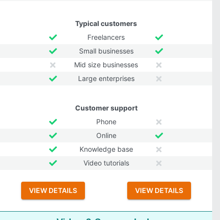
Typical customers
Freelancers
Small businesses
Mid size businesses
Large enterprises
Customer support
Phone
Online
Knowledge base
Video tutorials
VIEW DETAILS
VIEW DETAILS