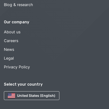
Blog & research
Our company
About us
Careers
News
Legal
Privacy Policy
Select your country
United States (English)