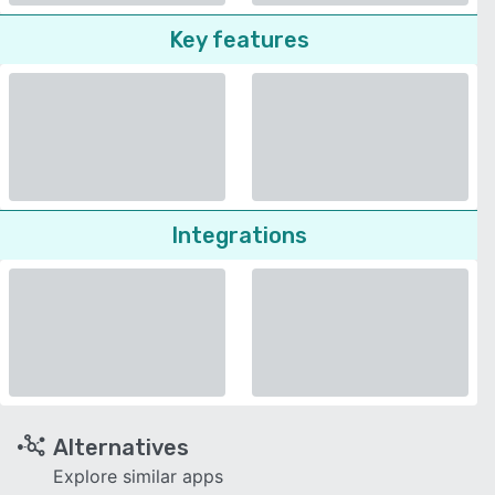
Key features
Integrations
Alternatives
Explore similar apps