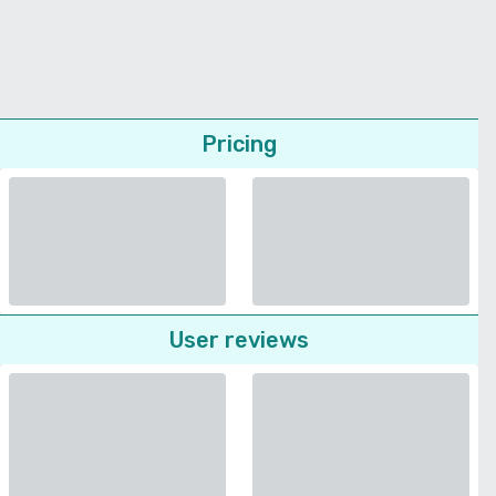
Pricing
User reviews