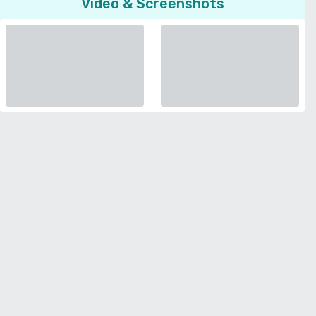
Video & Screenshots