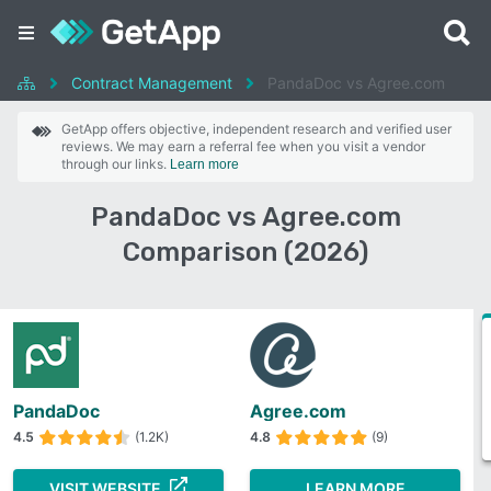
Contract Management
PandaDoc vs Agree.com
GetApp offers objective, independent research and verified user
reviews. We may earn a referral fee when you visit a vendor
through our links.
Learn more
PandaDoc vs Agree.com
Comparison (2026)
PandaDoc
Agree.com
4.5
(1.2K)
4.8
(9)
VISIT WEBSITE
LEARN MORE