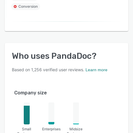
Conversion
Who uses
PandaDoc
?
Based on
1,256
verified user reviews.
Learn more
Company size
Small
Enterprises
Midsize