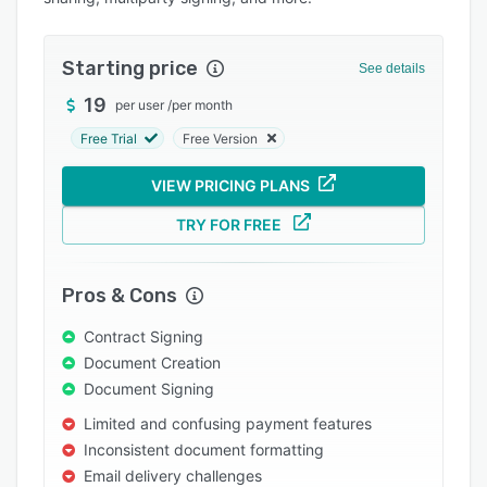
Pricing
Integrations
Starting price
See details
Support options
19
per user
/
per month
FAQs
Free Trial
Free Version
Popular comparisons
VIEW PRICING PLANS
Related categories
TRY FOR FREE
Pros & Cons
Contract Signing
Document Creation
Document Signing
Limited and confusing payment features
Inconsistent document formatting
Email delivery challenges