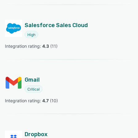
Salesforce Sales Cloud
High
Integration rating: 
4.3
 (
11
)
Gmail
Critical
Integration rating: 
4.7
 (
10
)
Dropbox