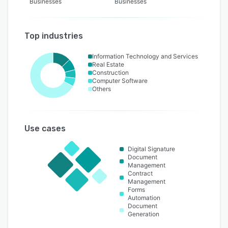
Businesses
Businesses
Top industries
Information Technology and Services
Real Estate
Construction
Computer Software
Others
Use cases
Digital Signature
Document
Management
Contract
Management
Forms
Automation
Document
Generation