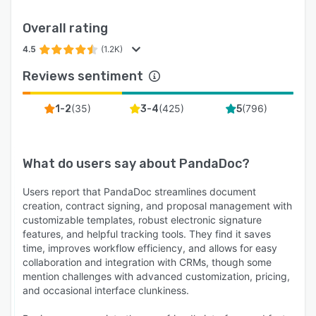
Overall rating
4.5
(1.2K)
Reviews sentiment
(
35
)
(
425
)
(
796
)
1-2
3-4
5
What do users say about
PandaDoc
?
Users report that PandaDoc streamlines document
creation, contract signing, and proposal management with
customizable templates, robust electronic signature
features, and helpful tracking tools. They find it saves
time, improves workflow efficiency, and allows for easy
collaboration and integration with CRMs, though some
mention challenges with advanced customization, pricing,
and occasional interface clunkiness.