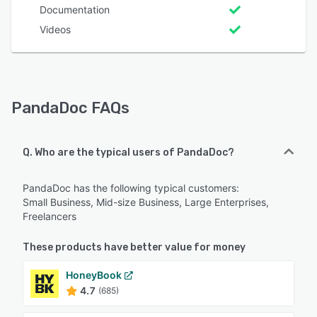
Documentation
Videos
PandaDoc FAQs
Q. Who are the typical users of PandaDoc?
PandaDoc has the following typical customers:
Small Business, Mid-size Business, Large Enterprises,
Freelancers
These products have better value for money
HoneyBook
4.7
(685)