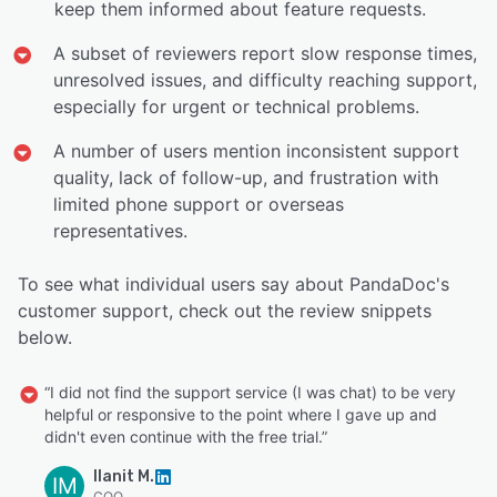
keep them informed about feature requests.
A subset of reviewers report slow response times,
unresolved issues, and difficulty reaching support,
especially for urgent or technical problems.
A number of users mention inconsistent support
quality, lack of follow-up, and frustration with
limited phone support or overseas
representatives.
To see what individual users say about PandaDoc's
customer support, check out the review snippets
below.
“I did not find the support service (I was chat) to be very
helpful or responsive to the point where I gave up and
didn't even continue with the free trial.”
Ilanit M.
IM
COO