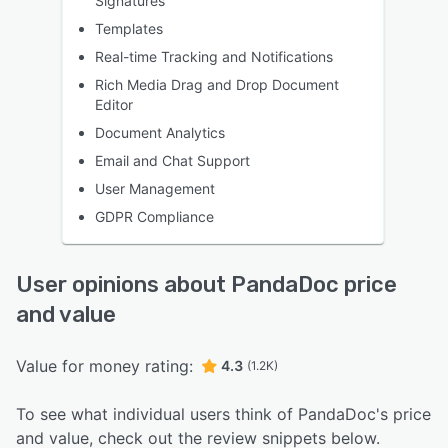
Signatures
Templates
Real-time Tracking and Notifications
Rich Media Drag and Drop Document
Editor
Document Analytics
Email and Chat Support
User Management
GDPR Compliance
User opinions about PandaDoc price
and value
Value for money rating:
4.3
(1.2K)
To see what individual users think of PandaDoc's price
and value, check out the review snippets below.