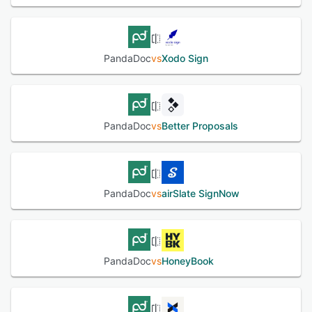
PandaDoc
vs
Xodo Sign
PandaDoc
vs
Better Proposals
PandaDoc
vs
airSlate SignNow
PandaDoc
vs
HoneyBook