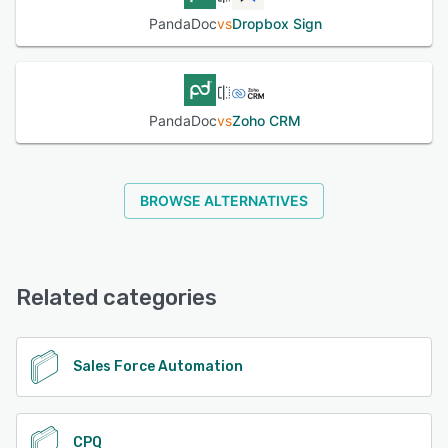
PandaDoc
vs
Dropbox Sign
PandaDoc
vs
Zoho CRM
BROWSE ALTERNATIVES
Related categories
Sales Force Automation
CPQ