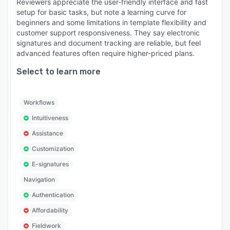
Reviewers appreciate the user-friendly interface and fast
setup for basic tasks, but note a learning curve for
beginners and some limitations in template flexibility and
customer support responsiveness. They say electronic
signatures and document tracking are reliable, but feel
advanced features often require higher-priced plans.
Select to learn more
Workflows
Intuitiveness
Assistance
Customization
E-signatures
Navigation
Authentication
Affordability
Fieldwork