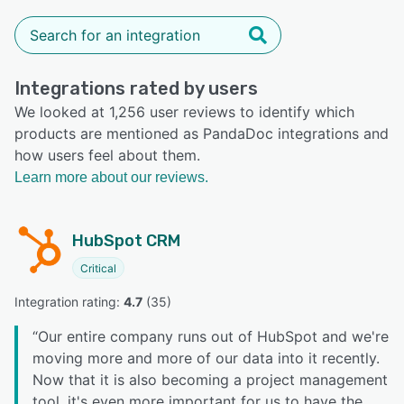
Integrations rated by users
We looked at 1,256 user reviews to identify which
products are mentioned as PandaDoc integrations and
how users feel about them.
Learn more about our reviews.
HubSpot CRM
Critical
Integration rating: 
4.7
 (
35
)
“
Our entire company runs out of HubSpot and we're
moving more and more of our data into it recently.
Now that it is also becoming a project management
tool, it's even more important for us to have the