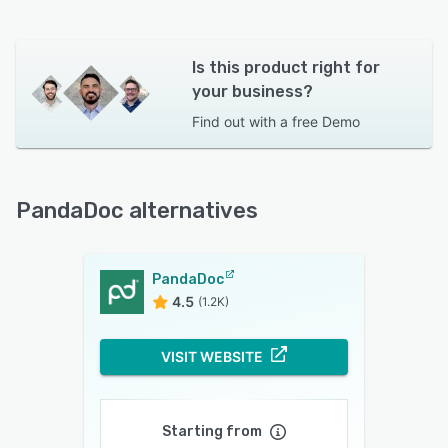
Is this product right for
your business?
Find out with a
free Demo
PandaDoc alternatives
PandaDoc
4.5
(1.2K)
VISIT WEBSITE
Starting from