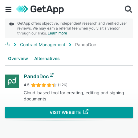
GetApp offers objective, independent research and verified user
reviews. We may earn a referral fee when you visit a vendor
through our links.
Learn more
Contract Management
PandaDoc
Overview
Alternatives
PandaDoc
4.5
(1.2K)
Cloud-based tool for creating, editing and signing
documents
VISIT WEBSITE