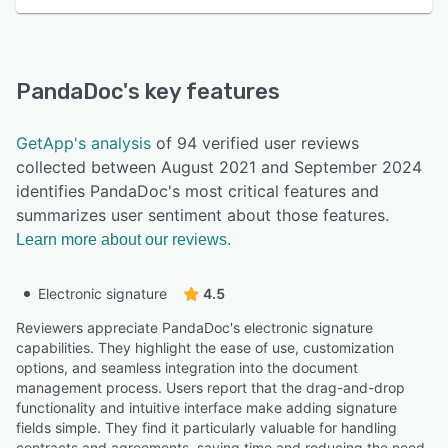
PandaDoc
's key features
GetApp's analysis
of 94 verified user reviews
collected between August 2021 and September 2024
identifies PandaDoc's most critical features and
summarizes user sentiment about those features.
Learn more about our reviews.
Electronic signature
4.5
Reviewers appreciate PandaDoc's electronic signature
capabilities. They highlight the ease of use, customization
options, and seamless integration into the document
management process. Users report that the drag-and-drop
functionality and intuitive interface make adding signature
fields simple. They find it particularly valuable for handling
contracts and agreements, saving time and reducing the need