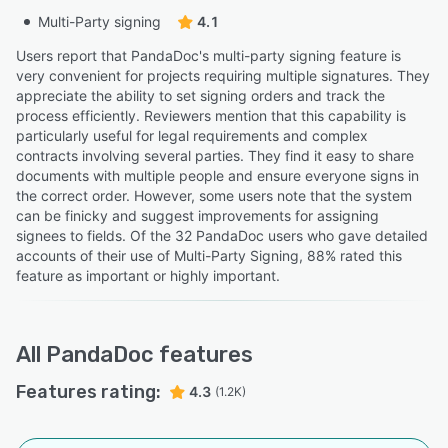
Multi-Party signing
4.1
Users report that PandaDoc's multi-party signing feature is
very convenient for projects requiring multiple signatures. They
appreciate the ability to set signing orders and track the
process efficiently. Reviewers mention that this capability is
particularly useful for legal requirements and complex
contracts involving several parties. They find it easy to share
documents with multiple people and ensure everyone signs in
the correct order. However, some users note that the system
can be finicky and suggest improvements for assigning
signees to fields. Of the 32 PandaDoc users who gave detailed
accounts of their use of Multi-Party Signing, 88% rated this
feature as important or highly important.
All
PandaDoc
features
Features rating:
4.3
(1.2K)