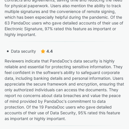
for physical paperwork. Users also mention the ability to track
multiple signatures and the convenience of remote signing,
which has been especially helpful during the pandemic. Of the
63 PandaDoc users who gave detailed accounts of their use of
Electronic Signature, 97% rated this feature as important or
highly important.
Data security
4.4
Reviewers indicate that PandaDoc's data security is highly
reliable and essential for protecting sensitive information. They
feel confident in the software's ability to safeguard corporate
data, including banking details and personal information. Users
appreciate the secure framework and encryption, ensuring that
only authorized individuals can access the documents. They
report no concerns about data breaches and value the peace
of mind provided by PandaDoc's commitment to data
protection. Of the 19 PandaDoc users who gave detailed
accounts of their use of Data Security, 95% rated this feature
as important or highly important.