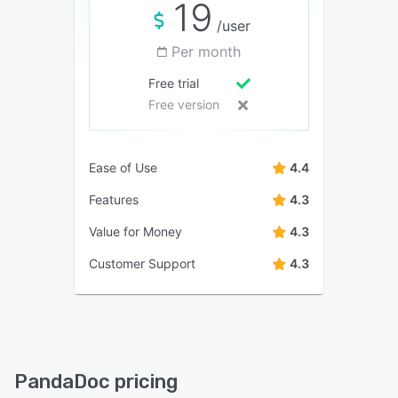
19
/user
Per month
Free trial
Free version
Ease of Use
4.4
Features
4.3
Value for Money
4.3
Customer Support
4.3
PandaDoc pricing