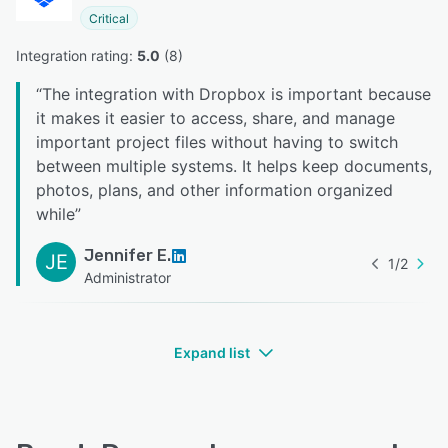
Critical
Integration rating: 
5.0
 (
8
)
“
The integration with Dropbox is important because
it makes it easier to access, share, and manage
important project files without having to switch
between multiple systems. It helps keep documents,
photos, plans, and other information organized
while
”
Jennifer E.
JE
1
/
2
Administrator
Expand list