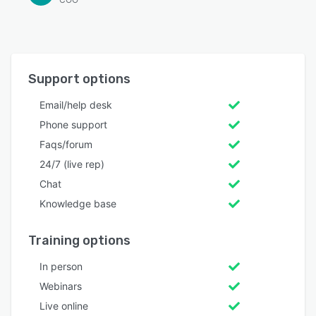
Support options
Email/help desk
Phone support
Faqs/forum
24/7 (live rep)
Chat
Knowledge base
Training options
In person
Webinars
Live online