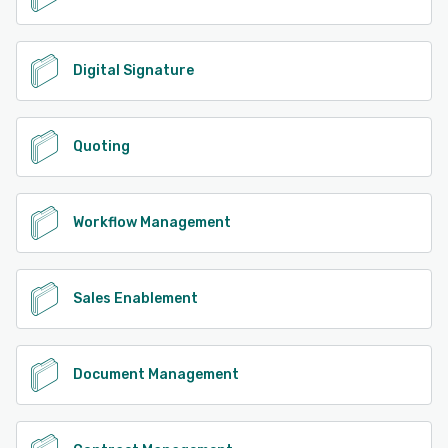
Digital Signature
Quoting
Workflow Management
Sales Enablement
Document Management