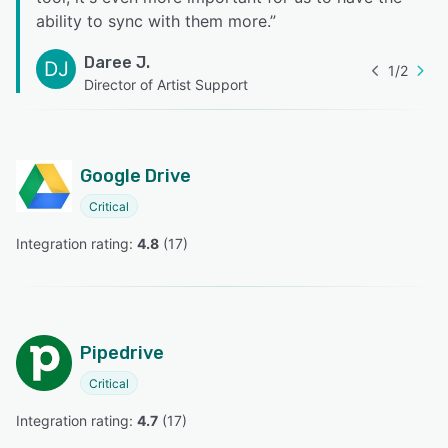
ability to sync with them more.
”
Daree J.
DJ
1
/
2
Director of Artist Support
Google Drive
Critical
Integration rating: 
4.8
 (
17
)
Pipedrive
Critical
Integration rating: 
4.7
 (
17
)