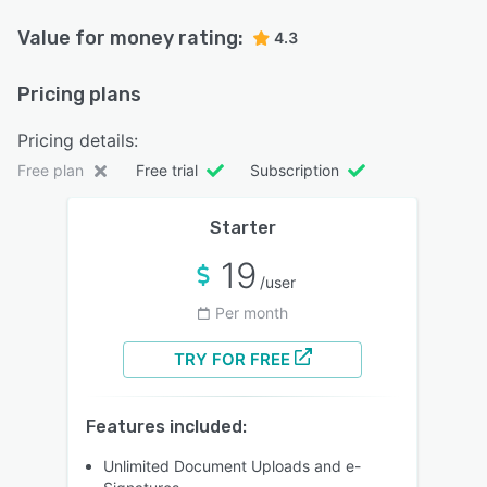
Value for money rating:
4.3
Pricing plans
Pricing details:
Free plan
Free trial
Subscription
Starter
19
/user
Per month
TRY FOR FREE
Features included:
Unlimited Document Uploads and e-