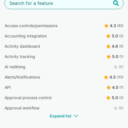
Access controls/permissions
4.3
(62)
Accounting integration
5.0
(2)
Activity dashboard
4.6
(5)
Activity tracking
5.0
(1)
AI redlining
(0)
Alerts/Notifications
4.5
(35)
API
4.0
(1)
Approval process control
5.0
(2)
Approval workflow
(0)
Expand list