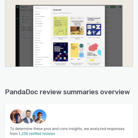
PandaDoc review summaries overview
To determine these pros and cons insights, we analyzed responses
from
1,256 verified reviews