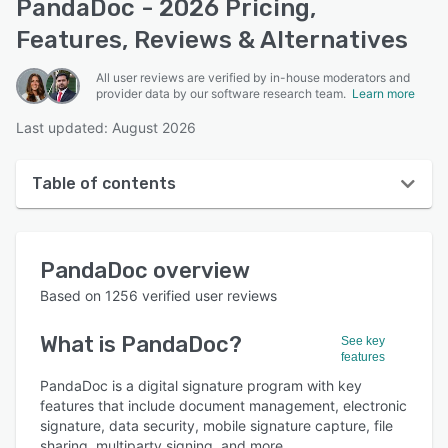
PandaDoc - 2026 Pricing,
Features, Reviews & Alternatives
All user reviews are verified by in-house moderators and
provider data by our software research team.
Learn more
Last updated: August 2026
Table of contents
PandaDoc overview
PandaDoc
overview
User interface
Based on
1256
verified user reviews
Reviews
What is
PandaDoc
?
See key
Who uses PandaDoc?
features
Key features
PandaDoc is a digital signature program with key
features that include document management, electronic
Alternatives
signature, data security, mobile signature capture, file
sharing, multiparty signing, and more.