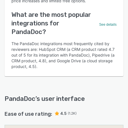
price increases and limited free options.
What are the most popular
integrations for
See details
PandaDoc?
The PandaDoc integrations most frequently cited by
reviewers are: HubSpot CRM (a CRM product rated 4.7
out of 5 for its integration with PandaDoc), Pipedrive (a
CRM product, 4.8), and Google Drive (a cloud storage
product, 4.5).
PandaDoc
’s user interface
Ease of use rating:
4.5
(1.2K)