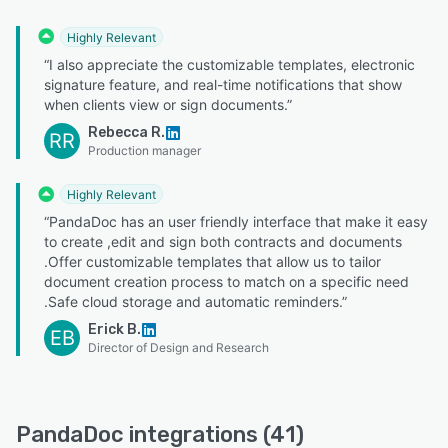
Highly Relevant
“I also appreciate the customizable templates, electronic
signature feature, and real-time notifications that show
when clients view or sign documents.”
Rebecca R.
RR
Production manager
Highly Relevant
“PandaDoc has an user friendly interface that make it easy
to create ,edit and sign both contracts and documents
.Offer customizable templates that allow us to tailor
document creation process to match on a specific need
.Safe cloud storage and automatic reminders.”
Erick B.
EB
Director of Design and Research
PandaDoc integrations (41)