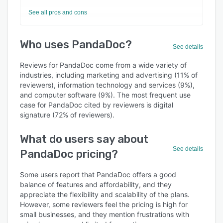
See all pros and cons
Who uses PandaDoc?
See details
Reviews for PandaDoc come from a wide variety of
industries, including marketing and advertising (11% of
reviewers), information technology and services (9%),
and computer software (9%). The most frequent use
case for PandaDoc cited by reviewers is digital
signature (72% of reviewers).
What do users say about
See details
PandaDoc pricing?
Some users report that PandaDoc offers a good
balance of features and affordability, and they
appreciate the flexibility and scalability of the plans.
However, some reviewers feel the pricing is high for
small businesses, and they mention frustrations with