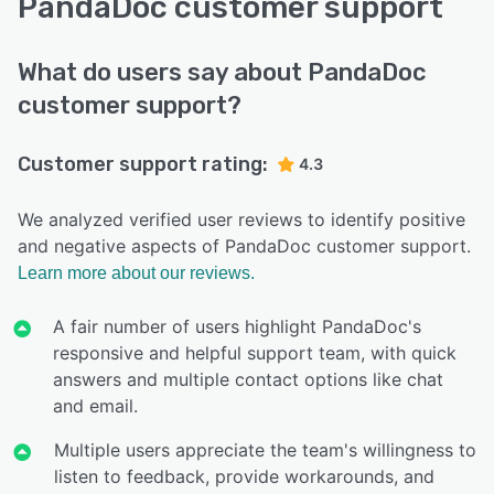
PandaDoc customer support
What do users say about PandaDoc
customer support?
Customer support rating:
4.3
We analyzed verified user reviews to identify positive
and negative aspects of PandaDoc customer support.
Learn more about our reviews.
A fair number of users highlight PandaDoc's
responsive and helpful support team, with quick
answers and multiple contact options like chat
and email.
Multiple users appreciate the team's willingness to
listen to feedback, provide workarounds, and