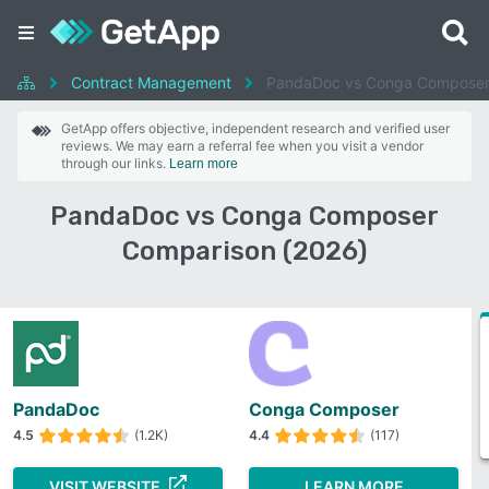
Contract Management
PandaDoc vs Conga Compose
GetApp offers objective, independent research and verified user
reviews. We may earn a referral fee when you visit a vendor
through our links.
Learn more
PandaDoc vs Conga Composer
Comparison (2026)
PandaDoc
Conga Composer
4.5
(1.2K)
4.4
(117)
VISIT WEBSITE
LEARN MORE