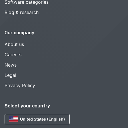
Software categories
Blog & research
Our company
About us
Careers
News
Legal
Privacy Policy
Select your country
United States (English)