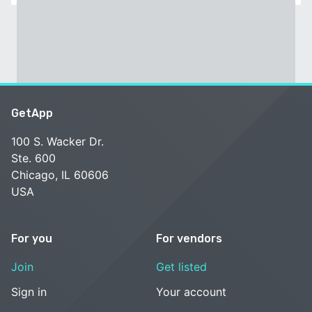
GetApp
100 S. Wacker Dr.
Ste. 600
Chicago, IL 60606
USA
For you
For vendors
Join
Get listed
Sign in
Your account