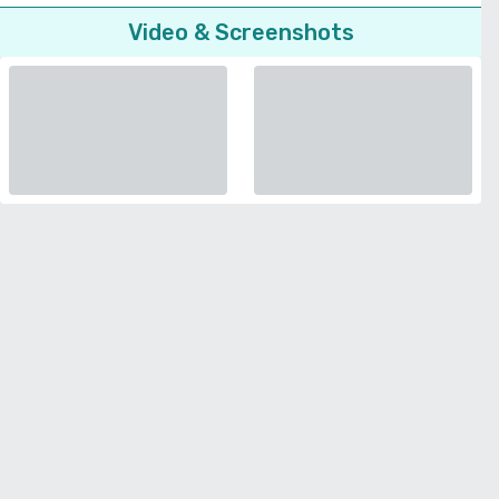
Video & Screenshots