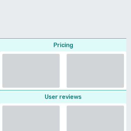
Pricing
User reviews