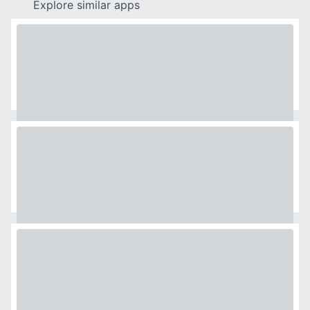
Explore similar apps