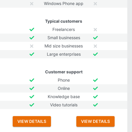
Windows Phone app
Typical customers
Freelancers
Small businesses
Mid size businesses
Large enterprises
Customer support
Phone
Online
Knowledge base
Video tutorials
VIEW DETAILS
VIEW DETAILS