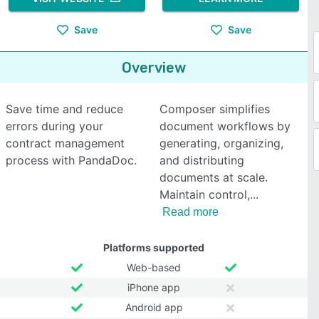
Save
Save
Overview
Save time and reduce
Composer simplifies
errors during your
document workflows by
contract management
generating, organizing,
process with PandaDoc.
and distributing
documents at scale.
Maintain control,
Read more
Platforms supported
Web-based
iPhone app
Android app