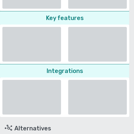
Key features
Integrations
Alternatives