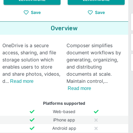
Save
Save
Overview
OneDrive is a secure
Composer simplifies
access, sharing, and file
document workflows by
storage solution which
generating, organizing,
enables users to store
and distributing
and share photos, videos,
documents at scale.
d
Maintain control,
Read more
Read more
Platforms supported
Web-based
iPhone app
Android app