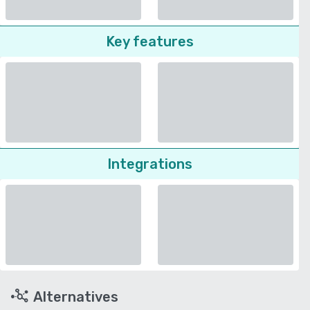
Key features
Integrations
Alternatives