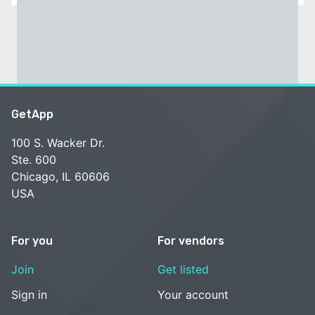
GetApp
100 S. Wacker Dr.
Ste. 600
Chicago, IL 60606
USA
For you
For vendors
Join
Get listed
Sign in
Your account