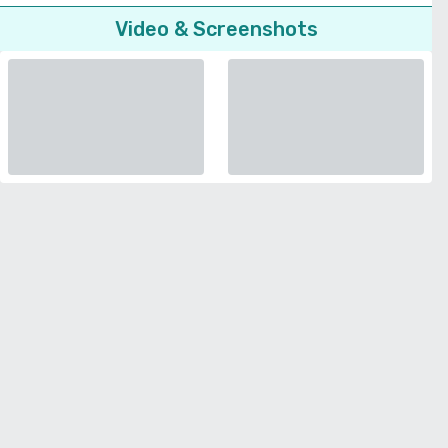
Video & Screenshots