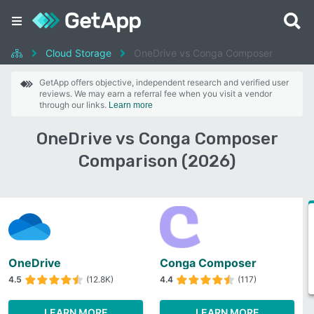
Cloud Storage
OneDrive vs Conga Composer
GetApp offers objective, independent research and verified user
reviews. We may earn a referral fee when you visit a vendor
through our links.
Learn more
OneDrive vs Conga Composer
Comparison (2026)
OneDrive
Conga Composer
4.5
(12.8K)
4.4
(117)
LEARN MORE
LEARN MORE