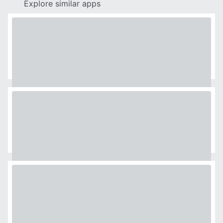
Explore similar apps