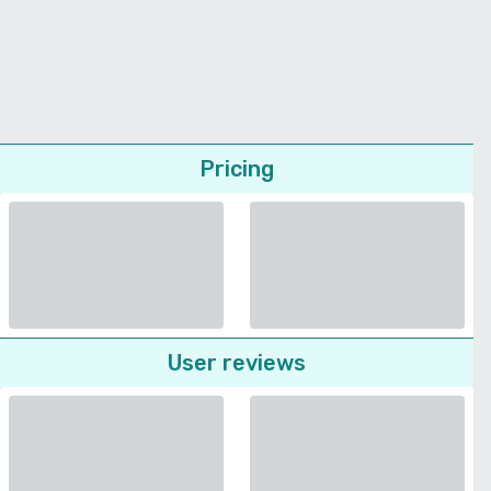
Pricing
User reviews