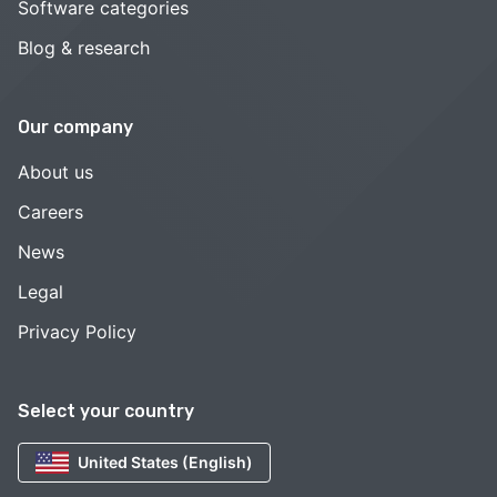
Software categories
Blog & research
Our company
About us
Careers
News
Legal
Privacy Policy
Select your country
United States (English)