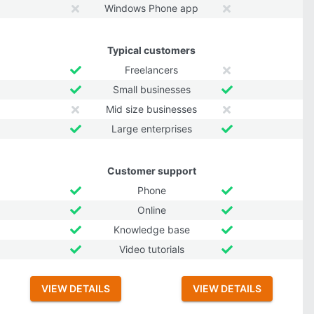
Windows Phone app
Typical customers
Freelancers
Small businesses
Mid size businesses
Large enterprises
Customer support
Phone
Online
Knowledge base
Video tutorials
VIEW DETAILS
VIEW DETAILS