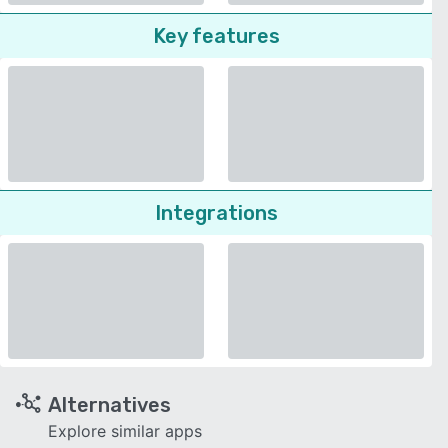
Key features
Integrations
Alternatives
Explore similar apps