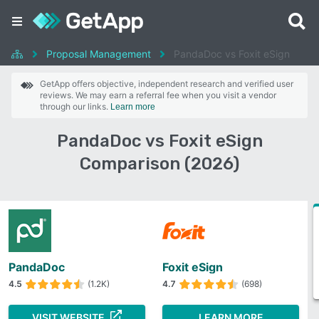
Proposal Management
PandaDoc vs Foxit eSign
GetApp offers objective, independent research and verified user
reviews. We may earn a referral fee when you visit a vendor
through our links.
Learn more
PandaDoc vs Foxit eSign
Comparison (2026)
PandaDoc
Foxit eSign
4.5
(1.2K)
4.7
(698)
VISIT WEBSITE
LEARN MORE