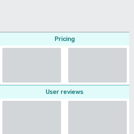
Pricing
User reviews