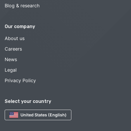
Blog & research
Our company
About us
Careers
News
Legal
Privacy Policy
Select your country
United States (English)