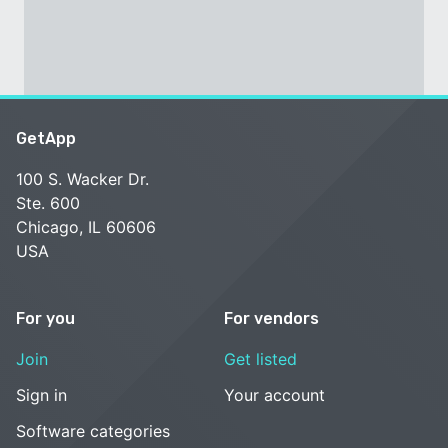
GetApp
100 S. Wacker Dr.
Ste. 600
Chicago, IL 60606
USA
For you
For vendors
Join
Get listed
Sign in
Your account
Software categories