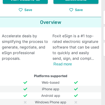
Save
Save
Overview
Accelerate deals by
Foxit eSign is a #1 top-
simplifying the process to
rated electronic signature
generate, negotiate, and
software that can be used
eSign professional
to quickly and easily
proposals.
send, sign, and compl
Read more
Platforms supported
Web-based
iPhone app
Android app
Windows Phone app