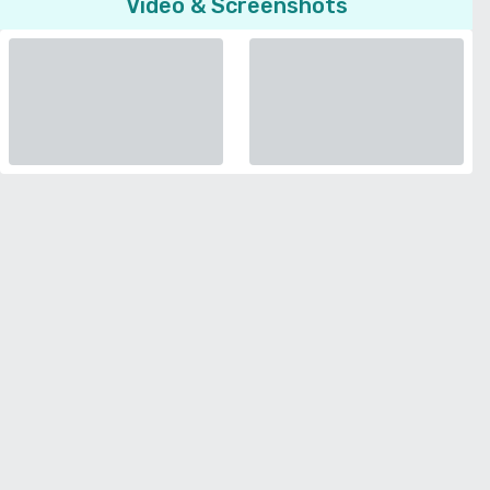
Video & Screenshots