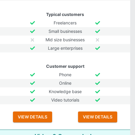
Typical customers
Freelancers
Small businesses
Mid size businesses
Large enterprises
Customer support
Phone
Online
Knowledge base
Video tutorials
VIEW DETAILS
VIEW DETAILS